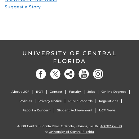
Suggest a Story
UNIVERSITY OF CENTRAL
FLORIDA
About UCF
BOT
Contact
Faculty
Jobs
Online Degrees
Policies
Privacy Notice
Public Records
Regulations
Report a Concern
Student Achievement
UCF News
4000 Central Florida Blvd. Orlando, Florida, 32816 |
407.823.2000
©
University of Central Florida