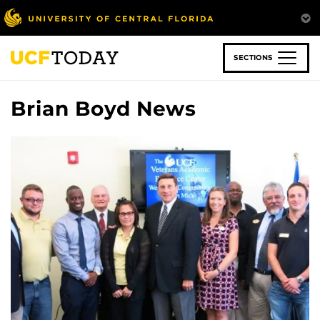
Skip
to
main
content
SECTIONS
Brian Boyd News