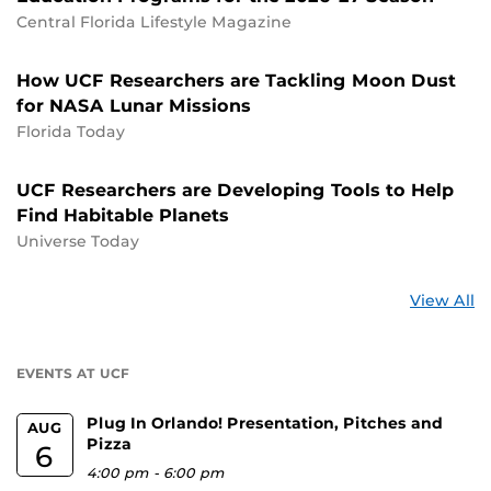
Central Florida Lifestyle Magazine
How UCF Researchers are Tackling Moon Dust
for NASA Lunar Missions
Florida Today
UCF Researchers are Developing Tools to Help
Find Habitable Planets
Universe Today
St
View All
a
U
EVENTS AT UCF
Plug In Orlando! Presentation, Pitches and
AUG
Pizza
6
4:00 pm
-
6:00 pm