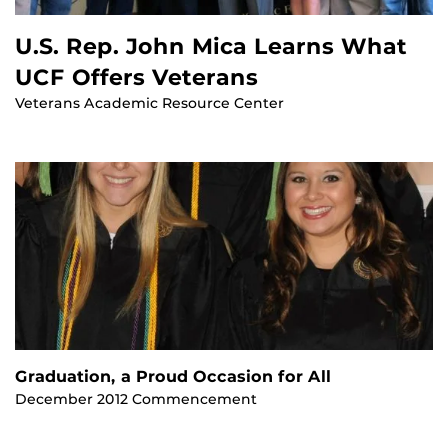
U.S. Rep. John Mica Learns What
UCF Offers Veterans
Veterans Academic Resource Center
Graduation, a Proud Occasion for All
December 2012 Commencement