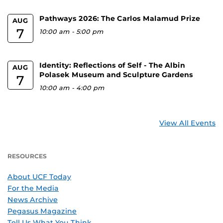
Pathways 2026: The Carlos Malamud Prize
AUG
7
10:00 am
-
5:00 pm
Identity: Reflections of Self - The Albin
AUG
Polasek Museum and Sculpture Gardens
7
10:00 am
-
4:00 pm
View All Events
RESOURCES
About UCF Today
For the Media
News Archive
Pegasus Magazine
Tell Us What You Think