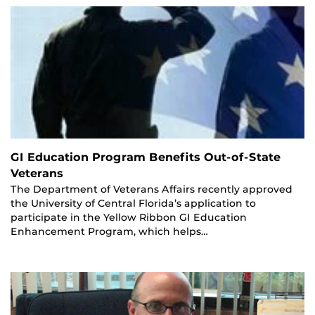
GI Education Program Benefits Out-of-State
Veterans
The Department of Veterans Affairs recently approved
the University of Central Florida’s application to
participate in the Yellow Ribbon GI Education
Enhancement Program, which helps…