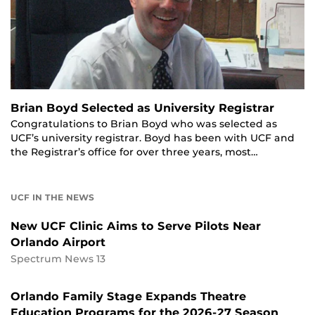
Brian Boyd Selected as University Registrar
Congratulations to Brian Boyd who was selected as
UCF’s university registrar. Boyd has been with UCF and
the Registrar’s office for over three years, most…
UCF IN THE NEWS
New UCF Clinic Aims to Serve Pilots Near
Orlando Airport
Spectrum News 13
Orlando Family Stage Expands Theatre
Education Programs for the 2026-27 Season