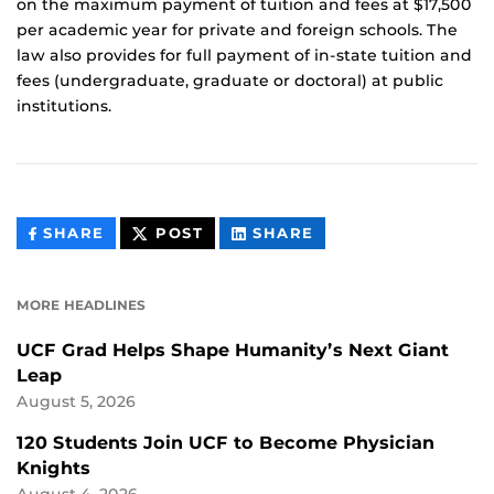
on the maximum payment of tuition and fees at $17,500
per academic year for private and foreign schools. The
law also provides for full payment of in-state tuition and
fees (undergraduate, graduate or doctoral) at public
institutions.
THIS
THIS
THIS
SHARE
POST
SHARE
CONTENT
CONTENT
CONTENT
ON
ON
FACEBOOK
LINKEDIN
MORE HEADLINES
UCF Grad Helps Shape Humanity’s Next Giant
Leap
August 5, 2026
120 Students Join UCF to Become Physician
Knights