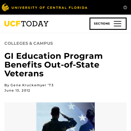
Skip
to
main
content
SECTIONS
COLLEGES & CAMPUS
GI Education Program
Benefits Out-of-State
Veterans
By Gene Kruckemyer ’73
June 13, 2012