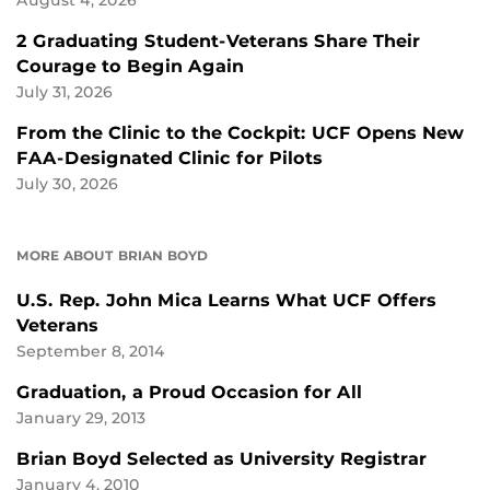
August 4, 2026
2 Graduating Student-Veterans Share Their
Courage to Begin Again
July 31, 2026
From the Clinic to the Cockpit: UCF Opens New
FAA-Designated Clinic for Pilots
July 30, 2026
MORE ABOUT BRIAN BOYD
U.S. Rep. John Mica Learns What UCF Offers
Veterans
September 8, 2014
Graduation, a Proud Occasion for All
January 29, 2013
Brian Boyd Selected as University Registrar
January 4, 2010