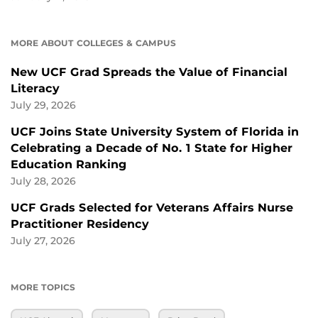
MORE ABOUT COLLEGES & CAMPUS
New UCF Grad Spreads the Value of Financial
Literacy
July 29, 2026
UCF Joins State University System of Florida in
Celebrating a Decade of No. 1 State for Higher
Education Ranking
July 28, 2026
UCF Grads Selected for Veterans Affairs Nurse
Practitioner Residency
July 27, 2026
MORE TOPICS