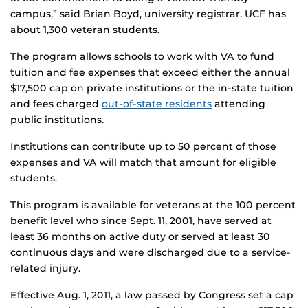
campus,” said Brian Boyd, university registrar. UCF has
about 1,300 veteran students.
The program allows schools to work with VA to fund
tuition and fee expenses that exceed either the annual
$17,500 cap on private institutions or the in-state tuition
and fees charged
out-of-state residents
attending
public institutions.
Institutions can contribute up to 50 percent of those
expenses and VA will match that amount for eligible
students.
This program is available for veterans at the 100 percent
benefit level who since Sept. 11, 2001, have served at
least 36 months on active duty or served at least 30
continuous days and were discharged due to a service-
related injury.
Effective Aug. 1, 2011, a law passed by Congress set a cap