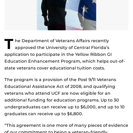
T
he Department of Veterans Affairs recently
approved the University of Central Florida’s
application to participate in the Yellow Ribbon GI
Education Enhancement Program, which helps out-of-
state veterans cover educational tuition costs.
The program is a provision of the Post 9/11 Veterans
Educational Assistance Act of 2008, and qualifying
veterans who attend UCF are now eligible for an
additional funding for education programs. Up to 30
undergraduates can receive up to $6,000, and up to 10
graduates can receive up to $6,800.
“This agreement is one more of many pieces of evidence
of our commitment to being a veteran-friendly