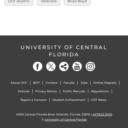
UCF Alumni
Veterans
Brian Boyd
UNIVERSITY OF CENTRAL
FLORIDA
About UCF
BOT
Contact
Faculty
Jobs
Online Degrees
Policies
Privacy Notice
Public Records
Regulations
Report a Concern
Student Achievement
UCF News
4000 Central Florida Blvd. Orlando, Florida, 32816 |
407.823.2000
©
University of Central Florida