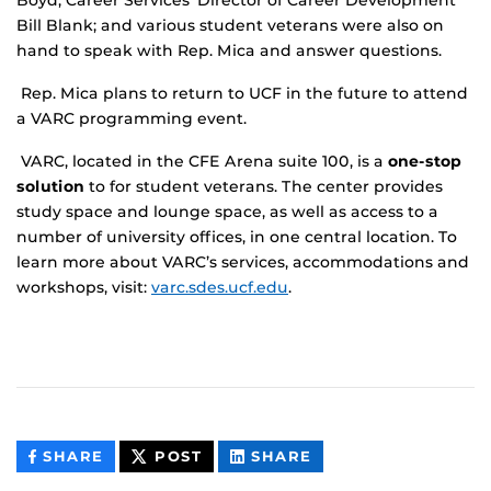
Boyd; Career Services’ Director of Career Development
Bill Blank; and various student veterans were also on
hand to speak with Rep. Mica and answer questions.
Rep. Mica plans to return to UCF in the future to attend
a VARC programming event.
VARC, located in the CFE Arena suite 100, is a
one-stop
solution
to for student veterans. The center provides
study space and lounge space, as well as access to a
number of university offices, in one central location. To
learn more about VARC’s services, accommodations and
workshops, visit:
varc.sdes.ucf.edu
.
THIS
THIS
THIS
SHARE
POST
SHARE
CONTENT
CONTENT
CONTENT
ON
ON