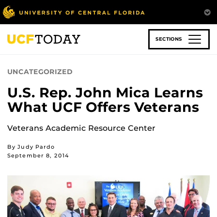
Skip
to
main
content
SECTIONS
UNCATEGORIZED
U.S. Rep. John Mica Learns
What UCF Offers Veterans
Veterans Academic Resource Center
By Judy Pardo
September 8, 2014