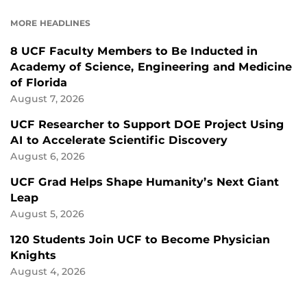
FACEBOOK
LINKEDIN
MORE HEADLINES
8 UCF Faculty Members to Be Inducted in
Academy of Science, Engineering and Medicine
of Florida
August 7, 2026
UCF Researcher to Support DOE Project Using
AI to Accelerate Scientific Discovery
August 6, 2026
UCF Grad Helps Shape Humanity’s Next Giant
Leap
August 5, 2026
120 Students Join UCF to Become Physician
Knights
August 4, 2026