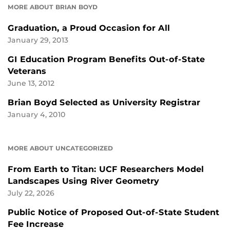
MORE ABOUT BRIAN BOYD
Graduation, a Proud Occasion for All
January 29, 2013
GI Education Program Benefits Out-of-State
Veterans
June 13, 2012
Brian Boyd Selected as University Registrar
January 4, 2010
MORE ABOUT UNCATEGORIZED
From Earth to Titan: UCF Researchers Model
Landscapes Using River Geometry
July 22, 2026
Public Notice of Proposed Out-of-State Student
Fee Increase