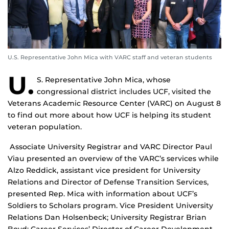
U.S. Representative John Mica with VARC staff and veteran students
U.
S. Representative John Mica, whose
congressional district includes UCF, visited the
Veterans Academic Resource Center (VARC) on August 8
to find out more about how UCF is helping its student
veteran population.
Associate University Registrar and VARC Director Paul
Viau presented an overview of the VARC’s services while
Alzo Reddick, assistant vice president for University
Relations and Director of Defense Transition Services,
presented Rep. Mica with information about UCF’s
Soldiers to Scholars program. Vice President University
Relations Dan Holsenbeck; University Registrar Brian