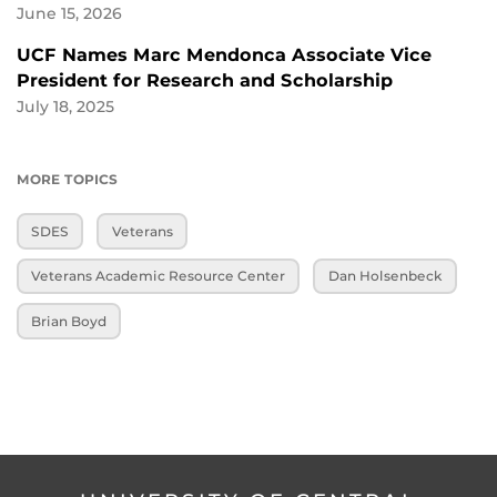
June 15, 2026
UCF Names Marc Mendonca Associate Vice
President for Research and Scholarship
July 18, 2025
MORE TOPICS
SDES
Veterans
Veterans Academic Resource Center
Dan Holsenbeck
Brian Boyd