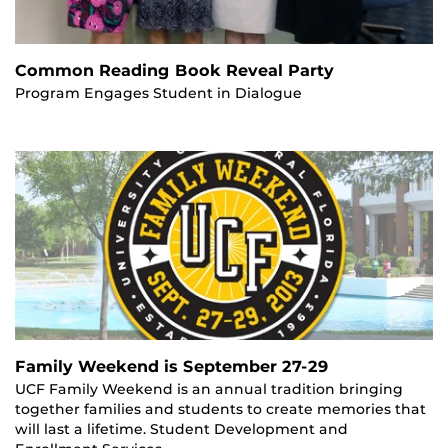
Common Reading Book Reveal Party
Program Engages Student in Dialogue
Family Weekend is September 27-29
UCF Family Weekend is an annual tradition bringing
together families and students to create memories that
will last a lifetime. Student Development and