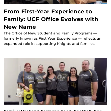
From First-Year Experience to
Family: UCF Office Evolves with
New Name
The Office of New Student and Family Programs —
formerly known as First Year Experience — reflects an
expanded role in supporting Knights and families.