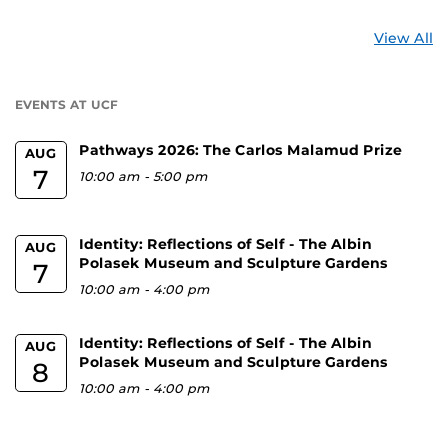
St
View All
a
U
EVENTS AT UCF
Pathways 2026: The Carlos Malamud Prize
AUG
7
10:00 am
-
5:00 pm
Identity: Reflections of Self - The Albin
AUG
Polasek Museum and Sculpture Gardens
7
10:00 am
-
4:00 pm
Identity: Reflections of Self - The Albin
AUG
Polasek Museum and Sculpture Gardens
8
10:00 am
-
4:00 pm