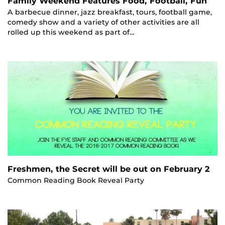
Family Weekend Features Food, Football, Fun
A barbecue dinner, jazz breakfast, tours, football game,
comedy show and a variety of other activities are all
rolled up this weekend as part of…
Freshmen, the Secret will be out on February 2
Common Reading Book Reveal Party