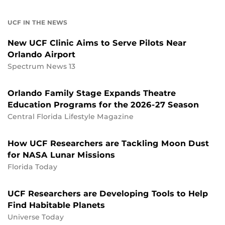
UCF IN THE NEWS
New UCF Clinic Aims to Serve Pilots Near
Orlando Airport
Spectrum News 13
Orlando Family Stage Expands Theatre
Education Programs for the 2026-27 Season
Central Florida Lifestyle Magazine
How UCF Researchers are Tackling Moon Dust
for NASA Lunar Missions
Florida Today
UCF Researchers are Developing Tools to Help
Find Habitable Planets
Universe Today