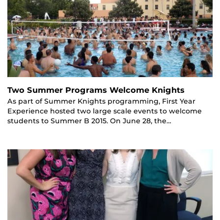
Two Summer Programs Welcome Knights
As part of Summer Knights programming, First Year
Experience hosted two large scale events to welcome
students to Summer B 2015. On June 28, the…