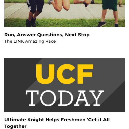
Run, Answer Questions, Next Stop
The LINK Amazing Race
Ultimate Knight Helps Freshmen 'Get it All
Together'