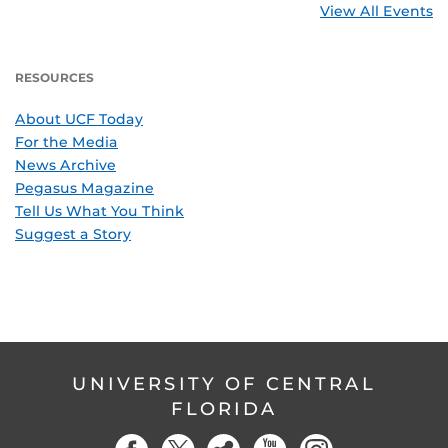
View All Events
RESOURCES
About UCF Today
For the Media
News Archive
Pegasus Magazine
Tell Us What You Think
Suggest a Story
UNIVERSITY OF CENTRAL
FLORIDA