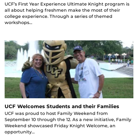
UCF’s First Year Experience Ultimate Knight program is
all about helping freshmen make the most of their
college experience. Through a series of themed
workshops…
UCF Welcomes Students and their Families
UCF was proud to host Family Weekend from
September 10 through the 12. As a new initiative, Family
Weekend showcased Friday Knight Welcome, an
opportunity…