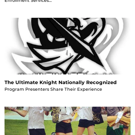
Enrollment Services…
The Ultimate Knight Nationally Recognized
Program Presenters Share Their Experience