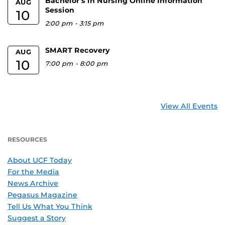
Bachelor's in Nursing Online Information
AUG
Session
10
2:00 pm
-
3:15 pm
SMART Recovery
AUG
10
7:00 pm
-
8:00 pm
View All Events
RESOURCES
About UCF Today
For the Media
News Archive
Pegasus Magazine
Tell Us What You Think
Suggest a Story