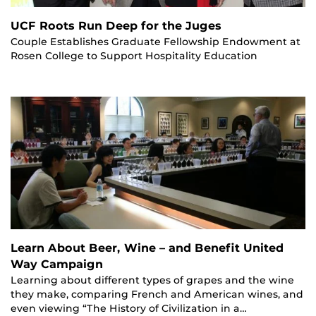
UCF Roots Run Deep for the Juges
Couple Establishes Graduate Fellowship Endowment at
Rosen College to Support Hospitality Education
Learn About Beer, Wine – and Benefit United
Way Campaign
Learning about different types of grapes and the wine
they make, comparing French and American wines, and
even viewing “The History of Civilization in a…