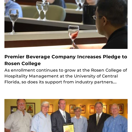
Premier Beverage Company Increases Pledge to
Rosen College
As enrollment continues to grow at the Rosen College of
Hospitality Management at the University of Central
Florida, so does its support from industry partners.…