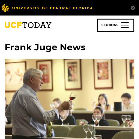
Skip
to
main
content
SECTIONS
Frank Juge News