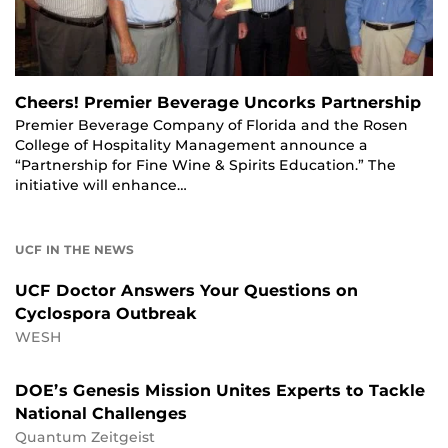
Cheers! Premier Beverage Uncorks Partnership
Premier Beverage Company of Florida and the Rosen
College of Hospitality Management announce a
“Partnership for Fine Wine & Spirits Education.” The
initiative will enhance…
UCF IN THE NEWS
UCF Doctor Answers Your Questions on
Cyclospora Outbreak
WESH
DOE’s Genesis Mission Unites Experts to Tackle
National Challenges
Quantum Zeitgeist