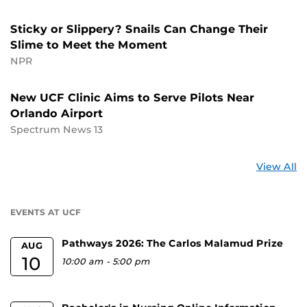
Sticky or Slippery? Snails Can Change Their
Slime to Meet the Moment
NPR
New UCF Clinic Aims to Serve Pilots Near
Orlando Airport
Spectrum News 13
St
View All
a
U
EVENTS AT UCF
Pathways 2026: The Carlos Malamud Prize
AUG
10
10:00 am
-
5:00 pm