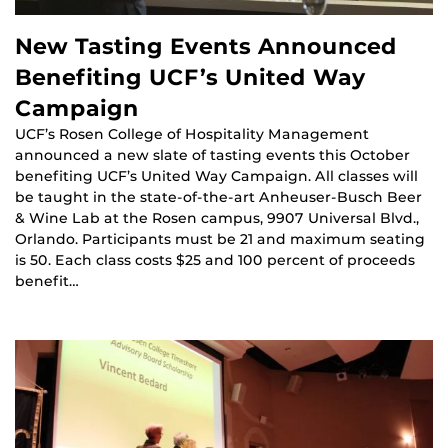
New Tasting Events Announced
Benefiting UCF’s United Way
Campaign
UCF’s Rosen College of Hospitality Management
announced a new slate of tasting events this October
benefiting UCF’s United Way Campaign. All classes will
be taught in the state-of-the-art Anheuser-Busch Beer
& Wine Lab at the Rosen campus, 9907 Universal Blvd.,
Orlando. Participants must be 21 and maximum seating
is 50. Each class costs $25 and 100 percent of proceeds
benefit…