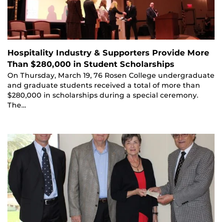
Hospitality Industry & Supporters Provide More
Than $280,000 in Student Scholarships
On Thursday, March 19, 76 Rosen College undergraduate
and graduate students received a total of more than
$280,000 in scholarships during a special ceremony.
The…