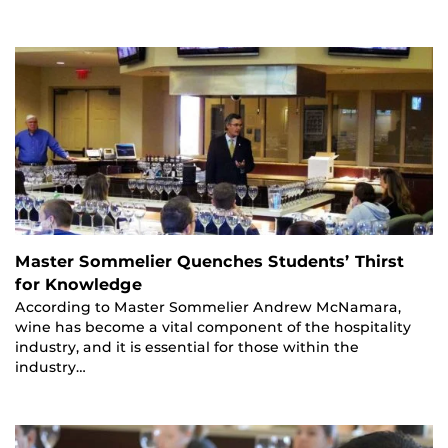
Master Sommelier Quenches Students’ Thirst
for Knowledge
According to Master Sommelier Andrew McNamara,
wine has become a vital component of the hospitality
industry, and it is essential for those within the
industry…