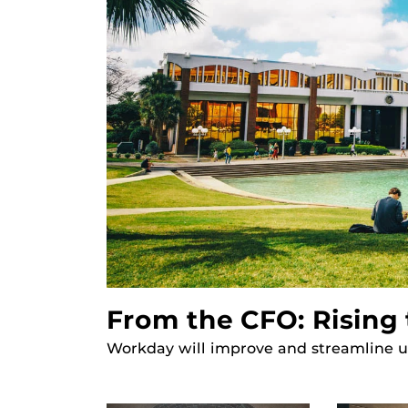
From the CFO: Rising 
Workday will improve and streamline un