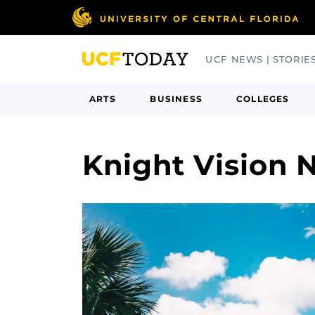
Skip
to
main
UCF NEWS | STORIE
content
ARTS
BUSINESS
COLLEGES
Knight Vision 