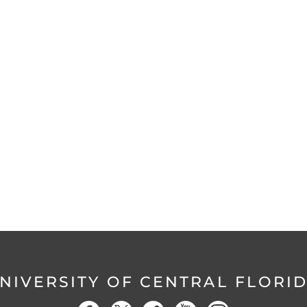
NIVERSITY OF CENTRAL FLORI