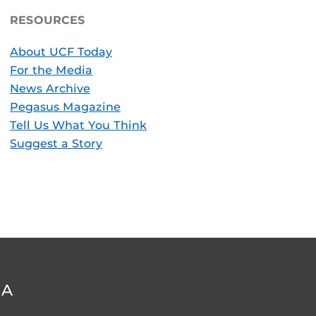
RESOURCES
About UCF Today
For the Media
News Archive
Pegasus Magazine
Tell Us What You Think
Suggest a Story
DA