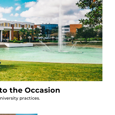
to the Occasion
iversity practices.