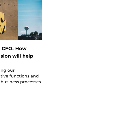
e CFO: How
sion will help
ing our
tive functions and
business processes.