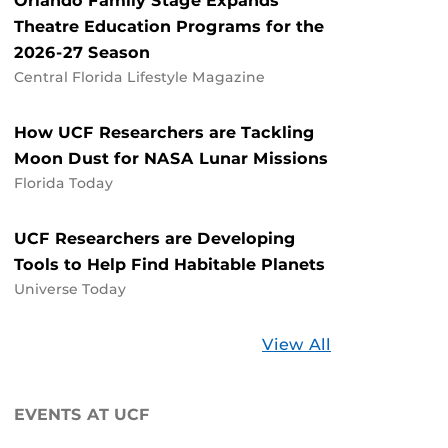
Orlando Family Stage Expands
Theatre Education Programs for the
2026-27 Season
Central Florida Lifestyle Magazine
How UCF Researchers are Tackling
Moon Dust for NASA Lunar Missions
Florida Today
UCF Researchers are Developing
Tools to Help Find Habitable Planets
Universe Today
Stories
View All
about
UCF
EVENTS AT UCF