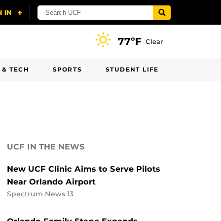
77ºF
Clear
 & TECH
SPORTS
STUDENT LIFE
UCF IN THE NEWS
New UCF Clinic Aims to Serve Pilots
Near Orlando Airport
Spectrum News 13