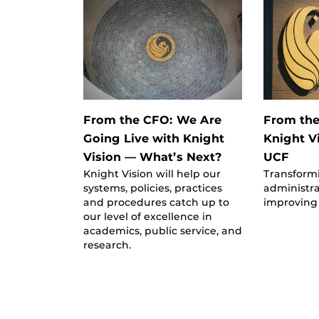
From the CFO: We Are
From th
Going Live with Knight
Knight Vi
Vision — What’s Next?
UCF
Knight Vision will help our
Transform
systems, policies, practices
administra
and procedures catch up to
improving 
our level of excellence in
academics, public service, and
research.