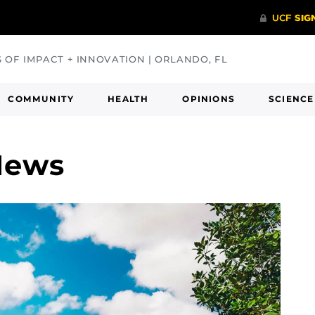
S OF IMPACT + INNOVATION | ORLANDO, FL
COMMUNITY
HEALTH
OPINIONS
SCIENCE
News