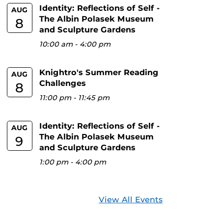
Identity: Reflections of Self -
AUG
The Albin Polasek Museum
8
and Sculpture Gardens
10:00 am
-
4:00 pm
Knightro's Summer Reading
AUG
Challenges
8
11:00 pm
-
11:45 pm
Identity: Reflections of Self -
AUG
The Albin Polasek Museum
9
and Sculpture Gardens
1:00 pm
-
4:00 pm
View All Events