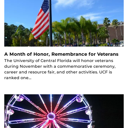
A Month of Honor, Remembrance for Veterans
The University of Central Florida will honor veterans
during November with a commemorative ceremony,
career and resource fair, and other activities. UCF is
ranked one…