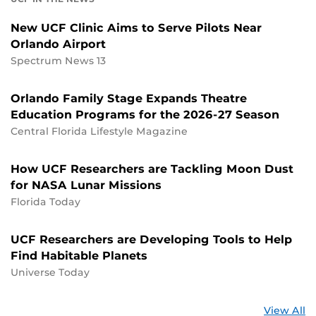
New UCF Clinic Aims to Serve Pilots Near
Orlando Airport
Spectrum News 13
Orlando Family Stage Expands Theatre
Education Programs for the 2026-27 Season
Central Florida Lifestyle Magazine
How UCF Researchers are Tackling Moon Dust
for NASA Lunar Missions
Florida Today
UCF Researchers are Developing Tools to Help
Find Habitable Planets
Universe Today
St
View All