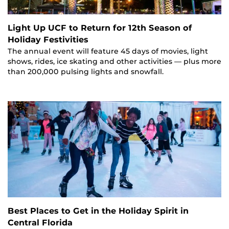
Light Up UCF to Return for 12th Season of
Holiday Festivities
The annual event will feature 45 days of movies, light
shows, rides, ice skating and other activities — plus more
than 200,000 pulsing lights and snowfall.
Best Places to Get in the Holiday Spirit in
Central Florida