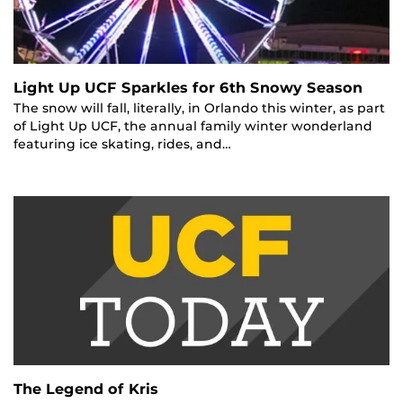
Light Up UCF Sparkles for 6th Snowy Season
The snow will fall, literally, in Orlando this winter, as part
of Light Up UCF, the annual family winter wonderland
featuring ice skating, rides, and…
The Legend of Kris