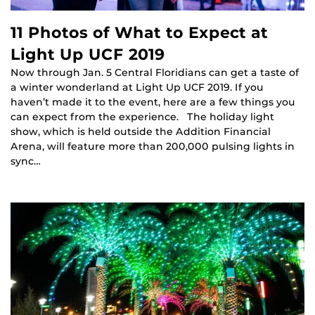
11 Photos of What to Expect at
Light Up UCF 2019
Now through Jan. 5 Central Floridians can get a taste of
a winter wonderland at Light Up UCF 2019. If you
haven’t made it to the event, here are a few things you
can expect from the experience. The holiday light
show, which is held outside the Addition Financial
Arena, will feature more than 200,000 pulsing lights in
sync…