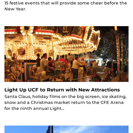
15 festive events that will provide some cheer before the
New Year.
Light Up UCF to Return with New Attractions
Santa Claus, holiday films on the big screen, ice skating,
snow and a Christmas market return to the CFE Arena
for the ninth annual Light…