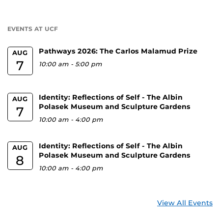
a
U
EVENTS AT UCF
Pathways 2026: The Carlos Malamud Prize
AUG
7
10:00 am
-
5:00 pm
Identity: Reflections of Self - The Albin
AUG
Polasek Museum and Sculpture Gardens
7
10:00 am
-
4:00 pm
Identity: Reflections of Self - The Albin
AUG
Polasek Museum and Sculpture Gardens
8
10:00 am
-
4:00 pm
View All Events