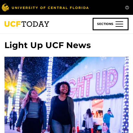
Skip
to
main
content
SECTIONS
Light Up UCF News