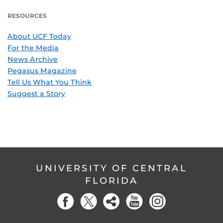
RESOURCES
About UCF Today
For the Media
News Archive
Pegasus Magazine
Tell Us What You Think
Suggest a Story
UNIVERSITY OF CENTRAL
FLORIDA