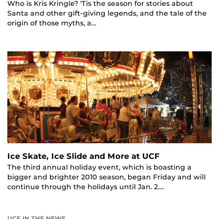
Who is Kris Kringle? ‘Tis the season for stories about
Santa and other gift-giving legends, and the tale of the
origin of those myths, a…
Ice Skate, Ice Slide and More at UCF
The third annual holiday event, which is boasting a
bigger and brighter 2010 season, began Friday and will
continue through the holidays until Jan. 2.…
UCF IN THE NEWS