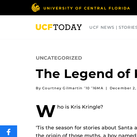
Skip
to
main
content
UCF NEWS | STORIE
ARTS
BUSINESS
COLLEGES
UNCATEGORIZED
The Legend of 
By Courtney Gilmartin ’10 ’16MA
|
December 2,
W
ho is Kris Kringle?
‘Tis the season for stories about Santa 
SHARE
the origin of those myths, a boy named 