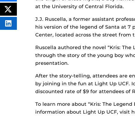
THIS
CONTENT
at the University of Central Florida.
ON
POST
FACEBOOK
THIS
J.J. Ruscella, a former assistant profe
CONTENT
SHARE
his version of the legend of Santa at 7
THIS
CONTENT
Center, located across the street from
ON
LINKEDIN
Ruscella authored the novel “Kris: The
through the story of the young boy wh
presentation.
After the story-telling, attendees are e
by joining in the fun at Light Up UCF. Ic
discounted rate of $9 for attendees of Ru
To learn more about “Kris: The Legend 
information about Light Up UCF, visit h