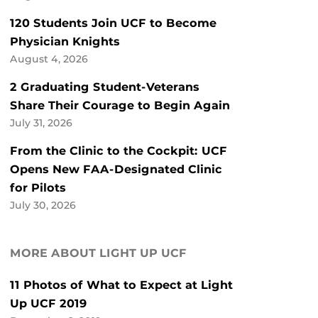
120 Students Join UCF to Become
Physician Knights
August 4, 2026
2 Graduating Student-Veterans
Share Their Courage to Begin Again
July 31, 2026
From the Clinic to the Cockpit: UCF
Opens New FAA-Designated Clinic
for Pilots
July 30, 2026
MORE ABOUT LIGHT UP UCF
11 Photos of What to Expect at Light
Up UCF 2019