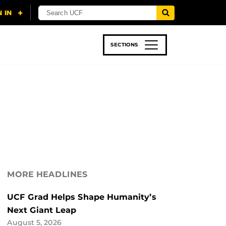
SECTIONS
 & TECH
SPORTS
STUDENT LIFE
MORE HEADLINES
UCF Grad Helps Shape Humanity’s
Next Giant Leap
August 5, 2026