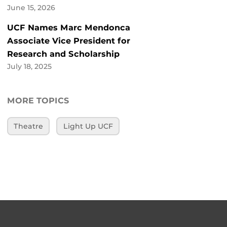
June 15, 2026
UCF Names Marc Mendonca
Associate Vice President for
Research and Scholarship
July 18, 2025
MORE TOPICS
Theatre
Light Up UCF