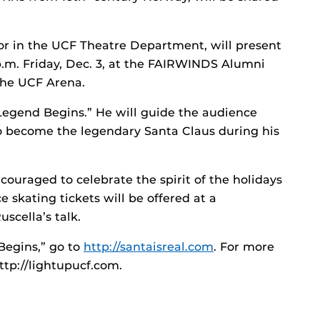
ssor in the UCF Theatre Department, will present
 p.m. Friday, Dec. 3, at the FAIRWINDS Alumni
 the UCF Arena.
 Legend Begins.” He will guide the audience
o become the legendary Santa Claus during his
ncouraged to celebrate the spirit of the holidays
e skating tickets will be offered at a
scella’s talk.
Begins,” go to
http://santaisreal.com
. For more
ttp://lightupucf.com.