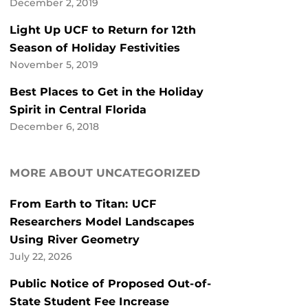
December 2, 2019
Light Up UCF to Return for 12th
Season of Holiday Festivities
November 5, 2019
Best Places to Get in the Holiday
Spirit in Central Florida
December 6, 2018
MORE ABOUT UNCATEGORIZED
From Earth to Titan: UCF
Researchers Model Landscapes
Using River Geometry
July 22, 2026
Public Notice of Proposed Out-of-
State Student Fee Increase