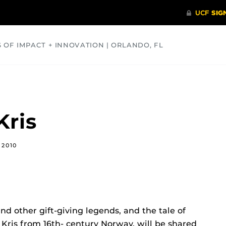
S OF IMPACT + INNOVATION | ORLANDO, FL
COMMUNITY
HEALTH
OPINIONS
SCIENCE
Kris
 2010
and other gift-giving legends, and the tale of
Kris from 16th- century Norway, will be shared