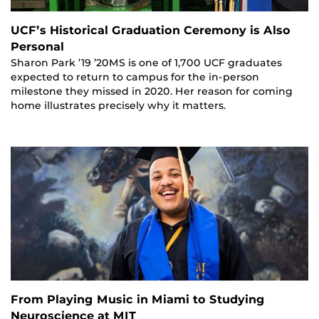
UCF’s Historical Graduation Ceremony is Also
Personal
Sharon Park ’19 ’20MS is one of 1,700 UCF graduates
expected to return to campus for the in-person
milestone they missed in 2020. Her reason for coming
home illustrates precisely why it matters.
From Playing Music in Miami to Studying
Neuroscience at MIT