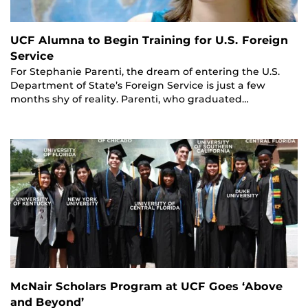
UCF Alumna to Begin Training for U.S. Foreign
Service
For Stephanie Parenti, the dream of entering the U.S.
Department of State’s Foreign Service is just a few
months shy of reality. Parenti, who graduated…
McNair Scholars Program at UCF Goes ‘Above
and Beyond’