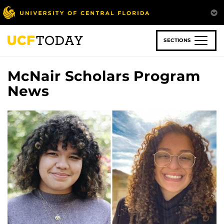
Skip
to
main
content
SECTIONS
McNair Scholars Program
News