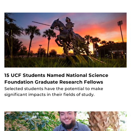
15 UCF Students Named National Science
Foundation Graduate Research Fellows
Selected students have the potential to make
significant impacts in their fields of study.