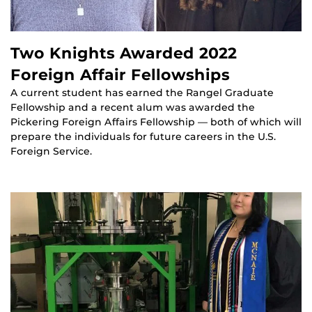
Two Knights Awarded 2022
Foreign Affair Fellowships
A current student has earned the Rangel Graduate
Fellowship and a recent alum was awarded the
Pickering Foreign Affairs Fellowship — both of which will
prepare the individuals for future careers in the U.S.
Foreign Service.