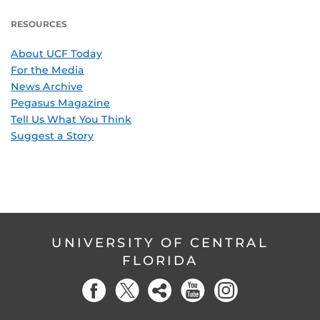
RESOURCES
About UCF Today
For the Media
News Archive
Pegasus Magazine
Tell Us What You Think
Suggest a Story
UNIVERSITY OF CENTRAL
FLORIDA