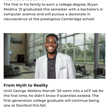
The first in his family to earn a college degree, Bryan
Medina ’21 graduated this semester with a bachelor’s in
computer science and will pursue a doctorate in
neuroscience at the prestigious Cambridge school.
From Myth to Reality
Until George Walters-Marrah ’20 went into a UCF lab for
the first time, he didn’t know if scientists existed. The
first-generation college graduate will continue being
one at Stanford this fall.