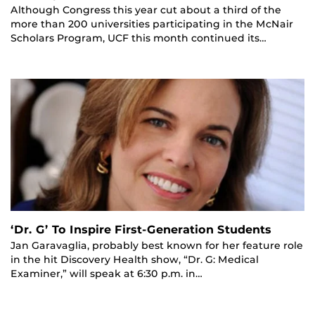
Although Congress this year cut about a third of the
more than 200 universities participating in the McNair
Scholars Program, UCF this month continued its…
‘Dr. G’ To Inspire First-Generation Students
Jan Garavaglia, probably best known for her feature role
in the hit Discovery Health show, “Dr. G: Medical
Examiner,” will speak at 6:30 p.m. in…