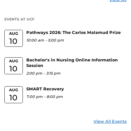
a
U
EVENTS AT UCF
Pathways 2026: The Carlos Malamud Prize
AUG
10
10:00 am
-
5:00 pm
Bachelor's in Nursing Online Information
AUG
Session
10
2:00 pm
-
3:15 pm
SMART Recovery
AUG
10
7:00 pm
-
8:00 pm
View All Events