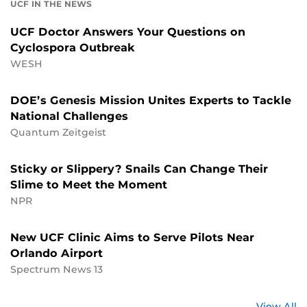
UCF IN THE NEWS
UCF Doctor Answers Your Questions on
Cyclospora Outbreak
WESH
DOE’s Genesis Mission Unites Experts to Tackle
National Challenges
Quantum Zeitgeist
Sticky or Slippery? Snails Can Change Their
Slime to Meet the Moment
NPR
New UCF Clinic Aims to Serve Pilots Near
Orlando Airport
Spectrum News 13
St
View All