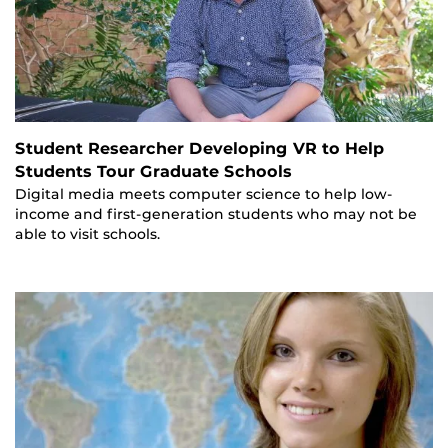
Student Researcher Developing VR to Help
Students Tour Graduate Schools
Digital media meets computer science to help low-
income and first-generation students who may not be
able to visit schools.