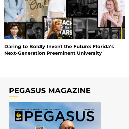
Daring to Boldly Invent the Future: Florida’s
Next-Generation Preeminent University
PEGASUS MAGAZINE