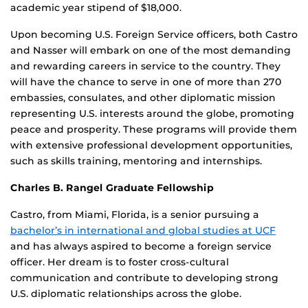
academic year stipend of $18,000.
Upon becoming U.S. Foreign Service officers, both Castro
and Nasser will embark on one of the most demanding
and rewarding careers in service to the country. They
will have the chance to serve in one of more than 270
embassies, consulates, and other diplomatic mission
representing U.S. interests around the globe, promoting
peace and prosperity. These programs will provide them
with extensive professional development opportunities,
such as skills training, mentoring and internships.
Charles B. Rangel Graduate Fellowship
Castro, from Miami, Florida, is a senior pursuing a
bachelor’s in international and global studies at UCF
and has always aspired to become a foreign service
officer. Her dream is to foster cross-cultural
communication and contribute to developing strong
U.S. diplomatic relationships across the globe.