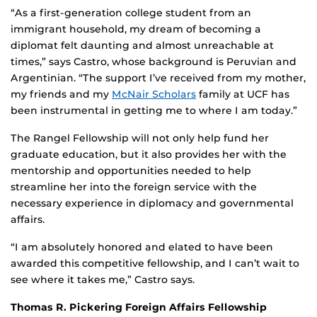
“As a first-generation college student from an
immigrant household, my dream of becoming a
diplomat felt daunting and almost unreachable at
times,” says Castro, whose background is Peruvian and
Argentinian. “The support I’ve received from my mother,
my friends and my
McNair Scholars
family at UCF has
been instrumental in getting me to where I am today.”
The Rangel Fellowship will not only help fund her
graduate education, but it also provides her with the
mentorship and opportunities needed to help
streamline her into the foreign service with the
necessary experience in diplomacy and governmental
affairs.
“I am absolutely honored and elated to have been
awarded this competitive fellowship, and I can’t wait to
see where it takes me,” Castro says.
Thomas R. Pickering Foreign Affairs Fellowship