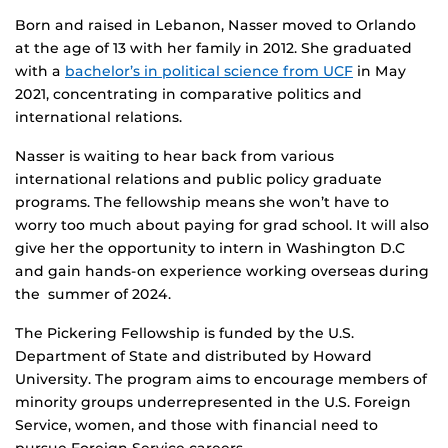
Born and raised in Lebanon, Nasser moved to Orlando
at the age of 13 with her family in 2012. She graduated
with a
bachelor’s in political science from UCF
in May
2021, concentrating in comparative politics and
international relations.
Nasser is waiting to hear back from various
international relations and public policy graduate
programs. The fellowship means she won’t have to
worry too much about paying for grad school. It will also
give her the opportunity to intern in Washington D.C
and gain hands-on experience working overseas during
the summer of 2024.
The Pickering Fellowship is funded by the U.S.
Department of State and distributed by Howard
University. The program aims to encourage members of
minority groups underrepresented in the U.S. Foreign
Service, women, and those with financial need to