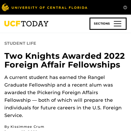
Skip
to
main
content
SECTIONS
STUDENT LIFE
Two Knights Awarded 2022
Foreign Affair Fellowships
A current student has earned the Rangel
Graduate Fellowship and a recent alum was
awarded the Pickering Foreign Affairs
Fellowship — both of which will prepare the
individuals for future careers in the U.S. Foreign
Service.
By Kissimmee Crum