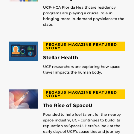
UCF-HCA Florida Healthcare residency
programs are playing a crucial role in
bringing more in-demand physicians to the
state.
PEGASUS MAGAZINE FEATURED
STORY
Stellar Health
UCF researchers are exploring how space
travel impacts the human body.
PEGASUS MAGAZINE FEATURED
STORY
The Rise of SpaceU
Founded to help fuel talent for the nearby
space industry, UCF continues to build its
reputation as SpaceU. Here’s a look at the
early days of UCF’s space ties and journey