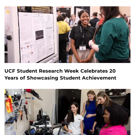
UCF Student Research Week Celebrates 20
Years of Showcasing Student Achievement