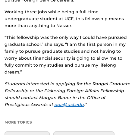
pursue Foreign Service careers.
Working three jobs while being a full-time
undergraduate student at UCF, this fellowship means
more than anything to Nasser.
“This fellowship was the only way I could have pursued
graduate school,” she says. “I am the first person in my
family to pursue graduate studies and not having to
worry about financial security is going to allow me to
fully commit to my studies and pursue my lifelong
dream.”
Students interested in applying for the Rangel Graduate
Fellowship or the
Pickering Foreign Affairs Fellowship
should contact Morgan Bauer in the Office of
Prestigious Awards at
opa@ucf.edu
.”
MORE TOPICS