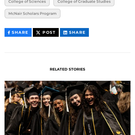
College of Sciences
College of Graduate Studies
McNair Scholars Program
THIS
THIS
THIS
SHARE
POST
SHARE
CONTENT
CONTENT
CONTENT
ON
ON
FACEBOOK
LINKEDIN
RELATED STORIES