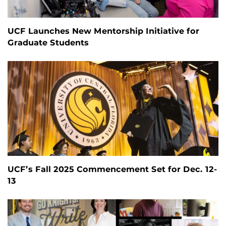
UCF Launches New Mentorship Initiative for
Graduate Students
UCF’s Fall 2025 Commencement Set for Dec. 12-
13