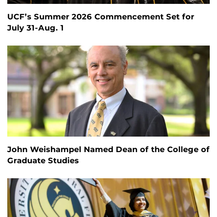
UCF’s Summer 2026 Commencement Set for
July 31-Aug. 1
John Weishampel Named Dean of the College of
Graduate Studies