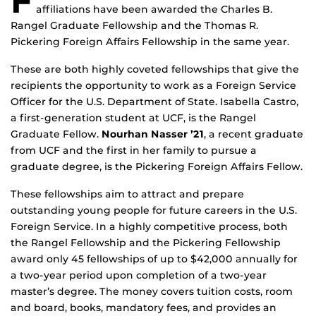
F
affiliations have been awarded the Charles B.
Rangel Graduate Fellowship and the Thomas R.
Pickering Foreign Affairs Fellowship in the same year.
These are both highly coveted fellowships that give the
recipients the opportunity to work as a Foreign Service
Officer for the U.S. Department of State. Isabella Castro,
a first-generation student at UCF, is the Rangel
Graduate Fellow.
Nourhan Nasser ’21
, a recent graduate
from UCF and the first in her family to pursue a
graduate degree, is the Pickering Foreign Affairs Fellow.
These fellowships aim to attract and prepare
outstanding young people for future careers in the U.S.
Foreign Service. In a highly competitive process, both
the Rangel Fellowship and the Pickering Fellowship
award only 45 fellowships of up to $42,000 annually for
a two-year period upon completion of a two-year
master’s degree. The money covers tuition costs, room
and board, books, mandatory fees, and provides an