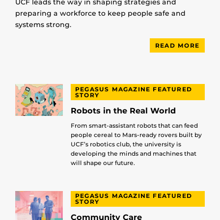
UCF leads the way in shaping strategies and
preparing a workforce to keep people safe and
systems strong.
READ MORE
PEGASUS MAGAZINE FEATURED
STORY
Robots in the Real World
From smart-assistant robots that can feed
people cereal to Mars-ready rovers built by
UCF’s robotics club, the university is
developing the minds and machines that
will shape our future.
PEGASUS MAGAZINE FEATURED
STORY
Community Care