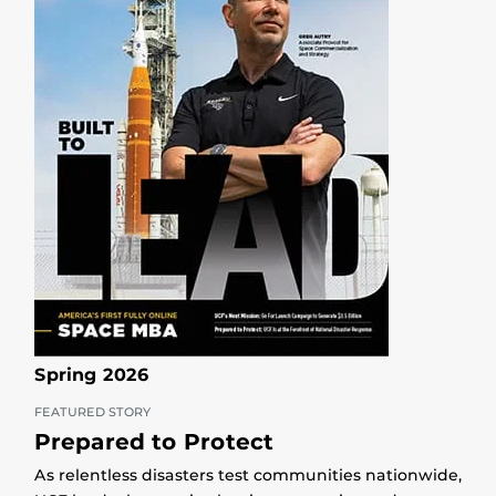
Spring 2026
FEATURED STORY
Prepared to Protect
As relentless disasters test communities nationwide,