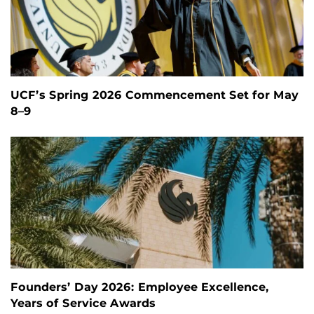
UCF’s Spring 2026 Commencement Set for May
8–9
Founders’ Day 2026: Employee Excellence,
Years of Service Awards