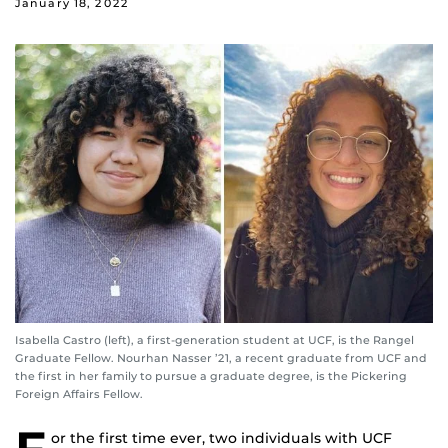
January 18, 2022
Isabella Castro (left), a first-generation student at UCF, is the Rangel
Graduate Fellow. Nourhan Nasser ’21, a recent graduate from UCF and
the first in her family to pursue a graduate degree, is the Pickering
Foreign Affairs Fellow.
or the first time ever, two individuals with UCF