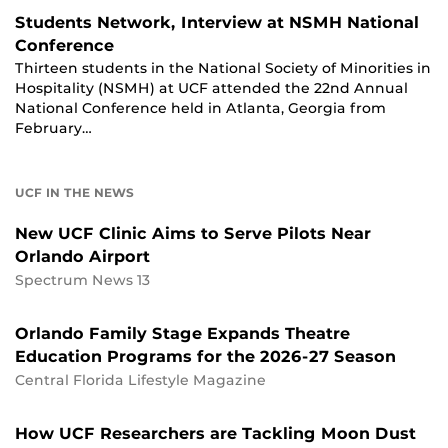
Students Network, Interview at NSMH National
Conference
Thirteen students in the National Society of Minorities in
Hospitality (NSMH) at UCF attended the 22nd Annual
National Conference held in Atlanta, Georgia from
February…
UCF IN THE NEWS
New UCF Clinic Aims to Serve Pilots Near
Orlando Airport
Spectrum News 13
Orlando Family Stage Expands Theatre
Education Programs for the 2026-27 Season
Central Florida Lifestyle Magazine
How UCF Researchers are Tackling Moon Dust