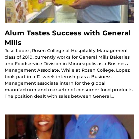
Alum Tastes Success with General
Mills
Jose Lopez, Rosen College of Hospitality Management
class of 2010, currently works for General Mills Bakeries
and Foodservice Division in Minneapolis as a Business
Management Associate. While at Rosen College, Lopez
took part in a 12-week internship as a Business
Management associate intern for the global
manufacturer and marketer of consumer food products.
The position dealt with sales between General…