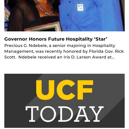
Governor Honors Future Hospitality ‘Star’
Precious G. Ndebele, a senior majoring in Hospitality
Management, was recently honored by Florida Gov. Rick
Scott. Ndebele received an Iris D. Larson Award at…