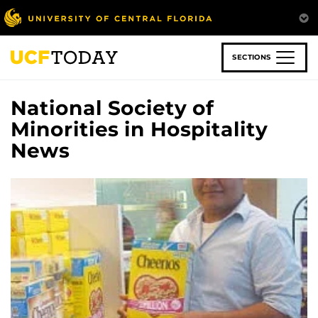
Skip
to
main
content
SECTIONS
National Society of
Minorities in Hospitality
News