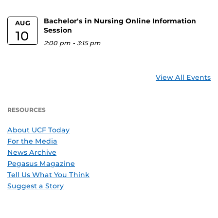
Bachelor's in Nursing Online Information
AUG
Session
10
2:00 pm
-
3:15 pm
View All Events
RESOURCES
About UCF Today
For the Media
News Archive
Pegasus Magazine
Tell Us What You Think
Suggest a Story