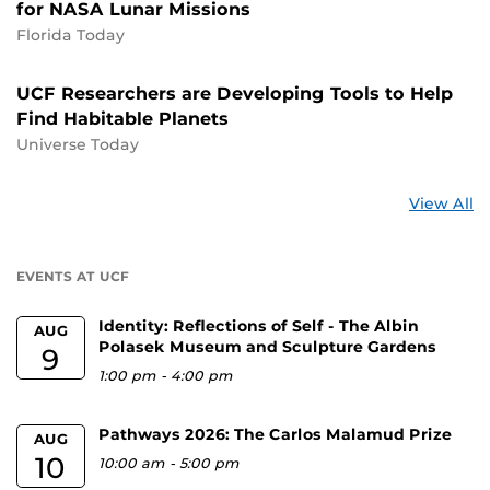
for NASA Lunar Missions
Florida Today
UCF Researchers are Developing Tools to Help
Find Habitable Planets
Universe Today
St
View All
a
U
EVENTS AT UCF
Identity: Reflections of Self - The Albin
AUG
Polasek Museum and Sculpture Gardens
9
1:00 pm
-
4:00 pm
Pathways 2026: The Carlos Malamud Prize
AUG
10
10:00 am
-
5:00 pm