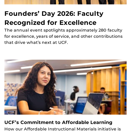
Founders’ Day 2026: Faculty
Recognized for Excellence
The annual event spotlights approximately 280 faculty
for excellence, years of service, and other contributions
that drive what’s next at UCF.
UCF’s Commitment to Affordable Learning
How our Affordable Instructional Materials initiative is