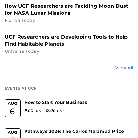
How UCF Researchers are Tackling Moon Dust
for NASA Lunar Missions
Florida Today
UCF Researchers are Developing Tools to Help
Find Habitable Planets
Universe Today
St
View All
a
U
EVENTS AT UCF
How to Start Your Business
AUG
6
9:00 am
-
12:00 pm
Pathways 2026: The Carlos Malamud Prize
AUG