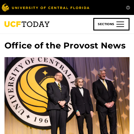
Skip
to
main
content
SECTIONS
Office of the Provost News