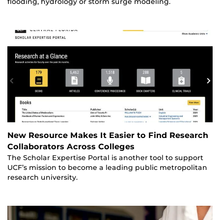
flooding, hydrology or storm surge modeling.
New Resource Makes It Easier to Find Research
Collaborators Across Colleges
The Scholar Expertise Portal is another tool to support
UCF’s mission to become a leading public metropolitan
research university.