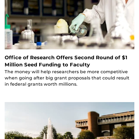
Office of Research Offers Second Round of $1
Million Seed Funding to Faculty
The money will help researchers be more competitive
when going after big grant proposals that could result
in federal grants worth millions.