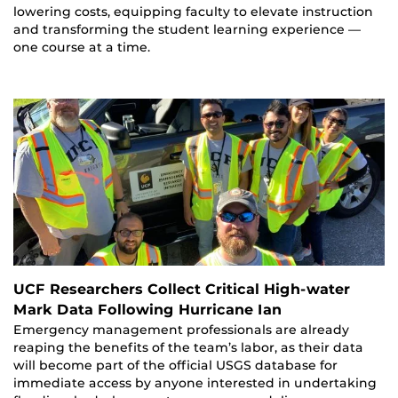
lowering costs, equipping faculty to elevate instruction
and transforming the student learning experience —
one course at a time.
UCF Researchers Collect Critical High-water
Mark Data Following Hurricane Ian
Emergency management professionals are already
reaping the benefits of the team’s labor, as their data
will become part of the official USGS database for
immediate access by anyone interested in undertaking