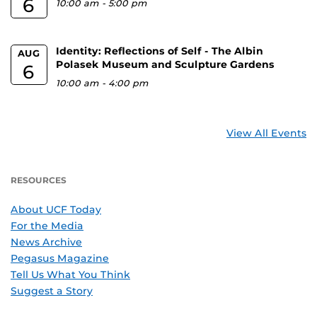
6
10:00 am
-
5:00 pm
Identity: Reflections of Self - The Albin
AUG
Polasek Museum and Sculpture Gardens
6
10:00 am
-
4:00 pm
View All Events
RESOURCES
About UCF Today
For the Media
News Archive
Pegasus Magazine
Tell Us What You Think
Suggest a Story