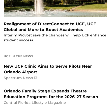
Realignment of DirectConnect to UCF, UCF
Global and More to Boost Academics
Interim Provost says the changes will help UCF enhance
student success.
UCF IN THE NEWS
New UCF Clinic Aims to Serve Pilots Near
Orlando Airport
Spectrum News 13
Orlando Family Stage Expands Theatre
Education Programs for the 2026-27 Season
Central Florida Lifestyle Magazine