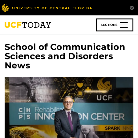
Skip
to
main
content
SECTIONS
School of Communication
Sciences and Disorders
News