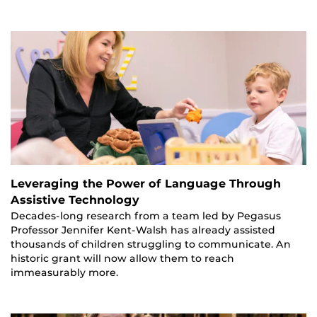
Leveraging the Power of Language Through
Assistive Technology
Decades-long research from a team led by Pegasus
Professor Jennifer Kent-Walsh has already assisted
thousands of children struggling to communicate. An
historic grant will now allow them to reach
immeasurably more.