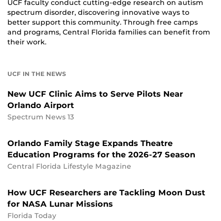
UCF faculty conduct cutting-edge research on autism
spectrum disorder, discovering innovative ways to
better support this community. Through free camps
and programs, Central Florida families can benefit from
their work.
UCF IN THE NEWS
New UCF Clinic Aims to Serve Pilots Near
Orlando Airport
Spectrum News 13
Orlando Family Stage Expands Theatre
Education Programs for the 2026-27 Season
Central Florida Lifestyle Magazine
How UCF Researchers are Tackling Moon Dust
for NASA Lunar Missions
Florida Today