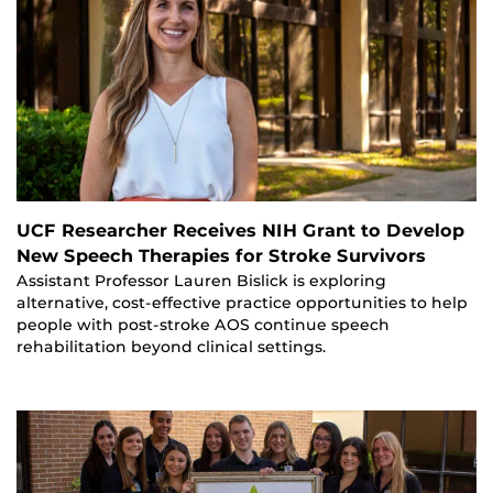
UCF Researcher Receives NIH Grant to Develop
New Speech Therapies for Stroke Survivors
Assistant Professor Lauren Bislick is exploring
alternative, cost-effective practice opportunities to help
people with post-stroke AOS continue speech
rehabilitation beyond clinical settings.