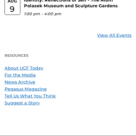
AUG
Polasek Museum and Sculpture Gardens
9
1:00 pm
-
4:00 pm
View All Events
RESOURCES
About UCF Today
For the Media
News Archive
Pegasus Magazine
Tell Us What You Think
Suggest a Story