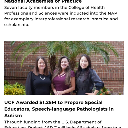
National Academies of Practice
Seven faculty members in the College of Health
Professions and Sciences were inducted into the NAP
for exemplary interprofessional research, practice and
scholarship.
UCF Awarded $1.25M to Prepare Special
Educators, Speech-language Pathologists in
Autism
Through funding from the U.S. Department of
Education, Project ASD 7 will help 46 scholars from two