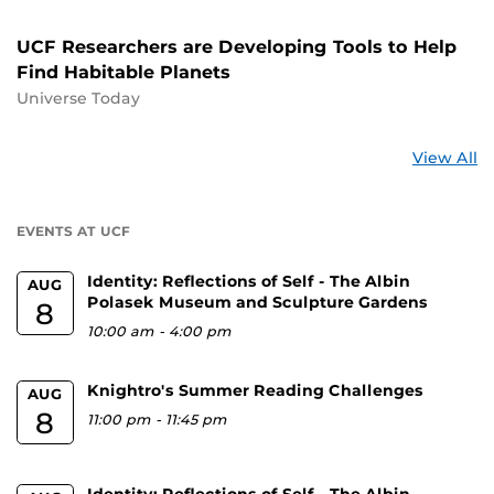
UCF Researchers are Developing Tools to Help
Find Habitable Planets
Universe Today
St
View All
a
U
EVENTS AT UCF
Identity: Reflections of Self - The Albin
AUG
Polasek Museum and Sculpture Gardens
8
10:00 am
-
4:00 pm
Knightro's Summer Reading Challenges
AUG
8
11:00 pm
-
11:45 pm
Identity: Reflections of Self - The Albin