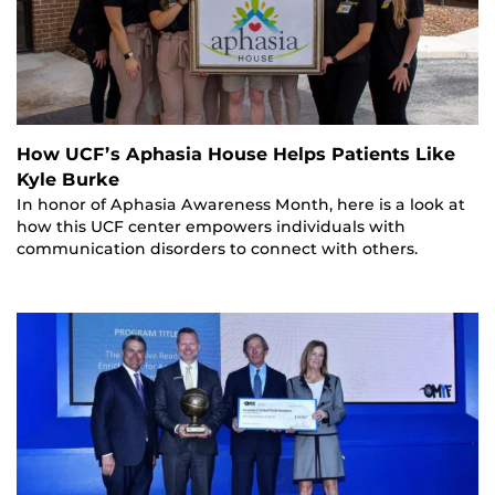
How UCF’s Aphasia House Helps Patients Like
Kyle Burke
In honor of Aphasia Awareness Month, here is a look at
how this UCF center empowers individuals with
communication disorders to connect with others.