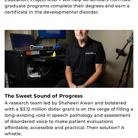
graduate programs complete their degrees and earn a
certificate in the developmental disorder.
The Sweet Sound of Progress
A research team led by Shaheen Awan and bolstered
with a $3.12 million dollar grant is on the verge of filling a
long-existing void in speech pathology and assessment
of disordered voice to make patient evaluations
affordable, accessible and practical. Their solution? A
whistle.