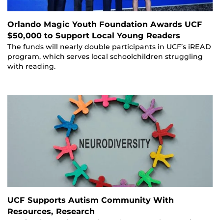
Orlando Magic Youth Foundation Awards UCF
$50,000 to Support Local Young Readers
The funds will nearly double participants in UCF’s iREAD
program, which serves local schoolchildren struggling
with reading.
UCF Supports Autism Community With
Resources, Research