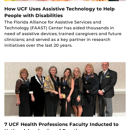
How UCF Uses Assistive Technology to Help
People with Disabilities
The Florida Alliance for Assistive Services and
Technology (FAAST) Center has aided thousands in
need of assistive devices; trained caregivers and future
clinicians; and served as a key partner in research
initiatives over the last 20 years.
7 UCF Health Professions Faculty Inducted to