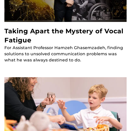
Taking Apart the Mystery of Vocal
Fatigue
For Assistant Professor Hamzeh Ghasemzadeh, finding
solutions to unsolved communication problems was
what he was always destined to do.