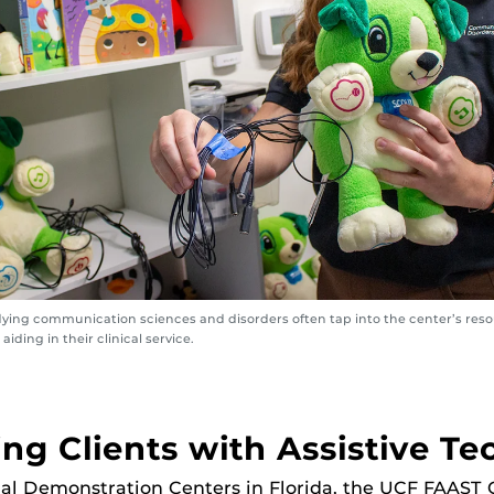
ying communication sciences and disorders often tap into the center’s reso
aiding in their clinical service.
ng Clients with Assistive T
al Demonstration Centers in Florida, the UCF FAAST 