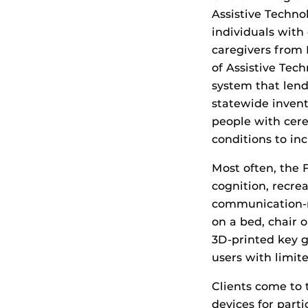
Assistive Techno
individuals with 
caregivers from 
of Assistive Tec
system that lend
statewide invento
people with cere
conditions to in
Most often, the 
cognition, recrea
communication-r
on a bed, chair o
3D-printed key g
users with limite
Clients come to 
devices for parti