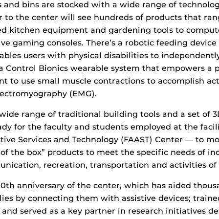
s and bins are stocked with a wide range of technolog
or to the center will see hundreds of products that ra
ed kitchen equipment and gardening tools to compute
ve gaming consoles. There’s a robotic feeding device
ables users with physical disabilities to independentl
a Control Bionics wearable system that empowers a 
 to use small muscle contractions to accomplish activ
electromyography (EMG).
wide range of traditional building tools and a set of 3
ady for the faculty and students employed at the facil
istive Services and Technology (FAAST) Center — to m
of the box” products to meet the specific needs of ind
ication, recreation, transportation and activities of d
 20th anniversary of the center, which has aided thous
lies by connecting them with assistive devices; train
; and served as a key partner in research initiatives d