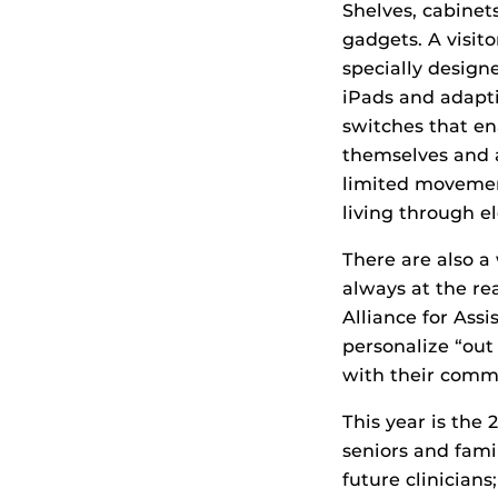
Shelves, cabinet
gadgets. A visit
specially design
iPads and adapti
switches that en
themselves and 
limited movement
living through 
There are also a 
always at the re
Alliance for Ass
personalize “out 
with their commun
This year is the
seniors and fami
future clinicians