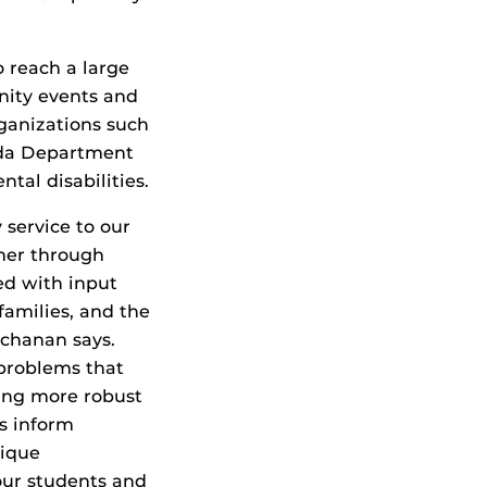
 reach a large
nity events and
rganizations such
rida Department
ntal disabilities.
 service to our
ther through
ed with input
 families, and the
uchanan says.
 problems that
ding more robust
rs inform
nique
our students and