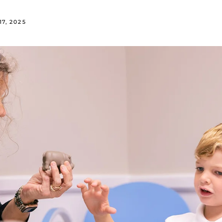
7, 2025