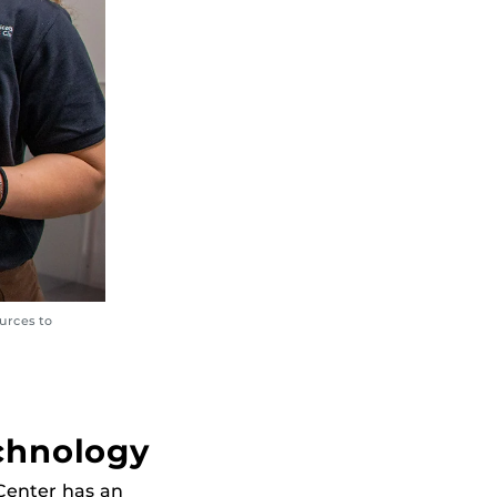
urces to
echnology
Center has an