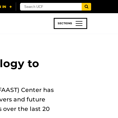
SECTIONS
 & TECH
SPORTS
STUDENT LIFE
logy to
(FAAST) Center has
ivers and future
s over the last 20