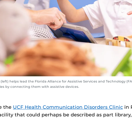
left) helps lead the Florida Alliance for Assistive Services and Technology (
ies by connecting them with assistive devices.
e the
UCF Health Communication Disorders Clinic
in 
acility that could perhaps be described as part library,