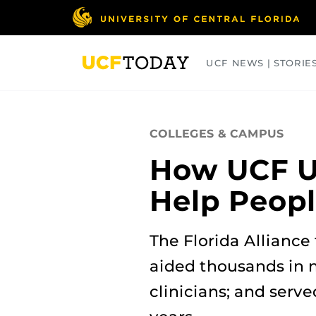
Skip
to
main
content
UCF NEWS | STORIE
ARTS
BUSINESS
COLLEGES
COLLEGES & CAMPUS
How UCF Us
Help Peopl
The Florida Alliance
aided thousands in n
clinicians; and serve