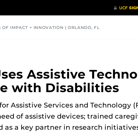
S OF IMPACT + INNOVATION | ORLANDO, FL
COMMUNITY
HEALTH
OPINIONS
SCIENCE
es Assistive Techno
e with Disabilities
 for Assistive Services and Technology 
eed of assistive devices; trained careg
d as a key partner in research initiative