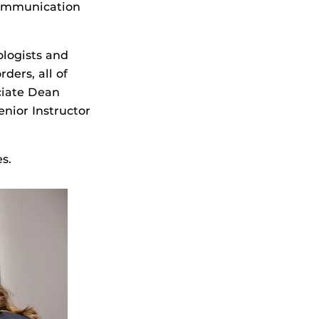
communication
logists and
ders, all of
ciate Dean
Senior Instructor
es.