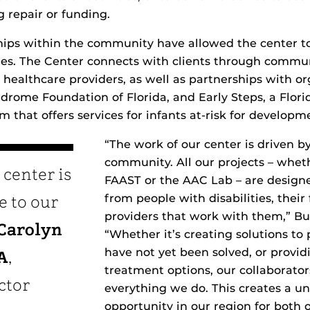
g repair or funding.
hips within the community have allowed the center to
ies. The Center connects with clients through commu
healthcare providers, as well as partnerships with o
drome Foundation of Florida, and Early Steps, a Flo
 that offers services for infants at-risk for developme
“The work of our center is driven by
community. All our projects – whe
 center is
FAAST or the AAC Lab – are design
from people with disabilities, their
e to our
providers that work with them,” B
Carolyn
“Whether it’s creating solutions to
have not yet been solved, or provi
A
,
treatment options, our collaborato
ctor
everything we do. This creates a u
opportunity in our region for both 