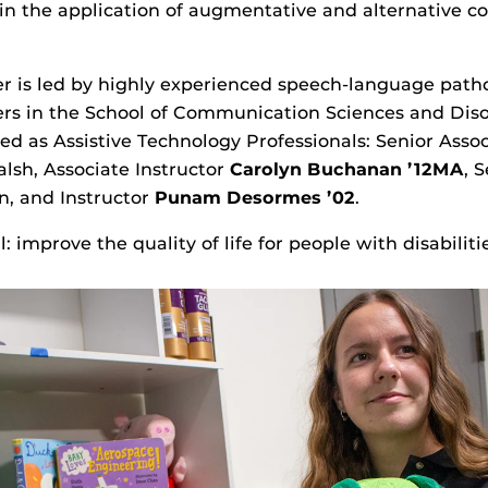
 in the application of augmentative and alternative 
r is led by highly experienced speech-language patho
ers in the School of Communication Sciences and Disor
ed as Assistive Technology Professionals: Senior Asso
lsh, Associate Instructor
Carolyn Buchanan
’12MA
, 
n, and Instructor
Punam
Desormes
’02
.
: improve the quality of life for people with disabiliti