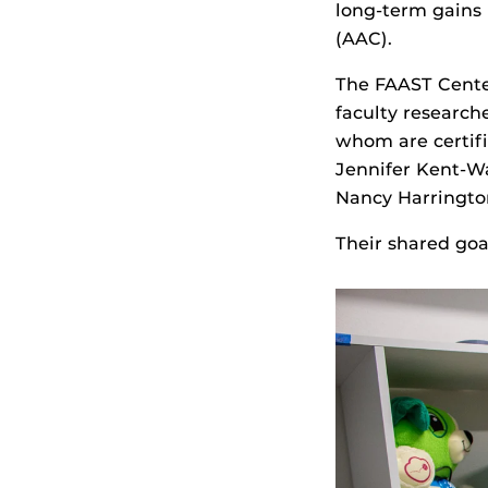
long-term gains
(AAC).
The FAAST Cente
faculty research
whom are certifi
Jennifer Kent-Wa
Nancy Harringto
Their shared goal