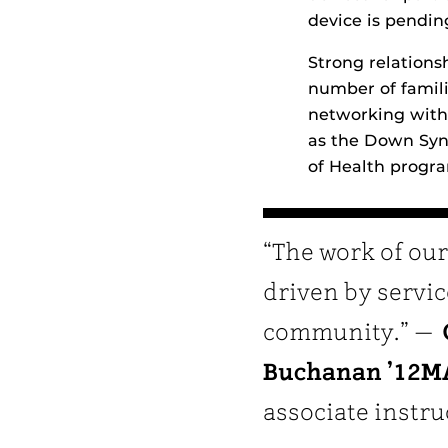
device is pendin
Strong relations
number of famil
networking with 
as the Down Syn
of Health program
“The work of our
driven by servic
community.” —
Buchanan ’12M
associate instru