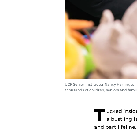
UCF Senior Instructor Nancy Harrington (
thousands of children, seniors and famil
T
ucked insid
a bustling f
and part lifeline.