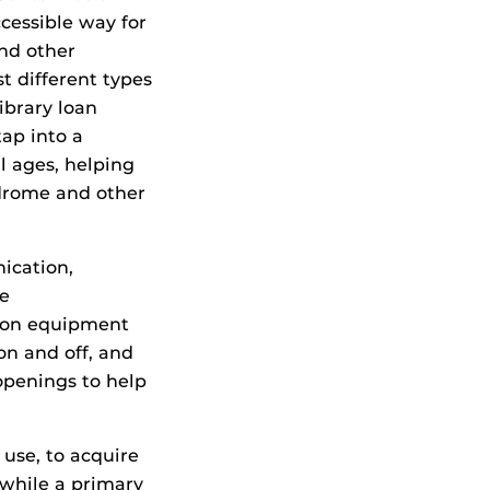
cessible way for
and other
t different types
ibrary loan
ap into a
ll ages, helping
ndrome and other
ication,
re
tion equipment
on and off, and
openings to help
 use, to acquire
e while a primary