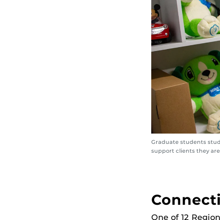
Graduate students stud
support clients they are 
Connecti
One of 12 Region