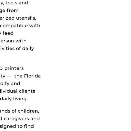
y, tools and
nge from
rized utensils,
 compatible with
y feed
person with
ities of daily
D printers
ity — the Florida
odify and
ividual clients
aily living.
ands of children,
ed caregivers and
esigned to find