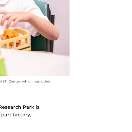
FAAST) Center, which has aided
Research Park is
 part factory,