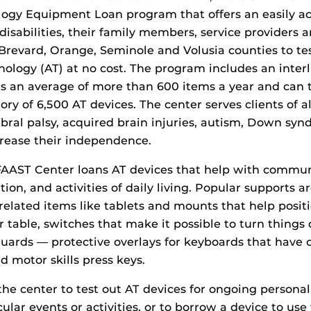
logy Equipment Loan program that offers an easily ac
disabilities, their family members, service providers 
Brevard, Orange, Seminole and Volusia counties to tes
hnology (AT) at no cost. The program includes an interl
s an average of more than 600 items a year and can t
ry of 6,500 AT devices. The center serves clients of a
bral palsy, acquired brain injuries, autism, Down sy
crease their independence.
FAAST Center loans AT devices that help with commun
tion, and activities of daily living. Popular supports a
elated items like tablets and mounts that help posi
r table, switches that make it possible to turn things 
uards — protective overlays for keyboards that have 
d motor skills press keys.
the center to test out AT devices for ongoing personal
cular events or activities, or to borrow a device to us