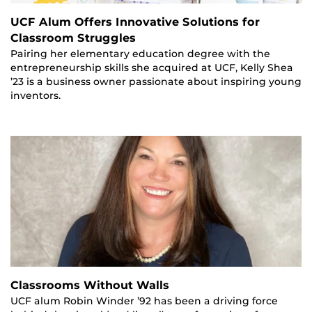
UCF Alum Offers Innovative Solutions for
Classroom Struggles
Pairing her elementary education degree with the
entrepreneurship skills she acquired at UCF, Kelly Shea
’23 is a business owner passionate about inspiring young
inventors.
Classrooms Without Walls
UCF alum Robin Winder ’92 has been a driving force