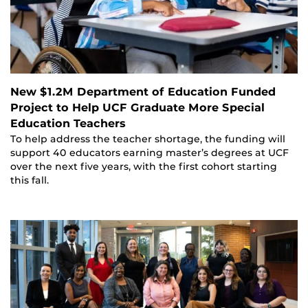
New $1.2M Department of Education Funded
Project to Help UCF Graduate More Special
Education Teachers
To help address the teacher shortage, the funding will
support 40 educators earning master’s degrees at UCF
over the next five years, with the first cohort starting
this fall.