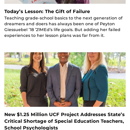
Today’s Lesson: The Gift of Failure
Teaching grade-school basics to the next generation of
dreamers and doers has always been one of Peyton
Giessuebel ’18 ’21MEd’s life goals. But adding her failed
experiences to her lesson plans was far from it.
New $1.25 Million UCF Project Addresses State’s
Critical Shortage of Special Education Teachers,
School Psychologists