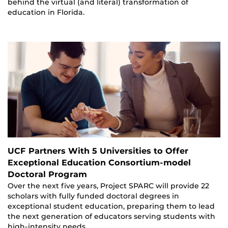
behind the virtual (and literal) transformation of
education in Florida.
UCF Partners With 5 Universities to Offer
Exceptional Education Consortium-model
Doctoral Program
Over the next five years, Project SPARC will provide 22
scholars with fully funded doctoral degrees in
exceptional student education, preparing them to lead
the next generation of educators serving students with
high-intensity needs.