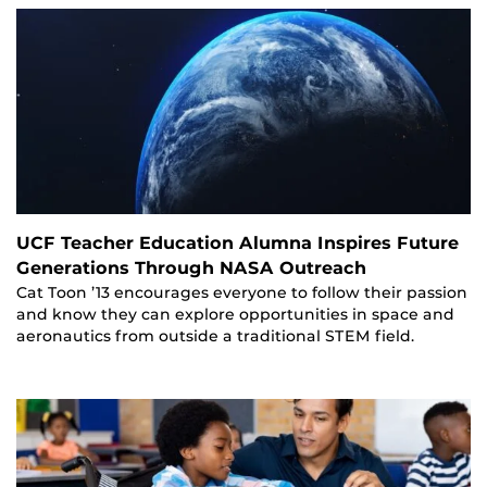
UCF Teacher Education Alumna Inspires Future
Generations Through NASA Outreach
Cat Toon ’13 encourages everyone to follow their passion
and know they can explore opportunities in space and
aeronautics from outside a traditional STEM field.