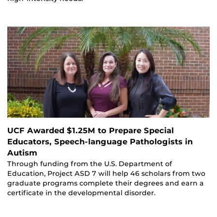
UCF Awarded $1.25M to Prepare Special
Educators, Speech-language Pathologists in
Autism
Through funding from the U.S. Department of
Education, Project ASD 7 will help 46 scholars from two
graduate programs complete their degrees and earn a
certificate in the developmental disorder.