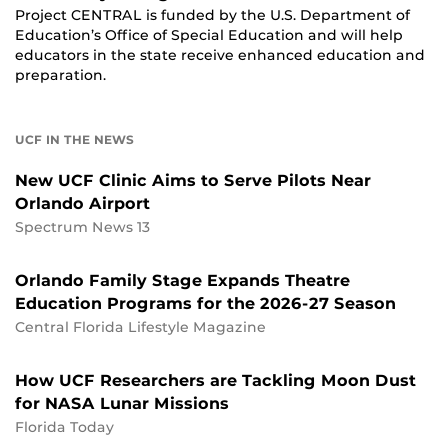
Project CENTRAL is funded by the U.S. Department of
Education’s Office of Special Education and will help
educators in the state receive enhanced education and
preparation.
UCF IN THE NEWS
New UCF Clinic Aims to Serve Pilots Near
Orlando Airport
Spectrum News 13
Orlando Family Stage Expands Theatre
Education Programs for the 2026-27 Season
Central Florida Lifestyle Magazine
How UCF Researchers are Tackling Moon Dust
for NASA Lunar Missions
Florida Today