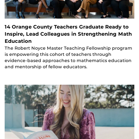
14 Orange County Teachers Graduate Ready to
Inspire, Lead Colleagues in Strengthening Math
Education
The Robert Noyce Master Teaching Fellowship program
is empowering this cohort of teachers through
evidence-based approaches to mathematics education
and mentorship of fellow educators.