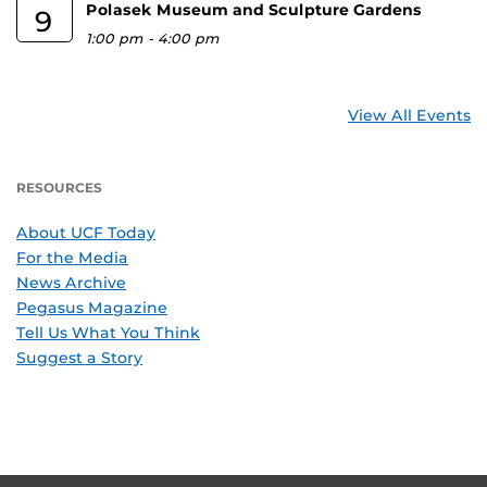
Polasek Museum and Sculpture Gardens
9
1:00 pm
-
4:00 pm
View All Events
RESOURCES
About UCF Today
For the Media
News Archive
Pegasus Magazine
Tell Us What You Think
Suggest a Story