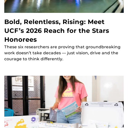
Bold, Relentless, Rising: Meet
UCF’s 2026 Reach for the Stars
Honorees
These six researchers are proving that groundbreaking
work doesn’t take decades — just vision, drive and the
courage to think differently.