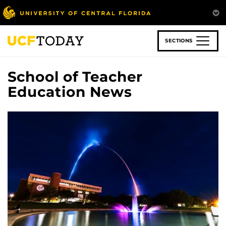
Skip
to
main
content
SECTIONS
School of Teacher
Education News