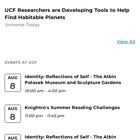
UCF Researchers are Developing Tools to Help
Find Habitable Planets
Universe Today
St
View All
a
U
EVENTS AT UCF
Identity: Reflections of Self - The Albin
AUG
Polasek Museum and Sculpture Gardens
8
10:00 am
-
4:00 pm
Knightro's Summer Reading Challenges
AUG
8
11:00 pm
-
11:45 pm
Identity: Reflections of Self - The Albin
AUG