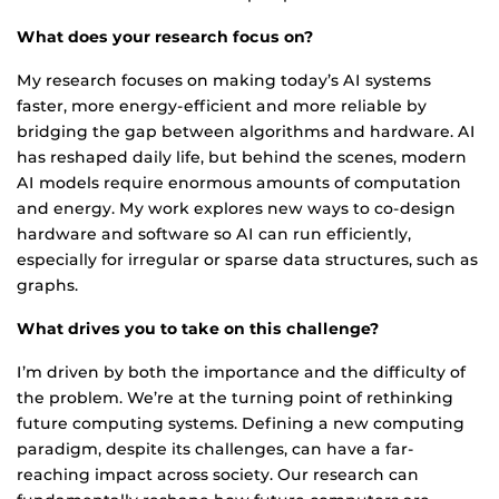
What does your research focus on?
My research focuses on making today’s AI systems
faster, more energy-efficient and more reliable by
bridging the gap between algorithms and hardware. AI
has reshaped daily life, but behind the scenes, modern
AI models require enormous amounts of computation
and energy. My work explores new ways to co-design
hardware and software so AI can run efficiently,
especially for irregular or sparse data structures, such as
graphs.
What drives you to take on this challenge?
I’m driven by both the importance and the difficulty of
the problem. We’re at the turning point of rethinking
future computing systems. Defining a new computing
paradigm, despite its challenges, can have a far-
reaching impact across society. Our research can