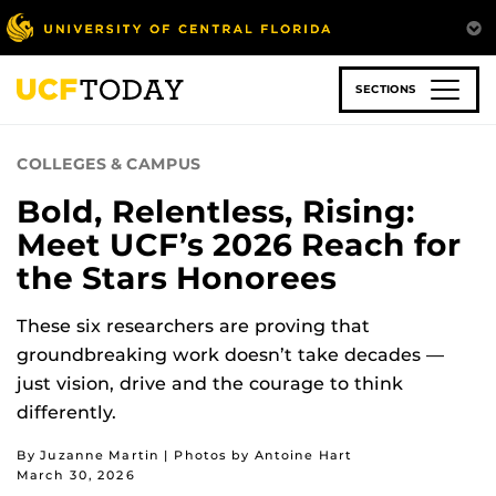
Skip
to
main
content
SECTIONS
COLLEGES & CAMPUS
Bold, Relentless, Rising:
Meet UCF’s 2026 Reach for
the Stars Honorees
These six researchers are proving that
groundbreaking work doesn’t take decades —
just vision, drive and the courage to think
differently.
By Juzanne Martin | Photos by Antoine Hart
March 30, 2026