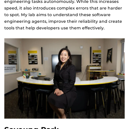
engineering tasks autonomously. While this increases
speed, it also introduces complex errors that are harder
to spot. My lab aims to understand these software
engineering agents, improve their reliability and create
tools that help developers use them effectively.