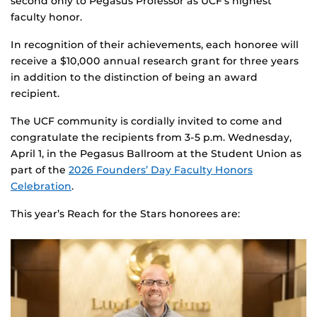
second only to Pegasus Professor as UCF’s highest
faculty honor.
In recognition of their achievements, each honoree will
receive a $10,000 annual research grant for three years
in addition to the distinction of being an award
recipient.
The UCF community is cordially invited to come and
congratulate the recipients from 3-5 p.m. Wednesday,
April 1, in the Pegasus Ballroom at the Student Union as
part of the
2026 Founders’ Day Faculty Honors
Celebration
.
This year’s Reach for the Stars honorees are: