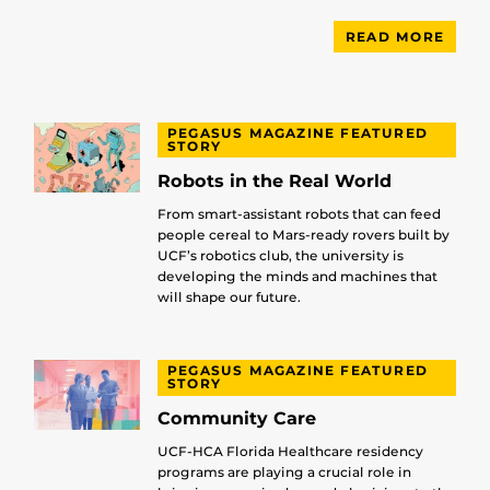
READ MORE
PEGASUS MAGAZINE FEATURED
STORY
Robots in the Real World
From smart-assistant robots that can feed
people cereal to Mars-ready rovers built by
UCF’s robotics club, the university is
developing the minds and machines that
will shape our future.
PEGASUS MAGAZINE FEATURED
STORY
Community Care
UCF-HCA Florida Healthcare residency
programs are playing a crucial role in