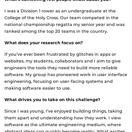
I was a Division 1 rower as an undergraduate at the
College of the Holy Cross. Our team competed in the
national championship regatta my senior year and was
ranked among the top 20 teams in the country.
What does your research focus on?
If you’ve ever been frustrated by glitches in apps or
websites, my students, collaborators and I aim to give
engineers the tools they need to build more reliable
software. My group has pioneered work in user interface
engineering, focusing on user-facing systems and
making software easier to use.
What drives you to take on this challenge?
Since I was young, I’ve enjoyed building things, taking
them apart and understanding how they work. I view
software as the ultimate engineering medium, where
abstract ideas can quickly become reality. What excites