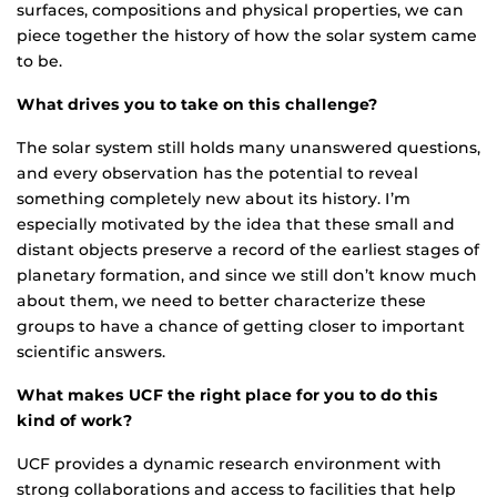
surfaces, compositions and physical properties, we can
piece together the history of how the solar system came
to be.
What drives you to take on this challenge?
The solar system still holds many unanswered questions,
and every observation has the potential to reveal
something completely new about its history. I’m
especially motivated by the idea that these small and
distant objects preserve a record of the earliest stages of
planetary formation, and since we still don’t know much
about them, we need to better characterize these
groups to have a chance of getting closer to important
scientific answers.
What makes UCF the right place for you to do this
kind of work?
UCF provides a dynamic research environment with
strong collaborations and access to facilities that help