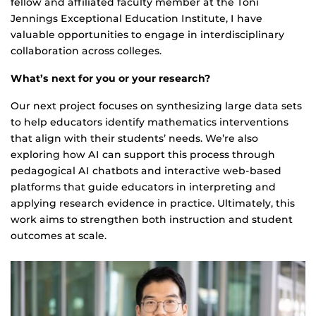
fellow and affiliated faculty member at the Toni
Jennings Exceptional Education Institute, I have
valuable opportunities to engage in interdisciplinary
collaboration across colleges.
What’s next for you or your research?
Our next project focuses on synthesizing large data sets
to help educators identify mathematics interventions
that align with their students’ needs. We’re also
exploring how AI can support this process through
pedagogical AI chatbots and interactive web-based
platforms that guide educators in interpreting and
applying research evidence in practice. Ultimately, this
work aims to strengthen both instruction and student
outcomes at scale.