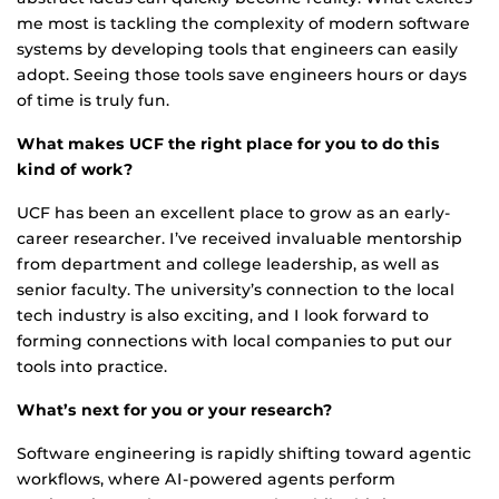
me most is tackling the complexity of modern software
systems by developing tools that engineers can easily
adopt. Seeing those tools save engineers hours or days
of time is truly fun.
What makes UCF the right place for you to do this
kind of work?
UCF has been an excellent place to grow as an early-
career researcher. I’ve received invaluable mentorship
from department and college leadership, as well as
senior faculty. The university’s connection to the local
tech industry is also exciting, and I look forward to
forming connections with local companies to put our
tools into practice.
What’s next for you or your research?
Software engineering is rapidly shifting toward agentic
workflows, where AI-powered agents perform