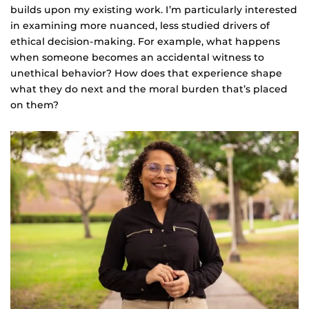
builds upon my existing work. I’m particularly interested
in examining more nuanced, less studied drivers of
ethical decision-making. For example, what happens
when someone becomes an accidental witness to
unethical behavior? How does that experience shape
what they do next and the moral burden that’s placed
on them?