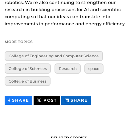
robotics. We’re also continuing to strengthen our
research in building processors for AI and scientific
computing so that our ideas can translate into
improvements in performance and energy efficiency.
MORE TOPICS
College of Engineering and Computer Science
College of Sciences
Research
space
College of Business
THIS
THIS
THIS
SHARE
POST
SHARE
CONTENT
CONTENT
CONTENT
ON
ON
FACEBOOK
LINKEDIN
RELATED STORIES