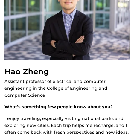
Hao Zheng
Assistant professor of electrical and computer
engineering in the College of Engineering and
Computer Science
What’s something few people know about you?
I enjoy traveling, especially visiting national parks and
exploring new cities. Each trip helps me recharge, and I
often come back with fresh perspectives and new ideas.