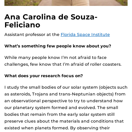
Ana Carolina de Souza-
Feliciano
Assistant professor at the
Florida Space Institute
What’s something few people know about you?
While many people know I’m not afraid to face
challenges, few know that I’m afraid of roller coasters.
What does your research focus on?
I study the small bodies of our solar system (objects such
as asteroids, Trojans and trans-Neptunian objects) from
an observational perspective to try to understand how
our planetary system formed and evolved. The small
bodies that remain from the early solar system still
preserve clues about the materials and conditions that
existed when planets formed. By observing their