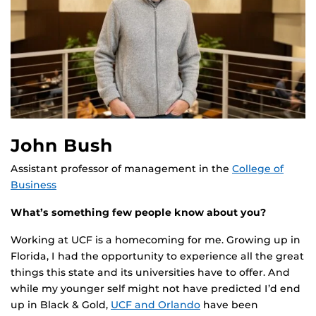
John Bush
Assistant professor of management in the
College of
Business
What’s something few people know about you?
Working at UCF is a homecoming for me. Growing up in
Florida, I had the opportunity to experience all the great
things this state and its universities have to offer. And
while my younger self might not have predicted I’d end
up in Black & Gold,
UCF and Orlando
have been