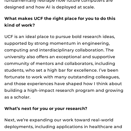
fundamentally reshape how future computers are
designed and how AI is deployed at scale.
What makes UCF the right place for you to do this
kind of work?
UCF is an ideal place to pursue bold research ideas,
supported by strong momentum in engineering,
computing and interdisciplinary collaboration. The
university also offers an exceptional and supportive
community of mentors and collaborators, including
students, who set a high bar for excellence. I’ve been
fortunate to work with many outstanding colleagues,
and those experiences have shaped how I think about
building a high-impact research program and growing
as a scholar.
What’s next for you or your research?
Next, we’re expanding our work toward real-world
deployments, including applications in healthcare and