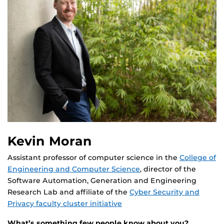
Kevin Moran
Assistant professor of computer science in the
College of
Engineering and Computer Science
, director of the
Software Automation, Generation and Engineering
Research Lab and affiliate of the
Cyber Security and
Privacy faculty cluster initiative
What’s something few people know about you?