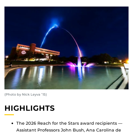
(Photo by Nick Leyva ’15)
HIGHLIGHTS
The 2026 Reach for the Stars award recipients —
Assistant Professors John Bush, Ana Carolina de