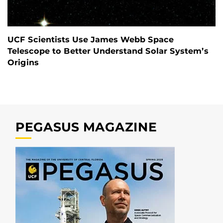
UCF Scientists Use James Webb Space
Telescope to Better Understand Solar System’s
Origins
PEGASUS MAGAZINE