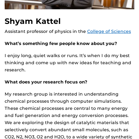
Shyam Kattel
Assistant professor of physics in the
College of Sciences
What’s something few people know about you?
I enjoy long, quiet walks or runs. It’s when I do my best
thinking and come up with new ideas for teaching and
research.
What does your research focus on?
My research group is interested in understanding
chemical processes through computer simulations.
These chemical processes are central to many energy
and fuel generation and energy conversion processes.
We are exploring the design of catalytic materials that
selectively convert abundant small molecules, such as
CO2, N2, NO3, O2 and H2O, to a wide variety of synthetic