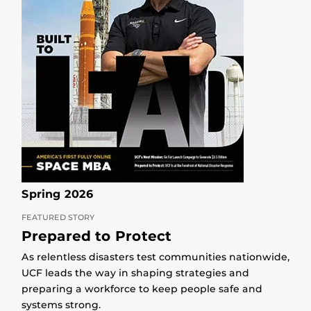
Spring 2026
FEATURED STORY
Prepared to Protect
As relentless disasters test communities nationwide,
UCF leads the way in shaping strategies and
preparing a workforce to keep people safe and
systems strong.