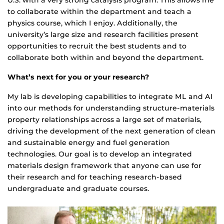
U.S. with a very strong catalysis program. This allows me
to collaborate within the department and teach a
physics course, which I enjoy. Additionally, the
university’s large size and research facilities present
opportunities to recruit the best students and to
collaborate both within and beyond the department.
What’s next for you or your research?
My lab is developing capabilities to integrate ML and AI
into our methods for understanding structure-materials
property relationships across a large set of materials,
driving the development of the next generation of clean
and sustainable energy and fuel generation
technologies. Our goal is to develop an integrated
materials design framework that anyone can use for
their research and for teaching research-based
undergraduate and graduate courses.