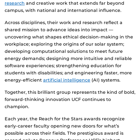
research
and creative work that extends far beyond
campus, with national and international influence.
Across disciplines, their work and research reflect a
shared mission to advance ideas into impact —
uncovering what shapes ethical decision-making in the
workplace; exploring the origins of our solar system;
developing computational solutions to meet future
energy demands; designing more intuitive and reliable
software experiences; strengthening education for
students with disabilities; and engineering faster, more
energy-efficient
artificial intelligence
(AI) systems.
Together, this brilliant group represents the kind of bold,
forward-thinking innovation UCF continues to
champion.
Each year, the Reach for the Stars awards recognize
early-career faculty opening new doors for what’s
possible across their fields. The prestigious award is