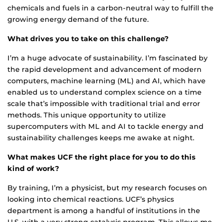
chemicals and fuels in a carbon-neutral way to fulfill the
growing energy demand of the future.
What drives you to take on this challenge?
I’m a huge advocate of sustainability. I’m fascinated by
the rapid development and advancement of modern
computers, machine learning (ML) and AI, which have
enabled us to understand complex science on a time
scale that’s impossible with traditional trial and error
methods. This unique opportunity to utilize
supercomputers with ML and AI to tackle energy and
sustainability challenges keeps me awake at night.
What makes UCF the right place for you to do this
kind of work?
By training, I’m a physicist, but my research focuses on
looking into chemical reactions. UCF’s physics
department is among a handful of institutions in the