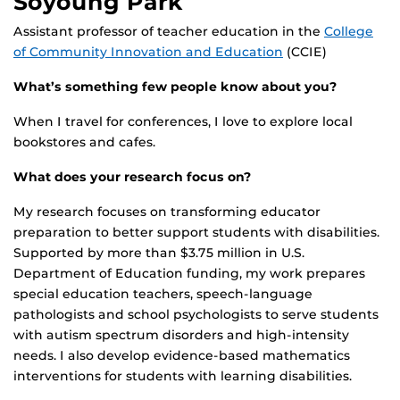
Soyoung Park
Assistant professor of teacher education in the
College
of Community Innovation and Education
(CCIE)
What’s something few people know about you?
When I travel for conferences, I love to explore local
bookstores and cafes.
What does your research focus on?
My research focuses on transforming educator
preparation to better support students with disabilities.
Supported by more than $3.75 million in U.S.
Department of Education funding, my work prepares
special education teachers, speech-language
pathologists and school psychologists to serve students
with autism spectrum disorders and high-intensity
needs. I also develop evidence-based mathematics
interventions for students with learning disabilities.