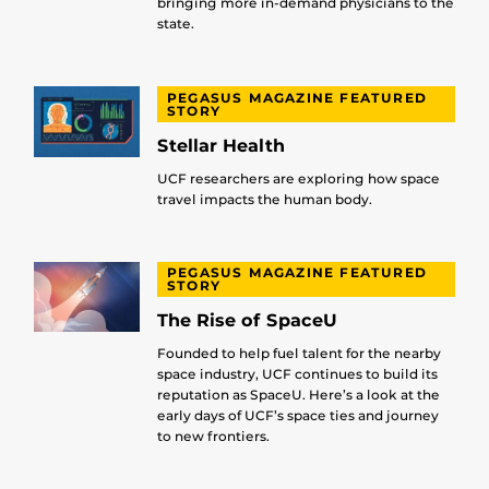
bringing more in-demand physicians to the
state.
PEGASUS MAGAZINE FEATURED
STORY
Stellar Health
UCF researchers are exploring how space
travel impacts the human body.
PEGASUS MAGAZINE FEATURED
STORY
The Rise of SpaceU
Founded to help fuel talent for the nearby
space industry, UCF continues to build its
reputation as SpaceU. Here’s a look at the
early days of UCF’s space ties and journey
to new frontiers.