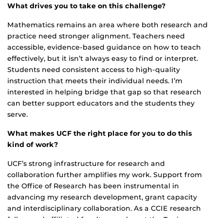
What drives you to take on this challenge?
Mathematics remains an area where both research and
practice need stronger alignment. Teachers need
accessible, evidence-based guidance on how to teach
effectively, but it isn’t always easy to find or interpret.
Students need consistent access to high-quality
instruction that meets their individual needs. I’m
interested in helping bridge that gap so that research
can better support educators and the students they
serve.
What makes UCF the right place for you to do this
kind of work?
UCF’s strong infrastructure for research and
collaboration further amplifies my work. Support from
the Office of Research has been instrumental in
advancing my research development, grant capacity
and interdisciplinary collaboration. As a CCIE research