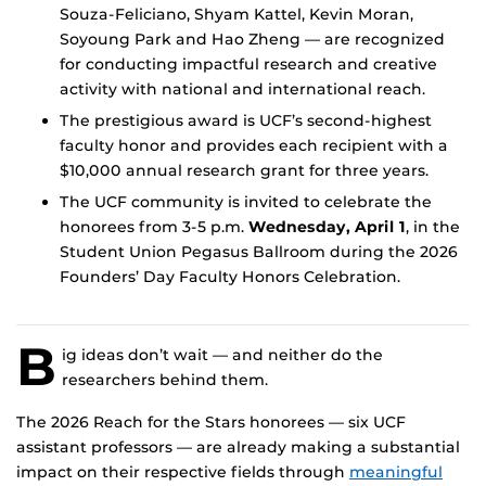
Souza-Feliciano, Shyam Kattel, Kevin Moran,
Soyoung Park and Hao Zheng — are recognized
for conducting impactful research and creative
activity with national and international reach.
The prestigious award is UCF’s second-highest
faculty honor and provides each recipient with a
$10,000 annual research grant for three years.
The UCF community is invited to celebrate the
honorees from 3-5 p.m.
Wednesday, April 1
, in the
Student Union Pegasus Ballroom during the 2026
Founders’ Day Faculty Honors Celebration.
B
ig ideas don’t wait — and neither do the
researchers behind them.
The 2026 Reach for the Stars honorees — six UCF
assistant professors — are already making a substantial
impact on their respective fields through
meaningful