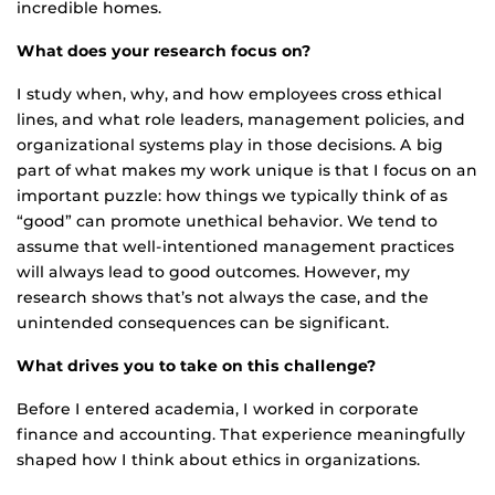
incredible homes.
What does your research focus on?
I study when, why, and how employees cross ethical
lines, and what role leaders, management policies, and
organizational systems play in those decisions. A big
part of what makes my work unique is that I focus on an
important puzzle: how things we typically think of as
“good” can promote unethical behavior. We tend to
assume that well-intentioned management practices
will always lead to good outcomes. However, my
research shows that’s not always the case, and the
unintended consequences can be significant.
What drives you to take on this challenge?
Before I entered academia, I worked in corporate
finance and accounting. That experience meaningfully
shaped how I think about ethics in organizations.