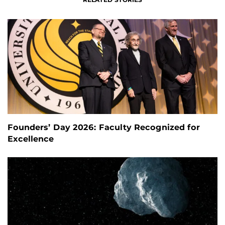
Founders’ Day 2026: Faculty Recognized for
Excellence