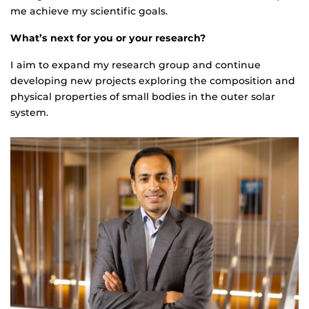
me achieve my scientific goals.
What’s next for you or your research?
I aim to expand my research group and continue
developing new projects exploring the composition and
physical properties of small bodies in the outer solar
system.