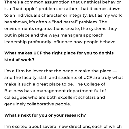
There’s a common assumption that unethical behavior
is a “bad apple” problem, or rather, that it comes down
to an individual’s character or integrity. But as my work
has shown, it’s often a “bad barrel” problem. The
environments organizations create, the systems they
put in place and the ways managers approach
leadership profoundly influence how people behave.
What makes UCF the right place for you to do this
kind of work?
I’m a firm believer that the people make the place —
and the faculty, staff and students of UCF are truly what
make it such a great place to be. The College of
Business has a management department full of
colleagues who are both excellent scholars and
genuinely collaborative people.
What’s next for you or your research?
I’m excited about several new directions, each of which