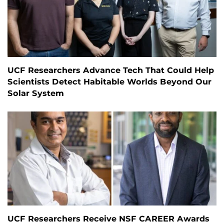
UCF Researchers Advance Tech That Could Help
Scientists Detect Habitable Worlds Beyond Our
Solar System
UCF Researchers Receive NSF CAREER Awards