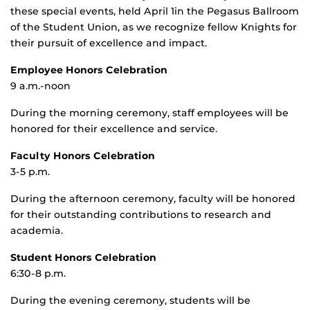
these special events, held April 1in the Pegasus Ballroom
of the Student Union, as we recognize fellow Knights for
their pursuit of excellence and impact.
Employee Honors Celebration
9 a.m.-noon
During the morning ceremony, staff employees will be
honored for their excellence and service.
Faculty Honors Celebration
3-5 p.m.
During the afternoon ceremony, faculty will be honored
for their outstanding contributions to research and
academia.
Student Honors Celebration
6:30-8 p.m.
During the evening ceremony, students will be