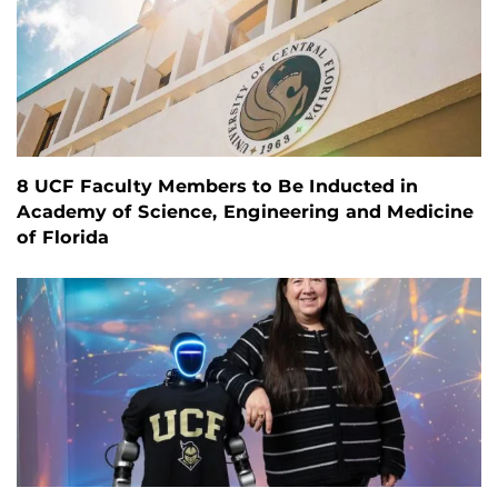
8 UCF Faculty Members to Be Inducted in
Academy of Science, Engineering and Medicine
of Florida