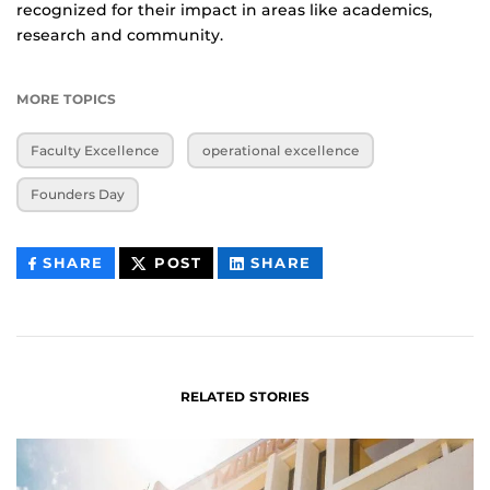
recognized for their impact in areas like academics,
research and community.
MORE TOPICS
Faculty Excellence
operational excellence
Founders Day
THIS
THIS
THIS
SHARE
POST
SHARE
CONTENT
CONTENT
CONTENT
ON
ON
FACEBOOK
LINKEDIN
RELATED STORIES