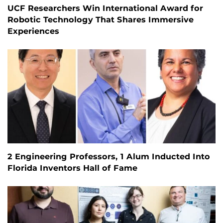
UCF Researchers Win International Award for
Robotic Technology That Shares Immersive
Experiences
2 Engineering Professors, 1 Alum Inducted Into
Florida Inventors Hall of Fame