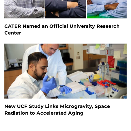
CATER Named an Official University Research
Center
New UCF Study Links Microgravity, Space
Radiation to Accelerated Aging