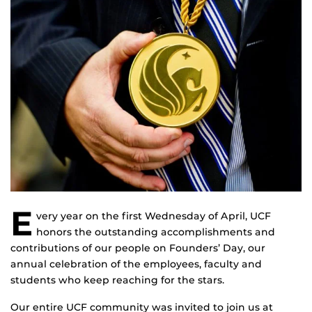
E
very year on the first Wednesday of April, UCF
honors the outstanding accomplishments and
contributions of our people on Founders’ Day, our
annual celebration of the employees, faculty and
students who keep reaching for the stars.
Our entire UCF community was invited to join us at