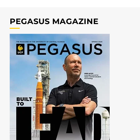
PEGASUS MAGAZINE