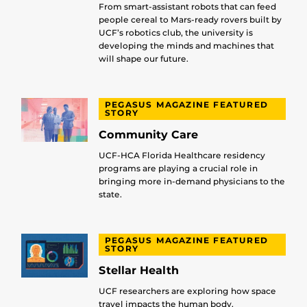
From smart-assistant robots that can feed
people cereal to Mars-ready rovers built by
UCF’s robotics club, the university is
developing the minds and machines that
will shape our future.
PEGASUS MAGAZINE FEATURED
STORY
Community Care
UCF-HCA Florida Healthcare residency
programs are playing a crucial role in
bringing more in-demand physicians to the
state.
PEGASUS MAGAZINE FEATURED
STORY
Stellar Health
UCF researchers are exploring how space
travel impacts the human body.