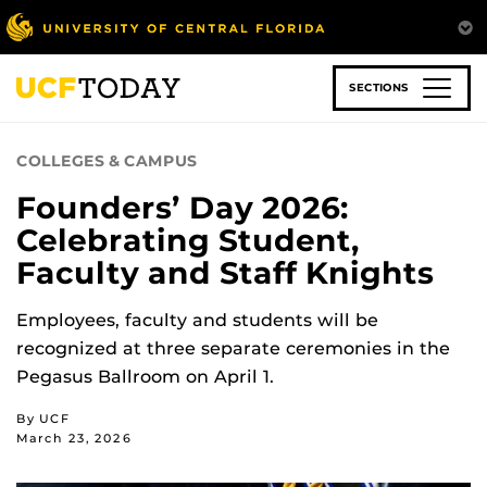
Skip
to
main
content
SECTIONS
COLLEGES & CAMPUS
Founders’ Day 2026:
Celebrating Student,
Faculty and Staff Knights
Employees, faculty and students will be
recognized at three separate ceremonies in the
Pegasus Ballroom on April 1.
By UCF
March 23, 2026