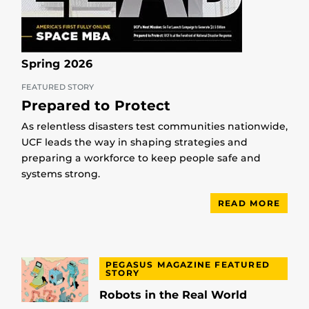
Spring 2026
FEATURED STORY
Prepared to Protect
As relentless disasters test communities nationwide,
UCF leads the way in shaping strategies and
preparing a workforce to keep people safe and
systems strong.
READ MORE
PEGASUS MAGAZINE FEATURED
STORY
Robots in the Real World