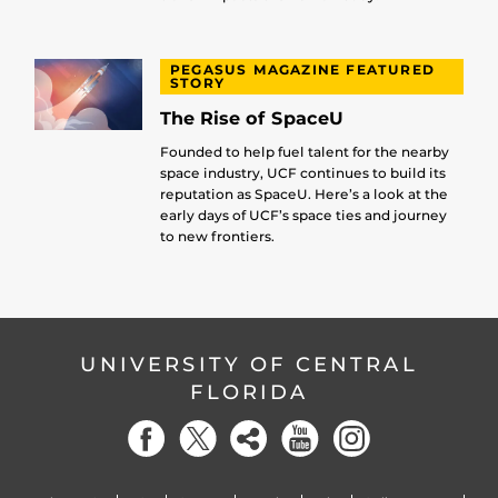
PEGASUS MAGAZINE FEATURED
STORY
The Rise of SpaceU
Founded to help fuel talent for the nearby
space industry, UCF continues to build its
reputation as SpaceU. Here’s a look at the
early days of UCF’s space ties and journey
to new frontiers.
UNIVERSITY OF CENTRAL
FLORIDA