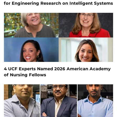
for Engineering Research on Intelligent Systems
4 UCF Experts Named 2026 American Academy
of Nursing Fellows