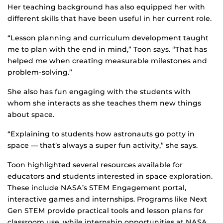
Her teaching background has also equipped her with
different skills that have been useful in her current role.
“Lesson planning and curriculum development taught
me to plan with the end in mind,” Toon says. “That has
helped me when creating measurable milestones and
problem-solving.”
She also has fun engaging with the students with
whom she interacts as she teaches them new things
about space.
“Explaining to students how astronauts go potty in
space — that’s always a super fun activity,” she says.
Toon highlighted several resources available for
educators and students interested in space exploration.
These include NASA’s STEM Engagement portal,
interactive games and internships. Programs like Next
Gen STEM provide practical tools and lesson plans for
classroom use, while internship opportunities at NASA