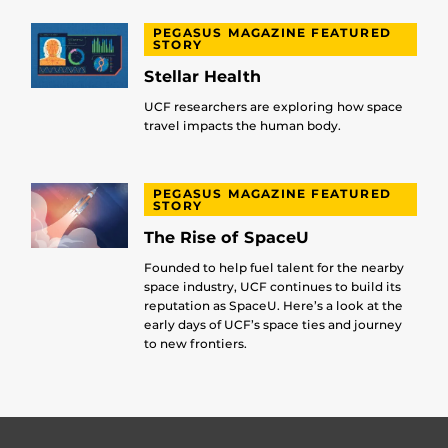
PEGASUS MAGAZINE FEATURED
STORY
Stellar Health
UCF researchers are exploring how space
travel impacts the human body.
PEGASUS MAGAZINE FEATURED
STORY
The Rise of SpaceU
Founded to help fuel talent for the nearby
space industry, UCF continues to build its
reputation as SpaceU. Here’s a look at the
early days of UCF’s space ties and journey
to new frontiers.