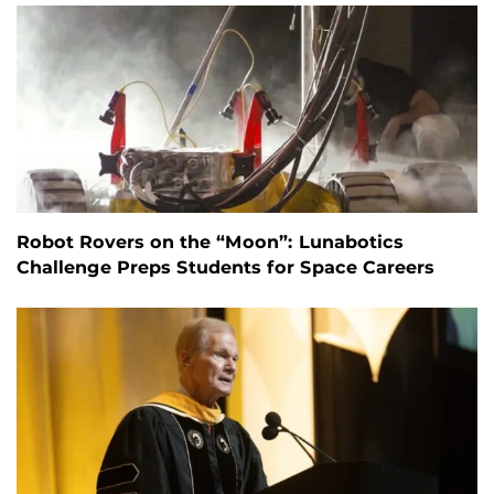
Robot Rovers on the “Moon”: Lunabotics
Challenge Preps Students for Space Careers