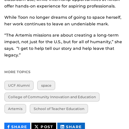
offer hands-on experience for aspiring professionals.
While Toon no longer dreams of going to space herself,
her work continues to leave an undeniable mark.
“The Artemis missions are about creating a long-term
impact, not just for the U.S., but for all of humanity,” she
says. “I get to help tell our story and help leave that
legacy.”
MORE TOPICS
UCF Alumni
space
College of Community Innovation and Education
Artemis
School of Teacher Education
THIS
THIS
THIS
SHARE
POST
SHARE