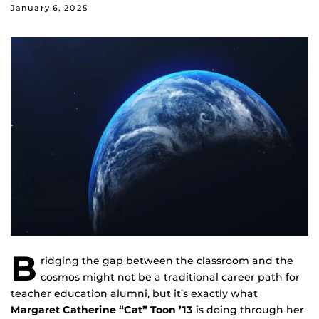
January 6, 2025
B
ridging the gap between the classroom and the
cosmos might not be a traditional career path for
teacher education alumni, but it’s exactly what
Margaret Catherine “Cat” Toon ’13
is doing through her