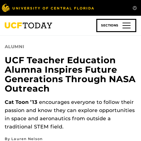
Skip
to
main
content
SECTIONS
ALUMNI
UCF Teacher Education
Alumna Inspires Future
Generations Through NASA
Outreach
Cat Toon ’13
encourages everyone to follow their
passion and know they can explore opportunities
in space and aeronautics from outside a
traditional STEM field.
By Lauren Nelson