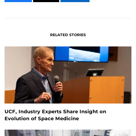
CONTENT
CONTENT
CONTENT
ON
ON
FACEBOOK
LINKEDIN
RELATED STORIES
UCF, Industry Experts Share Insight on
Evolution of Space Medicine