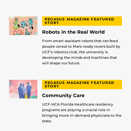
PEGASUS MAGAZINE FEATURED
STORY
Robots in the Real World
From smart-assistant robots that can feed
people cereal to Mars-ready rovers built by
UCF’s robotics club, the university is
developing the minds and machines that
will shape our future.
PEGASUS MAGAZINE FEATURED
STORY
Community Care
UCF-HCA Florida Healthcare residency
programs are playing a crucial role in
bringing more in-demand physicians to the
state.