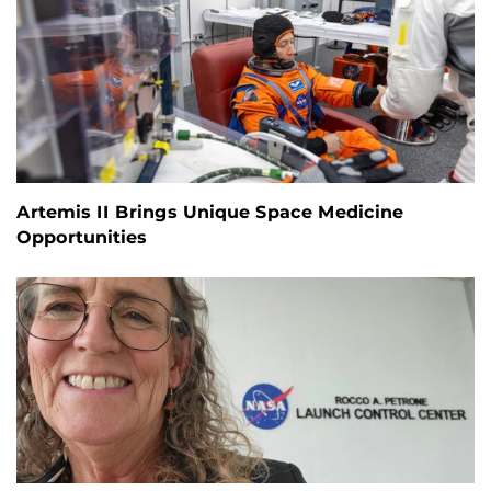
Artemis II Brings Unique Space Medicine
Opportunities