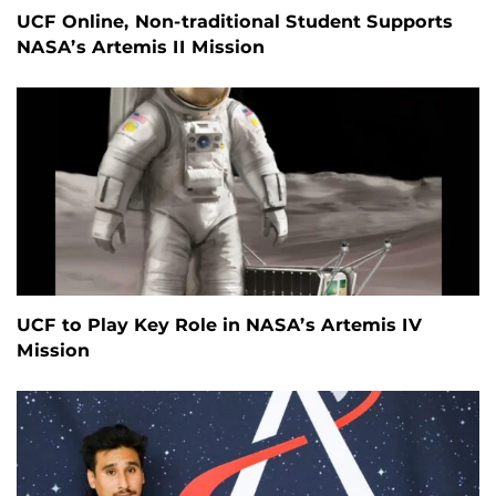
UCF Online, Non-traditional Student Supports
NASA’s Artemis II Mission
UCF to Play Key Role in NASA’s Artemis IV
Mission