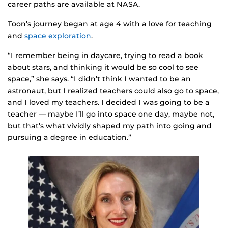
career paths are available at NASA.
Toon’s journey began at age 4 with a love for teaching
and
space exploration
.
“I remember being in daycare, trying to read a book
about stars, and thinking it would be so cool to see
space,” she says. “I didn’t think I wanted to be an
astronaut, but I realized teachers could also go to space,
and I loved my teachers. I decided I was going to be a
teacher — maybe I’ll go into space one day, maybe not,
but that’s what vividly shaped my path into going and
pursuing a degree in education.”