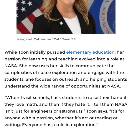
Margaret Catherine “Cat” Toon ’13
While Toon initially pursued
elementary education
, her
passion for learning and teaching evolved into a role at
NASA. She now uses her skills to communicate the
complexities of space exploration and engage with the
students. She focuses on outreach and helping students
understand the wide range of opportunities at NASA.
“When I visit schools, I ask students to raise their hand if
they love math, and then if they hate it, I tell them NASA
isn’t just for engineers or astronauts,” Toon says. “It’s for
anyone with a passion, whether it’s art or reading or
writing. Everyone has a role in exploration.”