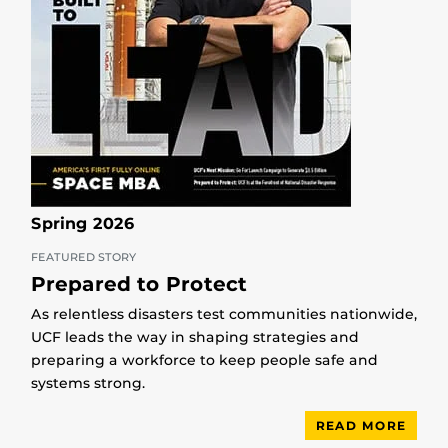
Spring 2026
FEATURED STORY
Prepared to Protect
As relentless disasters test communities nationwide,
UCF leads the way in shaping strategies and
preparing a workforce to keep people safe and
systems strong.
READ MORE