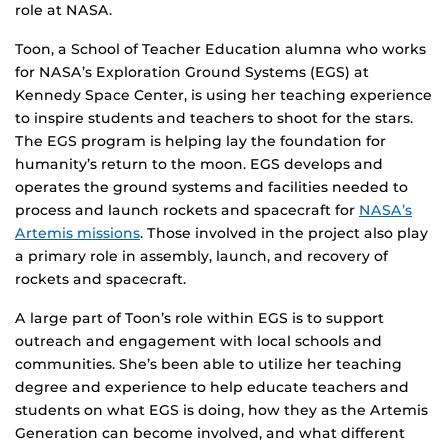
role at NASA.
Toon, a School of Teacher Education alumna who works
for NASA’s Exploration Ground Systems (EGS) at
Kennedy Space Center, is using her teaching experience
to inspire students and teachers to shoot for the stars.
The EGS program is helping lay the foundation for
humanity’s return to the moon. EGS develops and
operates the ground systems and facilities needed to
process and launch rockets and spacecraft for
NASA’s
Artemis missions
. Those involved in the project also play
a primary role in assembly, launch, and recovery of
rockets and spacecraft.
A large part of Toon’s role within EGS is to support
outreach and engagement with local schools and
communities. She’s been able to utilize her teaching
degree and experience to help educate teachers and
students on what EGS is doing, how they as the Artemis
Generation can become involved, and what different