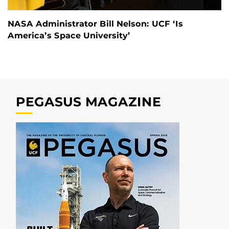
NASA Administrator Bill Nelson: UCF ‘Is
America’s Space University’
PEGASUS MAGAZINE