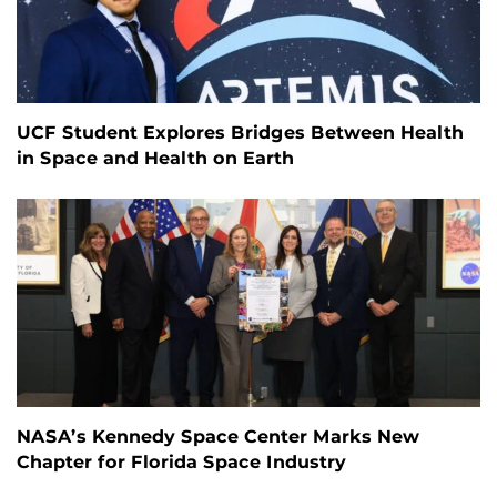
UCF Student Explores Bridges Between Health
in Space and Health on Earth
NASA’s Kennedy Space Center Marks New
Chapter for Florida Space Industry