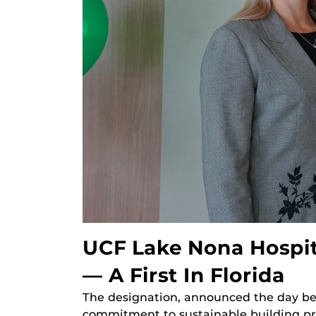
UCF Lake Nona Hospita
— A First In Florida
The designation, announced the day bef
commitment to sustainable building pr