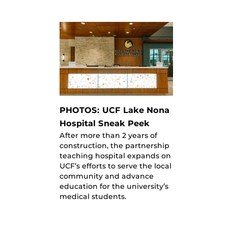
PHOTOS: UCF Lake Nona
Hospital Sneak Peek
After more than 2 years of
construction, the partnership
teaching hospital expands on
UCF’s efforts to serve the local
community and advance
education for the university’s
medical students.