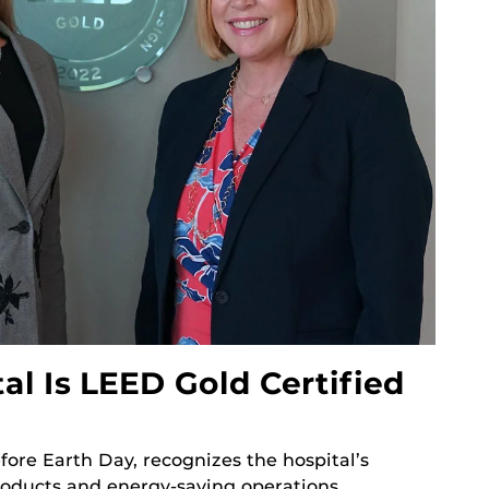
l Is LEED Gold Certified
ore Earth Day, recognizes the hospital’s
oducts and energy-saving operations.