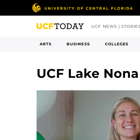
Skip
to
main
UCF NEWS | STORIE
content
ARTS
BUSINESS
COLLEGES
UCF Lake Nona