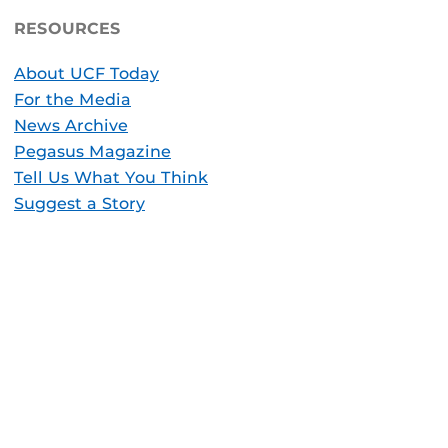
RESOURCES
About UCF Today
For the Media
News Archive
Pegasus Magazine
Tell Us What You Think
Suggest a Story