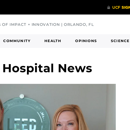
S OF IMPACT + INNOVATION | ORLANDO, FL
COMMUNITY
HEALTH
OPINIONS
SCIENCE
 Hospital News