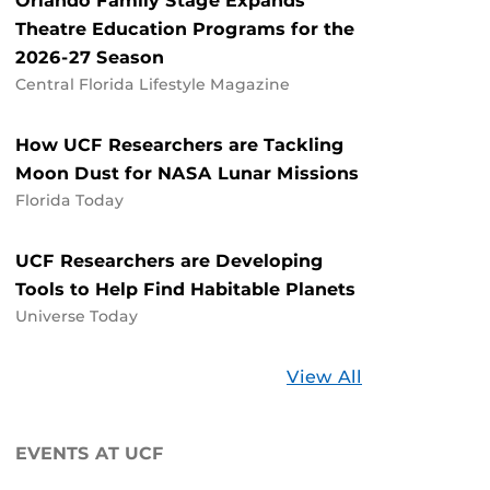
Orlando Family Stage Expands
Theatre Education Programs for the
2026-27 Season
Central Florida Lifestyle Magazine
How UCF Researchers are Tackling
Moon Dust for NASA Lunar Missions
Florida Today
UCF Researchers are Developing
Tools to Help Find Habitable Planets
Universe Today
Stories
View All
about
UCF
EVENTS AT UCF