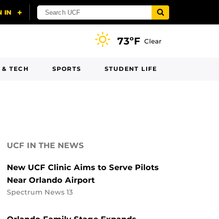
73ºF
Clear
 & TECH
SPORTS
STUDENT LIFE
UCF IN THE NEWS
New UCF Clinic Aims to Serve Pilots
Near Orlando Airport
Spectrum News 13