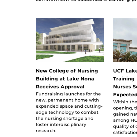
New College of Nursing
UCF Lake
Building at Lake Nona
Training
Receives Approval
Nurses S
Fundraising launches for the
Expecte
new, permanent home with
Within the
expanded space and cutting-
opening, t
edge technology to combat
gained nat
the nursing shortage and
among HCA
foster interdisciplinary
quality of
research.
satisfactio