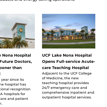
 Nona Hospital
UCF Lake Nona Hospital
 Future Doctors,
Opens Full-service Acute-
ooner than
care Teaching Hospital
Adjacent to the UCF College
d
of Medicine, the new
 year since its
teaching hospital provides
he hospital has
24/7 emergency care and
ional recognition
comprehensive inpatient and
 hospitals for
outpatient hospital services.
 care and patient
n.