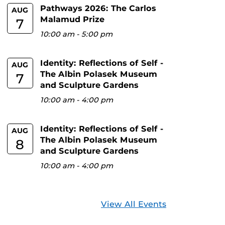
Pathways 2026: The Carlos
AUG
Malamud Prize
7
10:00 am
-
5:00 pm
Identity: Reflections of Self -
AUG
The Albin Polasek Museum
7
and Sculpture Gardens
10:00 am
-
4:00 pm
Identity: Reflections of Self -
AUG
The Albin Polasek Museum
8
and Sculpture Gardens
10:00 am
-
4:00 pm
View All Events