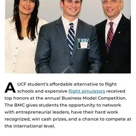
A
UCF student’s affordable alternative to flight
schools and expensive
flight simulators
received
top honors at the annual Business Model Competition.
The BMC gives students the opportunity to network
with entrepreneurial leaders, have their hard work
recognized, win cash prizes, and a chance to compete at
the international level.