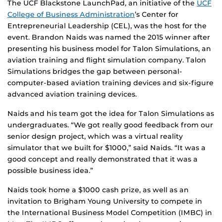
The UCF Blackstone LaunchPad, an initiative of the
UCF
College of Business Administration
’s Center for
Entrepreneurial Leadership (CEL), was the host for the
event. Brandon Naids was named the 2015 winner after
presenting his business model for Talon Simulations, an
aviation training and flight simulation company. Talon
Simulations bridges the gap between personal-
computer-based aviation training devices and six-figure
advanced aviation training devices.
Naids and his team got the idea for Talon Simulations as
undergraduates. “We got really good feedback from our
senior design project, which was a virtual reality
simulator that we built for $1000,” said Naids. “It was a
good concept and really demonstrated that it was a
possible business idea.”
Naids took home a $1000 cash prize, as well as an
invitation to Brigham Young University to compete in
the International Business Model Competition (IMBC) in