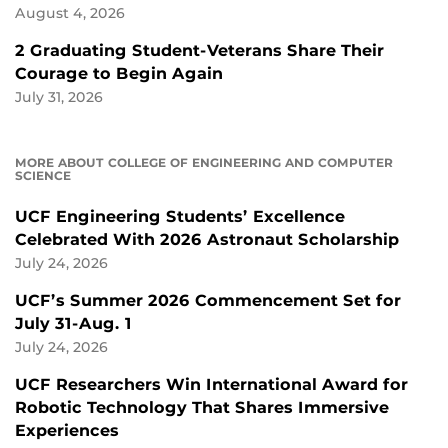
August 4, 2026
2 Graduating Student-Veterans Share Their
Courage to Begin Again
July 31, 2026
MORE ABOUT COLLEGE OF ENGINEERING AND COMPUTER
SCIENCE
UCF Engineering Students’ Excellence
Celebrated With 2026 Astronaut Scholarship
July 24, 2026
UCF’s Summer 2026 Commencement Set for
July 31-Aug. 1
July 24, 2026
UCF Researchers Win International Award for
Robotic Technology That Shares Immersive
Experiences