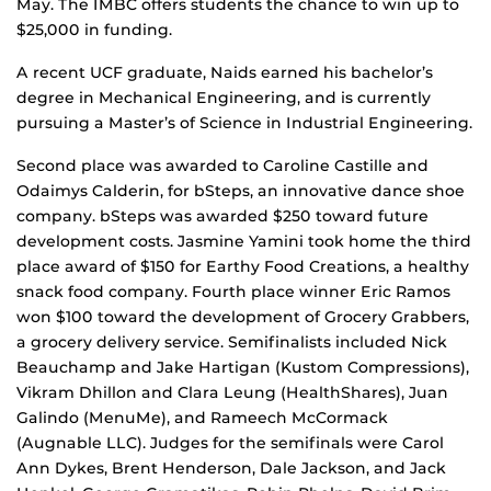
May. The IMBC offers students the chance to win up to
$25,000 in funding.
A recent UCF graduate, Naids earned his bachelor’s
degree in Mechanical Engineering, and is currently
pursuing a Master’s of Science in Industrial Engineering.
Second place was awarded to Caroline Castille and
Odaimys Calderin, for bSteps, an innovative dance shoe
company. bSteps was awarded $250 toward future
development costs. Jasmine Yamini took home the third
place award of $150 for Earthy Food Creations, a healthy
snack food company. Fourth place winner Eric Ramos
won $100 toward the development of Grocery Grabbers,
a grocery delivery service. Semifinalists included Nick
Beauchamp and Jake Hartigan (Kustom Compressions),
Vikram Dhillon and Clara Leung (HealthShares), Juan
Galindo (MenuMe), and Rameech McCormack
(Augnable LLC). Judges for the semifinals were Carol
Ann Dykes, Brent Henderson, Dale Jackson, and Jack