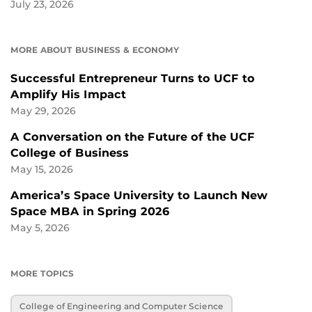
July 23, 2026
MORE ABOUT BUSINESS & ECONOMY
Successful Entrepreneur Turns to UCF to
Amplify His Impact
May 29, 2026
A Conversation on the Future of the UCF
College of Business
May 15, 2026
America’s Space University to Launch New
Space MBA in Spring 2026
May 5, 2026
MORE TOPICS
College of Engineering and Computer Science