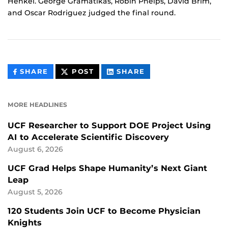
Henkel. George Gramatikas, Robin Phelps, David Brim,
and Oscar Rodriguez judged the final round.
THIS
THIS
THIS
SHARE
POST
SHARE
CONTENT
CONTENT
CONTENT
ON
ON
FACEBOOK
LINKEDIN
MORE HEADLINES
UCF Researcher to Support DOE Project Using
AI to Accelerate Scientific Discovery
August 6, 2026
UCF Grad Helps Shape Humanity’s Next Giant
Leap
August 5, 2026
120 Students Join UCF to Become Physician
Knights