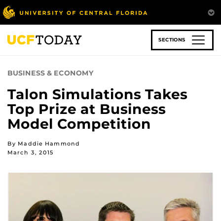
Skip
to
main
content
SECTIONS
BUSINESS & ECONOMY
Talon Simulations Takes
Top Prize at Business
Model Competition
By Maddie Hammond
March 3, 2015