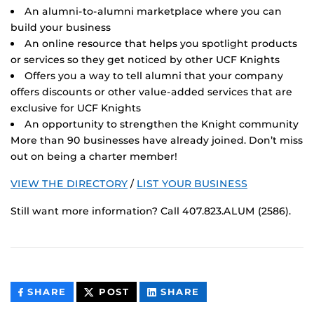
An alumni-to-alumni marketplace where you can
build your business
An online resource that helps you spotlight products
or services so they get noticed by other UCF Knights
Offers you a way to tell alumni that your company
offers discounts or other value-added services that are
exclusive for UCF Knights
An opportunity to strengthen the Knight community
More than 90 businesses have already joined. Don’t miss
out on being a charter member!
VIEW THE DIRECTORY
/
LIST YOUR BUSINESS
Still want more information? Call 407.823.ALUM (2586).
THIS
THIS
THIS
SHARE
POST
SHARE
CONTENT
CONTENT
CONTENT
ON
ON