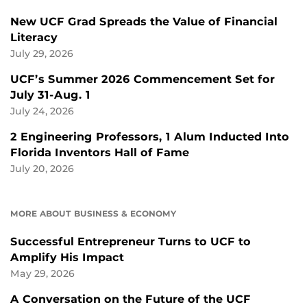
New UCF Grad Spreads the Value of Financial
Literacy
July 29, 2026
UCF’s Summer 2026 Commencement Set for
July 31-Aug. 1
July 24, 2026
2 Engineering Professors, 1 Alum Inducted Into
Florida Inventors Hall of Fame
July 20, 2026
MORE ABOUT BUSINESS & ECONOMY
Successful Entrepreneur Turns to UCF to
Amplify His Impact
May 29, 2026
A Conversation on the Future of the UCF