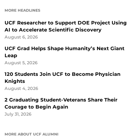
FACEBOOK
LINKEDIN
MORE HEADLINES
UCF Researcher to Support DOE Project Using
AI to Accelerate Scientific Discovery
August 6, 2026
UCF Grad Helps Shape Humanity’s Next Giant
Leap
August 5, 2026
120 Students Join UCF to Become Physician
Knights
August 4, 2026
2 Graduating Student-Veterans Share Their
Courage to Begin Again
July 31, 2026
MORE ABOUT UCF ALUMNI