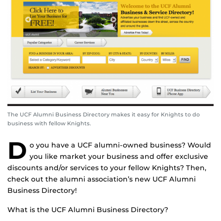
The UCF Alumni Business Directory makes it easy for Knights to do
business with fellow Knights.
D
o you have a UCF alumni-owned business? Would
you like market your business and offer exclusive
discounts and/or services to your fellow Knights? Then,
check out the alumni association’s new UCF Alumni
Business Directory!
What is the UCF Alumni Business Directory?