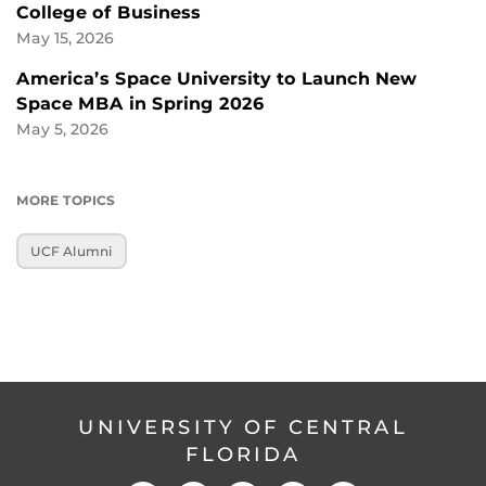
College of Business
May 15, 2026
America’s Space University to Launch New
Space MBA in Spring 2026
May 5, 2026
MORE TOPICS
UCF Alumni
UNIVERSITY OF CENTRAL
FLORIDA