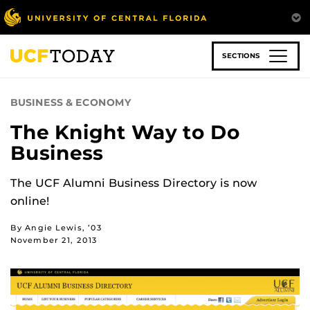
Skip
to
main
content
SECTIONS
BUSINESS & ECONOMY
The Knight Way to Do
Business
The UCF Alumni Business Directory is now
online!
By Angie Lewis, ’03
November 21, 2013