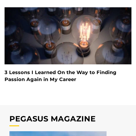
3 Lessons I Learned On the Way to Finding
Passion Again in My Career
PEGASUS MAGAZINE