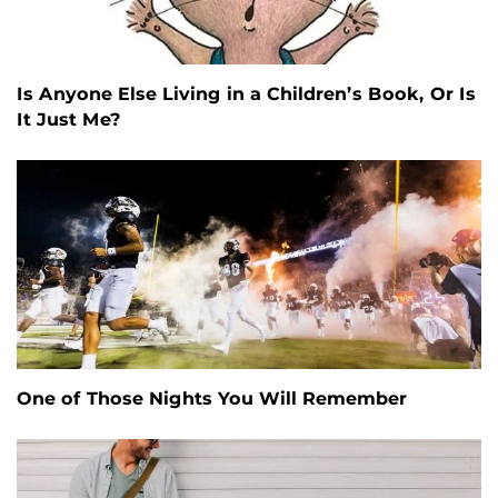
Is Anyone Else Living in a Children’s Book, Or Is
It Just Me?
One of Those Nights You Will Remember