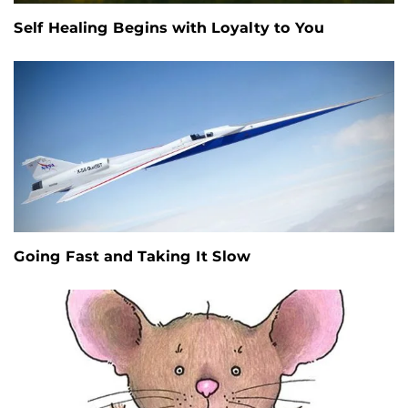
Self Healing Begins with Loyalty to You
Going Fast and Taking It Slow