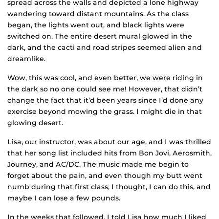
spread across the walls and depicted a lone highway
wandering toward distant mountains. As the class
began, the lights went out, and black lights were
switched on. The entire desert mural glowed in the
dark, and the cacti and road stripes seemed alien and
dreamlike.
Wow, this was cool, and even better, we were riding in
the dark so no one could see me! However, that didn’t
change the fact that it’d been years since I’d done any
exercise beyond mowing the grass. I might die in that
glowing desert.
Lisa, our instructor, was about our age, and I was thrilled
that her song list included hits from Bon Jovi, Aerosmith,
Journey, and AC/DC. The music made me begin to
forget about the pain, and even though my butt went
numb during that first class, I thought, I can do this, and
maybe I can lose a few pounds.
In the weeks that followed, I told Lisa how much I liked