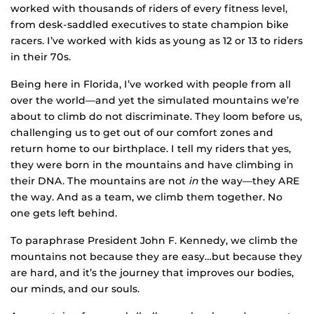
worked with thousands of riders of every fitness level,
from desk-saddled executives to state champion bike
racers. I’ve worked with kids as young as 12 or 13 to riders
in their 70s.
Being here in Florida, I’ve worked with people from all
over the world—and yet the simulated mountains we’re
about to climb do not discriminate. They loom before us,
challenging us to get out of our comfort zones and
return home to our birthplace. I tell my riders that yes,
they were born in the mountains and have climbing in
their DNA. The mountains are not
in
the way—they ARE
the way. And as a team, we climb them together. No
one gets left behind.
To paraphrase President John F. Kennedy, we climb the
mountains not because they are easy…but because they
are hard, and it’s the journey that improves our bodies,
our minds, and our souls.