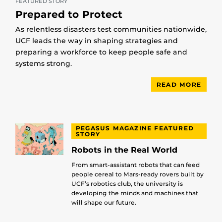
FEATURED STORY
Prepared to Protect
As relentless disasters test communities nationwide,
UCF leads the way in shaping strategies and
preparing a workforce to keep people safe and
systems strong.
READ MORE
PEGASUS MAGAZINE FEATURED
STORY
Robots in the Real World
From smart-assistant robots that can feed
people cereal to Mars-ready rovers built by
UCF’s robotics club, the university is
developing the minds and machines that
will shape our future.