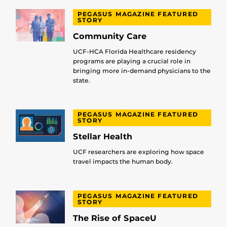
PEGASUS MAGAZINE FEATURED
STORY
Community Care
UCF-HCA Florida Healthcare residency
programs are playing a crucial role in
bringing more in-demand physicians to the
state.
PEGASUS MAGAZINE FEATURED
STORY
Stellar Health
UCF researchers are exploring how space
travel impacts the human body.
PEGASUS MAGAZINE FEATURED
STORY
The Rise of SpaceU