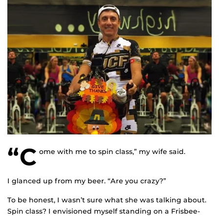
“C
ome with me to spin class,” my wife said.
I glanced up from my beer. “Are you crazy?”
To be honest, I wasn’t sure what she was talking about.
Spin class? I envisioned myself standing on a Frisbee-