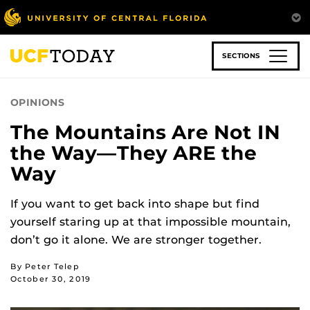
Skip
to
main
content
SECTIONS
OPINIONS
The Mountains Are Not IN
the Way—They ARE the
Way
If you want to get back into shape but find
yourself staring up at that impossible mountain,
don’t go it alone. We are stronger together.
By Peter Telep
October 30, 2019