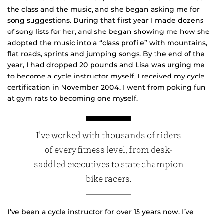
the class and the music, and she began asking me for
song suggestions. During that first year I made dozens
of song lists for her, and she began showing me how she
adopted the music into a “class profile” with mountains,
flat roads, sprints and jumping songs. By the end of the
year, I had dropped 20 pounds and Lisa was urging me
to become a cycle instructor myself. I received my cycle
certification in November 2004. I went from poking fun
at gym rats to becoming one myself.
I’ve worked with thousands of riders
of every fitness level, from desk-
saddled executives to state champion
bike racers.
I’ve been a cycle instructor for over 15 years now. I’ve