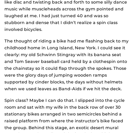
like disc and twisting back and forth to some silly dance
music while muscleheads across the gym pointed and
laughed at me. I had just turned 40 and was so
stubborn and dense that I didn’t realize a spin class
involved bicycles.
The thought of riding a bike had me flashing back to my
childhood home in Long Island, New York. I could see it
clearly: my old Schwinn Stingray with its banana seat
and Tom Seaver baseball card held by a clothespin onto
the chainstay so it could flap through the spokes. Those
were the glory days of jumping wooden ramps
supported by cinder blocks, the days without helmets
when we used leaves as Band-Aids if we hit the deck.
Spin class? Maybe I can do that. I slipped into the cycle
room and sat with my wife in the back row of over 30
stationary bikes arranged in two semicircles behind a
raised platform from where the instructor’s bike faced
the group. Behind this stage, an exotic desert mural