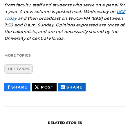
from faculty, staff and students who serve on a panel for
a year. A new column is posted each Wednesday on
UCF
Today
and then broadcast on WUCF-FM (89.9) between
7:50 and 8 a.m. Sunday. Opinions expressed are those of
the columnists, and are not necessarily shared by the
University of Central Florida.
MORE TOPICS
UCF Forum
THIS
THIS
THIS
SHARE
POST
SHARE
CONTENT
CONTENT
CONTENT
ON
ON
FACEBOOK
LINKEDIN
RELATED STORIES