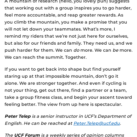
A mountain of research (hello, you lovely pun) suggests
that working out with a group inspires you to go harder,
feel more accountable, and reap greater rewards. As
you climb the mountain, you make a promise that you
will not let down your teammates. What’s more, I
remind my riders that we’re not just here for ourselves,
but also for our friends and family. They need us, and we
push harder for them. We can
do
more. We can
be
more.
We can reach the summit. Together.
If you want to get back into shape but find yourself
staring up at that impossible mountain, don’t go it
alone. We are stronger together. And even if cycling is
not your thing, get out there, find a partner or a team,
take a group fitness class, and begin your ascent toward
feeling better. The view from up here is spectacular.
Peter Telep
is a senior instructor in UCF’s Department of
English. He can be reached at
Peter.Telep@ucf.edu
.
The
UCF Forum
is a weekly series of opinion columns