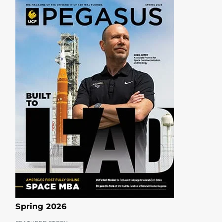
Spring 2026