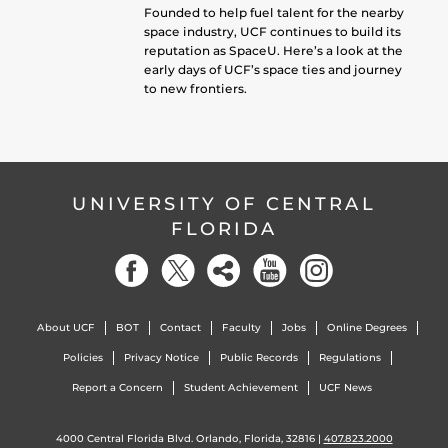
Founded to help fuel talent for the nearby
space industry, UCF continues to build its
reputation as SpaceU. Here’s a look at the
early days of UCF’s space ties and journey
to new frontiers.
UNIVERSITY OF CENTRAL
FLORIDA
About UCF
BOT
Contact
Faculty
Jobs
Online Degrees
Policies
Privacy Notice
Public Records
Regulations
Report a Concern
Student Achievement
UCF News
4000 Central Florida Blvd. Orlando, Florida, 32816 |
407.823.2000