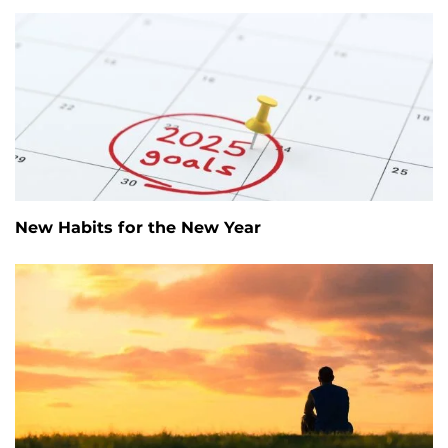
New Habits for the New Year