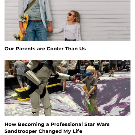
Our Parents are Cooler Than Us
How Becoming a Professional Star Wars
Sandtrooper Changed My Life