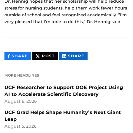
Dr. Hennig hopes that her scholarship will help reduce
stress for nursing students, help them work fewer hours
outside of school and feel recognized academically. “I’m
very pleased that I’m able to do this,” Dr. Hennig said.
THIS
THIS
THIS
SHARE
POST
SHARE
CONTENT
CONTENT
CONTENT
ON
ON
FACEBOOK
LINKEDIN
MORE HEADLINES
UCF Researcher to Support DOE Project Using
AI to Accelerate Scientific Discovery
August 6, 2026
UCF Grad Helps Shape Humanity’s Next Giant
Leap
August 5, 2026