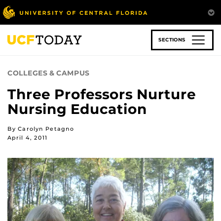
Skip
to
main
content
SECTIONS
COLLEGES & CAMPUS
Three Professors Nurture
Nursing Education
By Carolyn Petagno
April 4, 2011