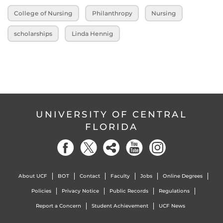
College of Nursing
Philanthropy
Nursing
scholarships
Linda Hennig
UNIVERSITY OF CENTRAL
FLORIDA
About UCF
BOT
Contact
Faculty
Jobs
Online Degrees
Policies
Privacy Notice
Public Records
Regulations
Report a Concern
Student Achievement
UCF News