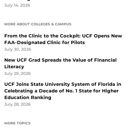
July 14, 2026
MORE ABOUT COLLEGES & CAMPUS
From the Clinic to the Cockpit: UCF Opens New
FAA-Designated Clinic for Pilots
July 30, 2026
New UCF Grad Spreads the Value of Financial
Literacy
July 29, 2026
UCF Joins State University System of Florida in
Celebrating a Decade of No. 1 State for Higher
Education Ranking
July 28, 2026
MORE TOPICS