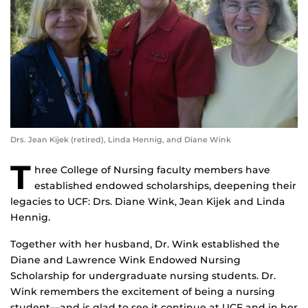
Drs. Jean Kijek (retired), Linda Hennig, and Diane Wink
T
hree College of Nursing faculty members have
established endowed scholarships, deepening their
legacies to UCF:
Drs. Diane Wink, Jean Kijek and Linda
Hennig.
Together with her husband, Dr. Wink established the
Diane and Lawrence Wink Endowed Nursing
Scholarship for undergraduate nursing students. Dr.
Wink remembers the excitement of being a nursing
student—and is glad to see it continue at UCF and in her