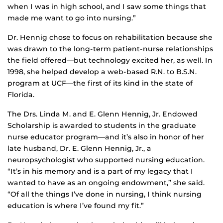
when I was in high school, and I saw some things that
made me want to go into nursing.”
Dr. Hennig chose to focus on rehabilitation because she
was drawn to the long-term patient-nurse relationships
the field offered—but technology excited her, as well. In
1998, she helped develop a web-based R.N. to B.S.N.
program at UCF—the first of its kind in the state of
Florida.
The Drs. Linda M. and E. Glenn Hennig, Jr. Endowed
Scholarship is awarded to students in the graduate
nurse educator program—and it’s also in honor of her
late husband, Dr. E. Glenn Hennig, Jr., a
neuropsychologist who supported nursing education.
“It’s in his memory and is a part of my legacy that I
wanted to have as an ongoing endowment,” she said.
“Of all the things I’ve done in nursing, I think nursing
education is where I’ve found my fit.”