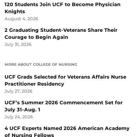
120 Students Join UCF to Become Physician
Knights
August 4, 2026
2 Graduating Student-Veterans Share Their
Courage to Begin Again
July 31, 2026
MORE ABOUT COLLEGE OF NURSING
UCF Grads Selected for Veterans Affairs Nurse
Practitioner Residency
July 27, 2026
UCF’s Summer 2026 Commencement Set for
July 31-Aug. 1
July 24, 2026
4 UCF Experts Named 2026 American Academy
of Nursing Fellows