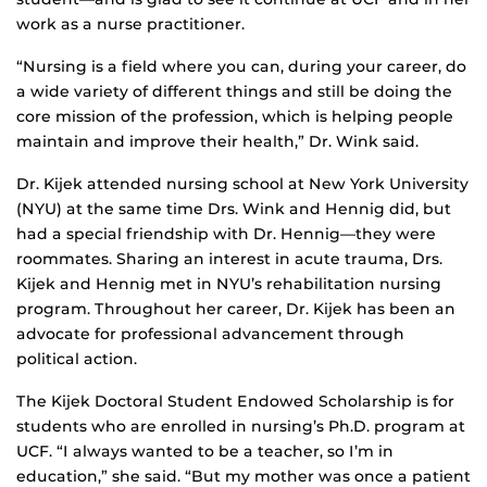
work as a nurse practitioner.
“Nursing is a field where you can, during your career, do
a wide variety of different things and still be doing the
core mission of the profession, which is helping people
maintain and improve their health,” Dr. Wink said.
Dr. Kijek attended nursing school at New York University
(NYU) at the same time Drs. Wink and Hennig did, but
had a special friendship with Dr. Hennig—they were
roommates. Sharing an interest in acute trauma, Drs.
Kijek and Hennig met in NYU’s rehabilitation nursing
program. Throughout her career, Dr. Kijek has been an
advocate for professional advancement through
political action.
The Kijek Doctoral Student Endowed Scholarship is for
students who are enrolled in nursing’s Ph.D. program at
UCF. “I always wanted to be a teacher, so I’m in
education,” she said. “But my mother was once a patient