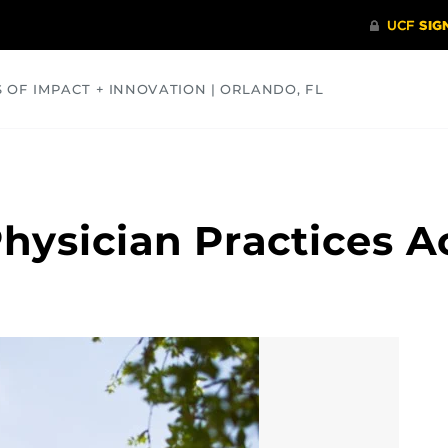
S OF IMPACT + INNOVATION | ORLANDO, FL
COMMUNITY
HEALTH
OPINIONS
SCIENCE
hysician Practices Ac