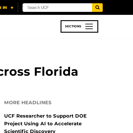
SECTIONS
 & TECH
SPORTS
STUDENT LIFE
ross Florida
MORE HEADLINES
UCF Researcher to Support DOE
Project Using AI to Accelerate
Scientific Discovery