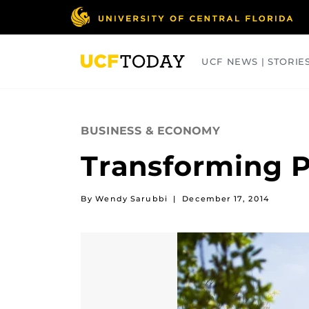
Skip
to
main
content
UCF NEWS | STORIE
ARTS
BUSINESS
COLLEGES
BUSINESS & ECONOMY
Transforming P
By Wendy Sarubbi
|
December 17, 2014