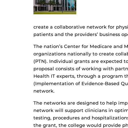
create a collaborative network for phys
patients and the providers’ business op
The nation’s Center for Medicare and M
organizations nationally to create col
(PTN). Individual grants are expected 
proposal consists of working with partn
Health IT experts, through a program th
(Implementation of Evidence-Based Qual
network.
The networks are designed to help impro
network will support clinicians in opt
testing, procedures and hospitalization
the grant, the college would provide ph