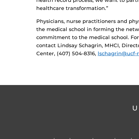
health record process, we want to partn
healthcare transformation.”
Physicians, nurse practitioners and phy
the medical school in forming the netw
commitment to the medical school. For m
contact Lindsay Schagrin, MHCI, Direct
Center, (407) 504-8316,
lschagrin@ucf-r
U