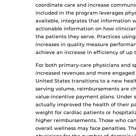
coordinate care and increase communica
included in the program leverages phys
available, integrates that information 
actionable information on how clinicia
the patients they serve. Practices using
increases in quality measure performan
achieve an increase in efficiency of up t
For both primary-care physicians and sp
increased revenues and more engaged p
United States transitions to a new hea
serving volume, reimbursements are ch
value-incentive payment plans. Under 
actually improved the health of their p
weight for cardiac patients or hospitali
higher reimbursements. Those who can’t
overall wellness may face penalties. Th