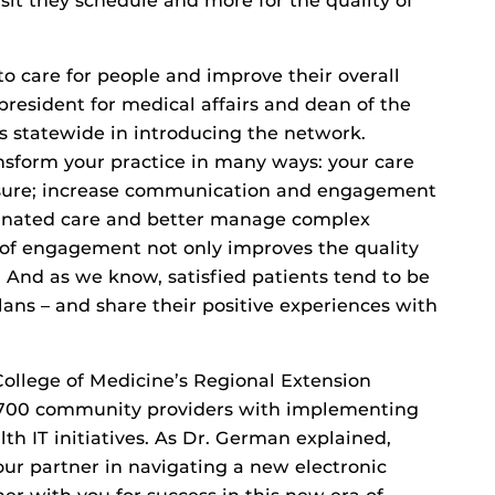
isit they schedule and more for the quality of
to care for people and improve their overall
resident for medical affairs and dean of the
s statewide in introducing the network.
nsform your practice in many ways: your care
censure; increase communication and engagement
dinated care and better manage complex
l of engagement not only improves the quality
on. And as we know, satisfied patients tend to be
ans – and share their positive experiences with
ollege of Medicine’s Regional Extension
,700 community providers with implementing
th IT initiatives. As Dr. German explained,
our partner in navigating a new electronic