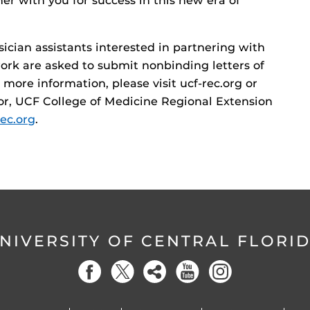
er with you for success in this new era of
sician assistants interested in partnering with
ork are asked to submit nonbinding letters of
ore information, please visit ucf-rec.org or
or, UCF College of Medicine Regional Extension
ec.org
.
NIVERSITY OF CENTRAL FLORI