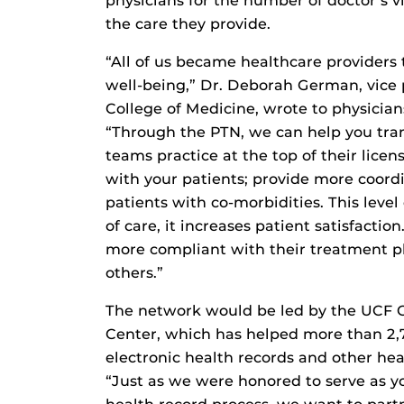
physicians for the number of doctor’s v
the care they provide.
“All of us became healthcare providers 
well-being,” Dr. Deborah German, vice p
College of Medicine, wrote to physician
“Through the PTN, we can help you tra
teams practice at the top of their li
with your patients; provide more coor
patients with co-morbidities. This leve
of care, it increases patient satisfacti
more compliant with their treatment pl
others.”
The network would be led by the UCF C
Center, which has helped more than 2
electronic health records and other heal
“Just as we were honored to serve as y