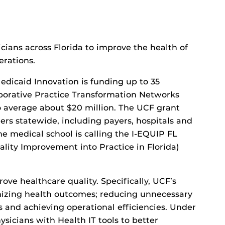
icians across Florida to improve the health of
erations.
edicaid Innovation is funding up to 35
laborative Practice Transformation Networks
to average about $20 million. The UCF grant
ers statewide, including payers, hospitals and
e medical school is calling the I-EQUIP FL
ity Improvement into Practice in Florida)
ve healthcare quality. Specifically, UCF’s
imizing health outcomes; reducing unnecessary
s and achieving operational efficiencies. Under
ysicians with Health IT tools to better