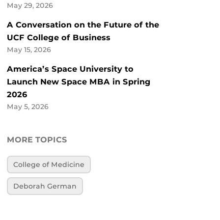
May 29, 2026
A Conversation on the Future of the
UCF College of Business
May 15, 2026
America’s Space University to
Launch New Space MBA in Spring
2026
May 5, 2026
MORE TOPICS
College of Medicine
Deborah German