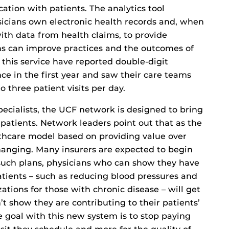
tion with patients. The analytics tool
icians own electronic health records and, when
with data from health claims, to provide
ns can improve practices and the outcomes of
 this service have reported double-digit
ce in the first year and saw their care teams
o three patient visits per day.
ecialists, the UCF network is designed to bring
atients. Network leaders point out that as the
lthcare model based on providing value over
anging. Many insurers are expected to begin
such plans, physicians who can show they have
atients – such as reducing blood pressures and
zations for those with chronic disease – will get
 show they are contributing to their patients’
e goal with this new system is to stop paying