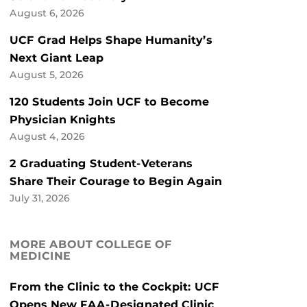
August 6, 2026
UCF Grad Helps Shape Humanity’s
Next Giant Leap
August 5, 2026
120 Students Join UCF to Become
Physician Knights
August 4, 2026
2 Graduating Student-Veterans
Share Their Courage to Begin Again
July 31, 2026
MORE ABOUT COLLEGE OF
MEDICINE
From the Clinic to the Cockpit: UCF
Opens New FAA-Designated Clinic