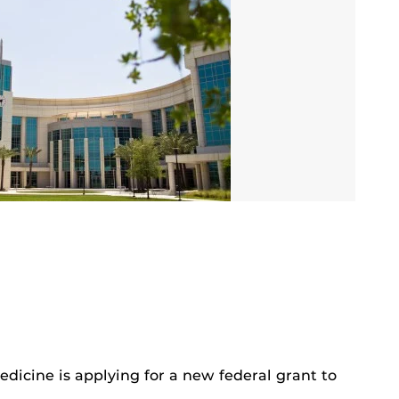
dicine is applying for a new federal grant to