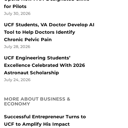
for Pilots
July 30, 2026
UCF Students, VA Doctor Develop AI
Tool to Help Doctors Identify
Chronic Pelvic Pain
July 28, 2026
UCF Engineering Students’
Excellence Celebrated With 2026
Astronaut Scholarship
July 24, 2026
MORE ABOUT BUSINESS &
ECONOMY
Successful Entrepreneur Turns to
UCF to Amplify His Impact