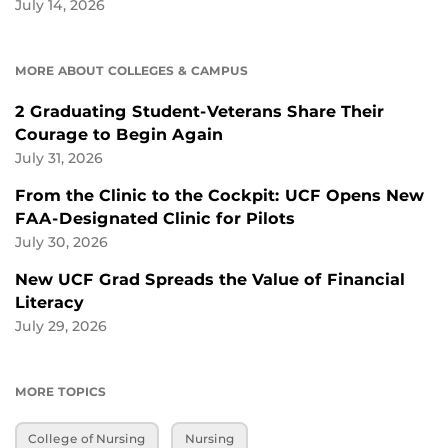
July 14, 2026
MORE ABOUT COLLEGES & CAMPUS
2 Graduating Student-Veterans Share Their
Courage to Begin Again
July 31, 2026
From the Clinic to the Cockpit: UCF Opens New
FAA-Designated Clinic for Pilots
July 30, 2026
New UCF Grad Spreads the Value of Financial
Literacy
July 29, 2026
MORE TOPICS
College of Nursing
Nursing