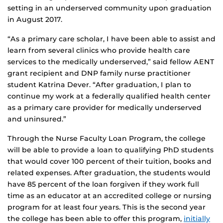
setting in an underserved community upon graduation
in August 2017.
“As a primary care scholar, I have been able to assist and
learn from several clinics who provide health care
services to the medically underserved,” said fellow AENT
grant recipient and DNP family nurse practitioner
student Katrina Dever. “After graduation, I plan to
continue my work at a federally qualified health center
as a primary care provider for medically underserved
and uninsured.”
Through the Nurse Faculty Loan Program, the college
will be able to provide a loan to qualifying PhD students
that would cover 100 percent of their tuition, books and
related expenses. After graduation, the students would
have 85 percent of the loan forgiven if they work full
time as an educator at an accredited college or nursing
program for at least four years. This is the second year
the college has been able to offer this program,
initially