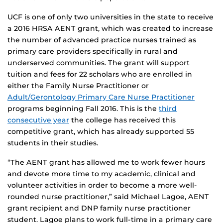
UCF is one of only two universities in the state to receive
a 2016 HRSA AENT grant, which was created to increase
the number of advanced practice nurses trained as
primary care providers specifically in rural and
underserved communities. The grant will support
tuition and fees for 22 scholars who are enrolled in
either the Family Nurse Practitioner or
Adult/Gerontology Primary Care Nurse Practitioner
programs beginning Fall 2016. This is the
third
consecutive year
the college has received this
competitive grant, which has already supported 55
students in their studies.
“The AENT grant has allowed me to work fewer hours
and devote more time to my academic, clinical and
volunteer activities in order to become a more well-
rounded nurse practitioner,” said Michael Lagoe, AENT
grant recipient and DNP family nurse practitioner
student. Lagoe plans to work full-time in a primary care