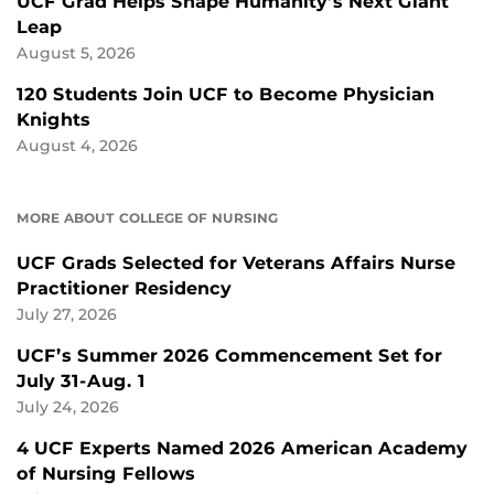
UCF Grad Helps Shape Humanity’s Next Giant
Leap
August 5, 2026
120 Students Join UCF to Become Physician
Knights
August 4, 2026
MORE ABOUT COLLEGE OF NURSING
UCF Grads Selected for Veterans Affairs Nurse
Practitioner Residency
July 27, 2026
UCF’s Summer 2026 Commencement Set for
July 31-Aug. 1
July 24, 2026
4 UCF Experts Named 2026 American Academy
of Nursing Fellows