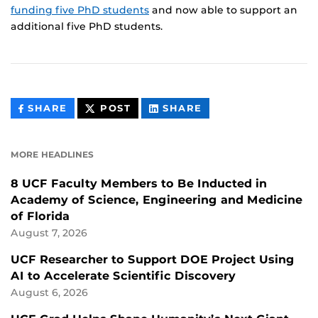
funding five PhD students
and now able to support an
additional five PhD students.
THIS
THIS
THIS
SHARE
POST
SHARE
CONTENT
CONTENT
CONTENT
ON
ON
FACEBOOK
LINKEDIN
MORE HEADLINES
8 UCF Faculty Members to Be Inducted in
Academy of Science, Engineering and Medicine
of Florida
August 7, 2026
UCF Researcher to Support DOE Project Using
AI to Accelerate Scientific Discovery
August 6, 2026