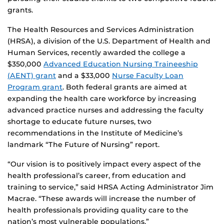
grants.
The Health Resources and Services Administration
(HRSA), a division of the U.S. Department of Health and
Human Services, recently awarded the college a
$350,000
Advanced Education Nursing Traineeship
(AENT) grant
and a $33,000
Nurse Faculty Loan
Program grant
. Both federal grants are aimed at
expanding the health care workforce by increasing
advanced practice nurses and addressing the faculty
shortage to educate future nurses, two
recommendations in the Institute of Medicine’s
landmark “The Future of Nursing” report.
“Our vision is to positively impact every aspect of the
health professional’s career, from education and
training to service,” said HRSA Acting Administrator Jim
Macrae. “These awards will increase the number of
health professionals providing quality care to the
nation’s most vulnerable populations.”