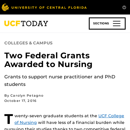
Skip
to
main
content
SECTIONS
COLLEGES & CAMPUS
Two Federal Grants
Awarded to Nursing
Grants to support nurse practitioner and PhD
students
By Carolyn Petagno
October 17, 2016
T
wenty-seven graduate students at the
UCF College
of Nursing
will have less of a financial burden while
pursuing their studies thanks to two competitive federal