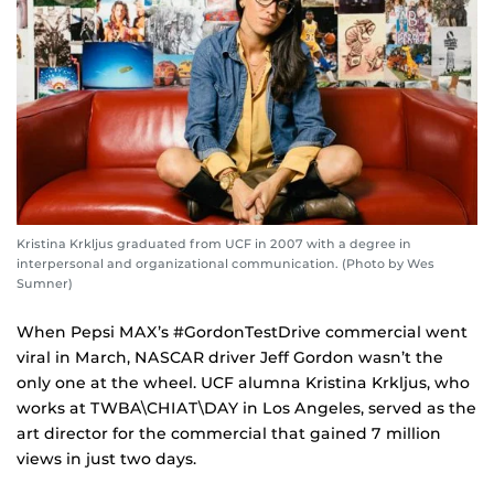
Kristina Krkljus graduated from UCF in 2007 with a degree in
interpersonal and organizational communication. (Photo by Wes
Sumner)
When Pepsi MAX’s #GordonTestDrive commercial went
viral in March, NASCAR driver Jeff Gordon wasn’t the
only one at the wheel. UCF alumna Kristina Krkljus, who
works at TWBA\CHIAT\DAY in Los Angeles, served as the
art director for the commercial that gained 7 million
views in just two days.