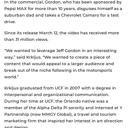
In the commercial, Gordon, who has been sponsored by
Pepsi MAX for more than 10 years, disguises himself as a
suburban dad and takes a Chevrolet Camaro for a test
drive.
Since its release March 12, the video has received more
than 31 million views.
“We wanted to leverage Jeff Gordon in an interesting
way,” said Krkljus. “We wanted to create a piece of
content that would appeal to a larger audience and
break out of the niche following in the motorsports
world.”
Krkljus graduated from UCF in 2007 with a degree in
interpersonal and organizational communication.
During her time at UCF, the Orlando native was a
member of the Alpha Delta Pi sorority and interned at Y
Partnership (now MMGY Global), a travel and tourism
marketing firm that inspired her interest in art direction
and design.