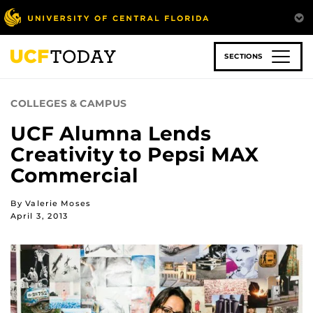
Skip
to
main
content
SECTIONS
COLLEGES & CAMPUS
UCF Alumna Lends
Creativity to Pepsi MAX
Commercial
By Valerie Moses
April 3, 2013