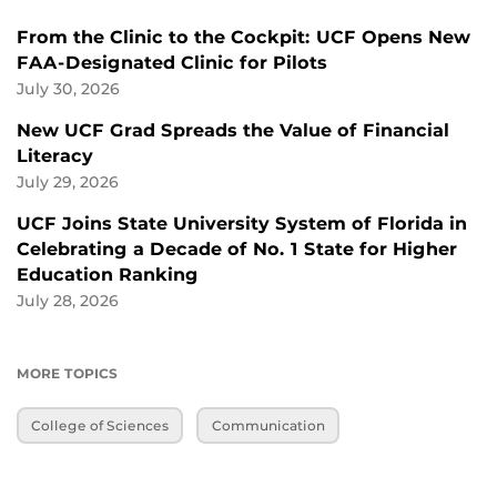
From the Clinic to the Cockpit: UCF Opens New
FAA-Designated Clinic for Pilots
July 30, 2026
New UCF Grad Spreads the Value of Financial
Literacy
July 29, 2026
UCF Joins State University System of Florida in
Celebrating a Decade of No. 1 State for Higher
Education Ranking
July 28, 2026
MORE TOPICS
College of Sciences
Communication