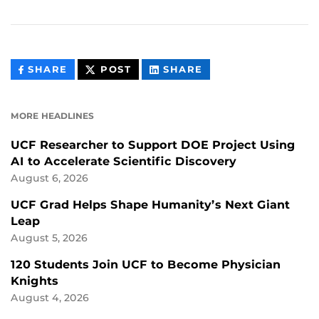
THIS
THIS
THIS
SHARE
POST
SHARE
CONTENT
CONTENT
CONTENT
ON
ON
FACEBOOK
LINKEDIN
MORE HEADLINES
UCF Researcher to Support DOE Project Using
AI to Accelerate Scientific Discovery
August 6, 2026
UCF Grad Helps Shape Humanity’s Next Giant
Leap
August 5, 2026
120 Students Join UCF to Become Physician
Knights
August 4, 2026