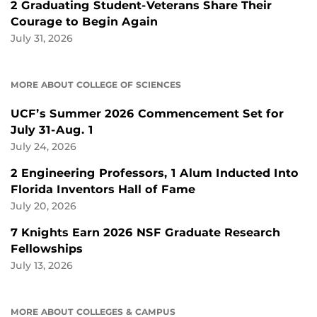
2 Graduating Student-Veterans Share Their
Courage to Begin Again
July 31, 2026
MORE ABOUT COLLEGE OF SCIENCES
UCF’s Summer 2026 Commencement Set for
July 31-Aug. 1
July 24, 2026
2 Engineering Professors, 1 Alum Inducted Into
Florida Inventors Hall of Fame
July 20, 2026
7 Knights Earn 2026 NSF Graduate Research
Fellowships
July 13, 2026
MORE ABOUT COLLEGES & CAMPUS