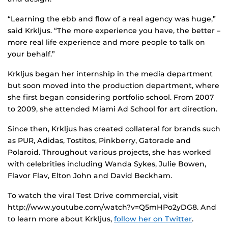
“Learning the ebb and flow of a real agency was huge,”
said Krkljus. “The more experience you have, the better –
more real life experience and more people to talk on
your behalf.”
Krkljus began her internship in the media department
but soon moved into the production department, where
she first began considering portfolio school. From 2007
to 2009, she attended Miami Ad School for art direction.
Since then, Krkljus has created collateral for brands such
as PUR, Adidas, Tostitos, Pinkberry, Gatorade and
Polaroid. Throughout various projects, she has worked
with celebrities including Wanda Sykes, Julie Bowen,
Flavor Flav, Elton John and David Beckham.
To watch the viral Test Drive commercial, visit
http://www.youtube.com/watch?v=Q5mHPo2yDG8. And
to learn more about Krkljus,
follow her on Twitter
.