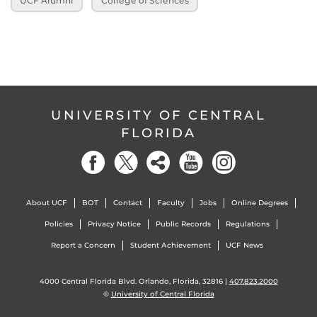
UCF Alumni
College of Sciences
UNIVERSITY OF CENTRAL
FLORIDA
About UCF
BOT
Contact
Faculty
Jobs
Online Degrees
Policies
Privacy Notice
Public Records
Regulations
Report a Concern
Student Achievement
UCF News
4000 Central Florida Blvd. Orlando, Florida, 32816 |
407.823.2000
©
University of Central Florida