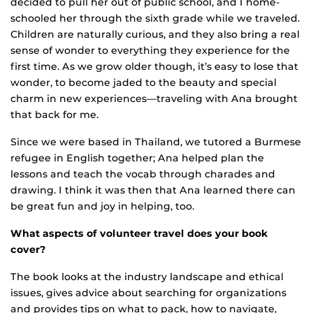
decided to pull her out of public school, and I home-
schooled her through the sixth grade while we traveled.
Children are naturally curious, and they also bring a real
sense of wonder to everything they experience for the
first time. As we grow older though, it’s easy to lose that
wonder, to become jaded to the beauty and special
charm in new experiences—traveling with Ana brought
that back for me.
Since we were based in Thailand, we tutored a Burmese
refugee in English together; Ana helped plan the
lessons and teach the vocab through charades and
drawing. I think it was then that Ana learned there can
be great fun and joy in helping, too.
What aspects of volunteer travel does your book
cover?
The book looks at the industry landscape and ethical
issues, gives advice about searching for organizations
and provides tips on what to pack, how to navigate,