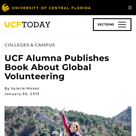
Skip
to
main
content
SECTIONS
COLLEGES & CAMPUS
UCF Alumna Publishes
Book About Global
Volunteering
By Valerie Moses
January 30, 2013