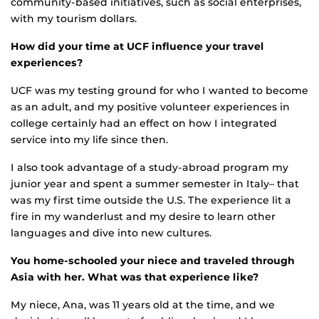
community-based initiatives, such as social enterprises,
with my tourism dollars.
How did your time at UCF influence your travel
experiences?
UCF was my testing ground for who I wanted to become
as an adult, and my positive volunteer experiences in
college certainly had an effect on how I integrated
service into my life since then.
I also took advantage of a study-abroad program my
junior year and spent a summer semester in Italy– that
was my first time outside the U.S. The experience lit a
fire in my wanderlust and my desire to learn other
languages and dive into new cultures.
You home-schooled your niece and traveled through
Asia with her. What was that experience like?
My niece, Ana, was 11 years old at the time, and we