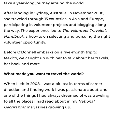
take a year-long journey around the world.
After landing in Sydney, Australia, in November 2008,
she traveled through 15 countries in Asia and Europe,
participating in volunteer projects and blogging along
the way. The experience led to
The Volunteer Traveler’s
Handbook
, a how-to on selecting and pursuing the right
volunteer opportunity.
Before O’Donnell embarks on a five-month trip to
Mexico, we caught up with her to talk about her travels,
her book and more.
What made you want to travel the world?
When I left in 2008, I was a bit lost in terms of career
direction and finding work I was passionate about, and
one of the things I had always dreamed of was traveling
to all the places I had read about in my
National
Geographic
magazines growing up.