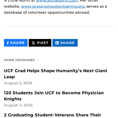
A Little Adrift
at
www.alittleadrift.com
. Her other
website,
www.grassrootsvolunteering.org
, serves as a
database of volunteer opportunities abroad.
THIS
THIS
THIS
SHARE
POST
SHARE
CONTENT
CONTENT
CONTENT
ON
ON
FACEBOOK
LINKEDIN
MORE HEADLINES
UCF Grad Helps Shape Humanity’s Next Giant
Leap
August 5, 2026
120 Students Join UCF to Become Physician
Knights
August 4, 2026
2 Graduating Student-Veterans Share Their