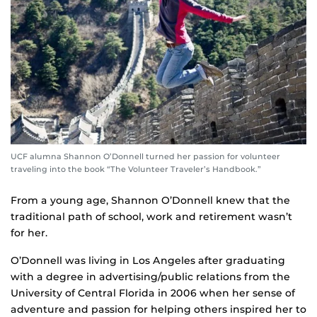
UCF alumna Shannon O’Donnell turned her passion for volunteer
traveling into the book “The Volunteer Traveler’s Handbook.”
From a young age, Shannon O’Donnell knew that the
traditional path of school, work and retirement wasn’t
for her.
O’Donnell was living in Los Angeles after graduating
with a degree in advertising/public relations from the
University of Central Florida in 2006 when her sense of
adventure and passion for helping others inspired her to