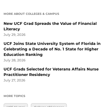
MORE ABOUT COLLEGES & CAMPUS
New UCF Grad Spreads the Value of Financial
Literacy
July 29, 2026
UCF Joins State University System of Florida in
Celebrating a Decade of No. 1 State for Higher
Education Ranking
July 28, 2026
UCF Grads Selected for Veterans Affairs Nurse
Practitioner Residency
July 27, 2026
MORE TOPICS