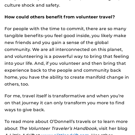
culture shock and safety.
How could others benefit from volunteer travel?
For people with the time to commit, there are so many
tangible benefits–you feel good inside, you likely make
new friends and you gain a sense of the global
community. We are all interconnected on this planet,
and volunteering is a powerful way to bring that feeling
into your life. And, if you volunteer and then bring that
experience back to the people and community back
home, you have the ability to create manifold change in
others, too.
For me, travel itself is transformative and when you’re
on that journey it can only transform you more to find
ways to give back.
To read more about O’Donnell’s travels or to learn more
about
The Volunteer Traveler’s Handbook
, visit her blog