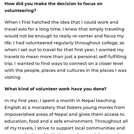
How did you make the decision to focus on
volunteering?
When I first hatched the idea that I could work and
travel solo for a long time, I knew that simply traveling
would not be enough to really re-center and focus my
life. I had volunteered regularly throughout college, so
when I set out to travel for that first year, I wanted my
travels to mean more than just a personal, self-fulfilling
trip. I wanted to find ways to connect on a closer level
with the people, places and cultures in the places I was
visiting.
What kind of volunteer work have you done?
In my first year, I spent a month in Nepal teaching
English at a monastery that fosters young monks from
impoverished areas of Nepal and gives them access to
education, food and a safe environment. Throughout all
of my travels, I strive to support local communities and