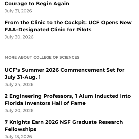
Courage to Begin Again
July 31, 2026
From the Clinic to the Cockpit: UCF Opens New
FAA-Designated Clinic for Pilots
July 30, 2026
MORE ABOUT COLLEGE OF SCIENCES
UCF’s Summer 2026 Commencement Set for
July 31-Aug. 1
July 24, 2026
2 Engineering Professors, 1 Alum Inducted Into
Florida Inventors Hall of Fame
July 20, 2026
7 Knights Earn 2026 NSF Graduate Research
Fellowships
July 13, 2026