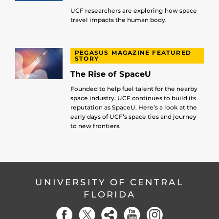
UCF researchers are exploring how space
travel impacts the human body.
PEGASUS MAGAZINE FEATURED
STORY
The Rise of SpaceU
Founded to help fuel talent for the nearby
space industry, UCF continues to build its
reputation as SpaceU. Here’s a look at the
early days of UCF’s space ties and journey
to new frontiers.
UNIVERSITY OF CENTRAL
FLORIDA