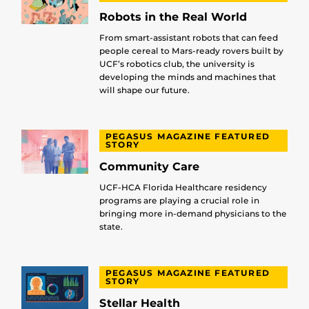
Robots in the Real World
From smart-assistant robots that can feed
people cereal to Mars-ready rovers built by
UCF’s robotics club, the university is
developing the minds and machines that
will shape our future.
PEGASUS MAGAZINE FEATURED
STORY
Community Care
UCF-HCA Florida Healthcare residency
programs are playing a crucial role in
bringing more in-demand physicians to the
state.
PEGASUS MAGAZINE FEATURED
STORY
Stellar Health