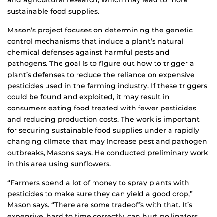
and agricultural research, which may lead to more
sustainable food supplies.
Mason’s project focuses on determining the genetic
control mechanisms that induce a plant’s natural
chemical defenses against harmful pests and
pathogens. The goal is to figure out how to trigger a
plant’s defenses to reduce the reliance on expensive
pesticides used in the farming industry. If these triggers
could be found and exploited, it may result in
consumers eating food treated with fewer pesticides
and reducing production costs. The work is important
for securing sustainable food supplies under a rapidly
changing climate that may increase pest and pathogen
outbreaks, Masons says. He conducted preliminary work
in this area using sunflowers.
“Farmers spend a lot of money to spray plants with
pesticides to make sure they can yield a good crop,”
Mason says. “There are some tradeoffs with that. It’s
expensive, hard to time correctly, can hurt pollinators