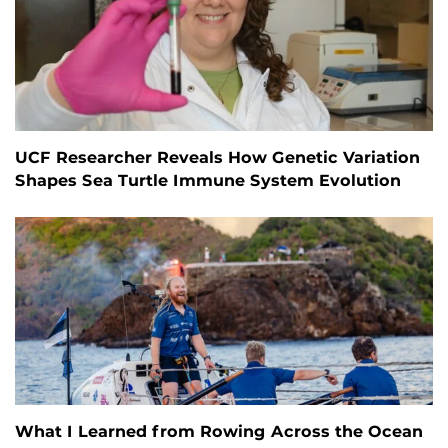
UCF Researcher Reveals How Genetic Variation
Shapes Sea Turtle Immune System Evolution
What I Learned from Rowing Across the Ocean