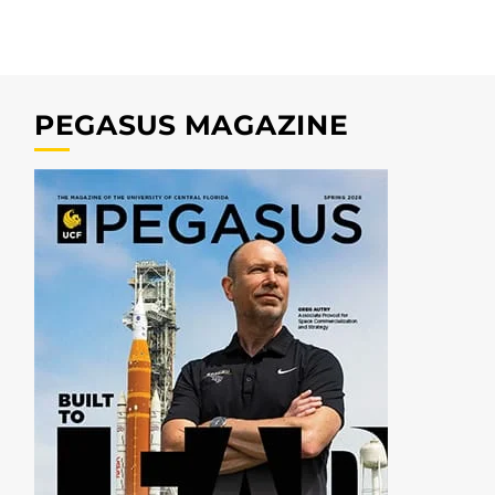
PEGASUS MAGAZINE