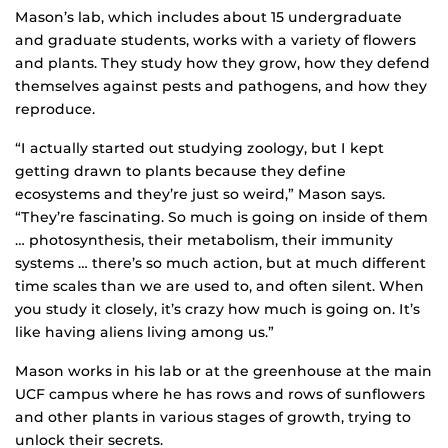
Mason’s lab, which includes about 15 undergraduate
and graduate students, works with a variety of flowers
and plants. They study how they grow, how they defend
themselves against pests and pathogens, and how they
reproduce.
“I actually started out studying zoology, but I kept
getting drawn to plants because they define
ecosystems and they’re just so weird,” Mason says.
“They’re fascinating. So much is going on inside of them
… photosynthesis, their metabolism, their immunity
systems … there’s so much action, but at much different
time scales than we are used to, and often silent. When
you study it closely, it’s crazy how much is going on. It’s
like having aliens living among us.”
Mason works in his lab or at the greenhouse at the main
UCF campus where he has rows and rows of sunflowers
and other plants in various stages of growth, trying to
unlock their secrets.