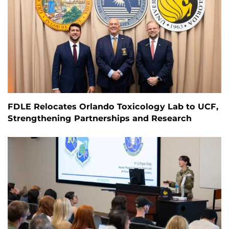
FDLE Relocates Orlando Toxicology Lab to UCF,
Strengthening Partnerships and Research