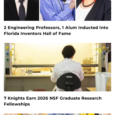
2 Engineering Professors, 1 Alum Inducted Into
Florida Inventors Hall of Fame
7 Knights Earn 2026 NSF Graduate Research
Fellowships