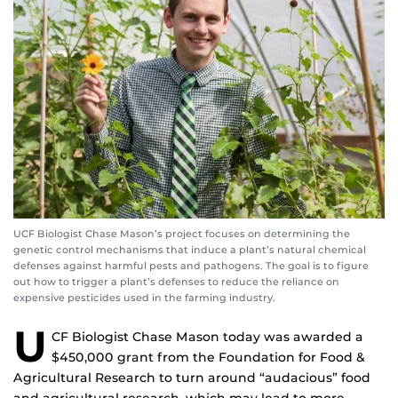
UCF Biologist Chase Mason’s project focuses on determining the
genetic control mechanisms that induce a plant’s natural chemical
defenses against harmful pests and pathogens. The goal is to figure
out how to trigger a plant’s defenses to reduce the reliance on
expensive pesticides used in the farming industry.
U
CF Biologist Chase Mason today was awarded a
$450,000 grant from the Foundation for Food &
Agricultural Research to turn around “audacious” food