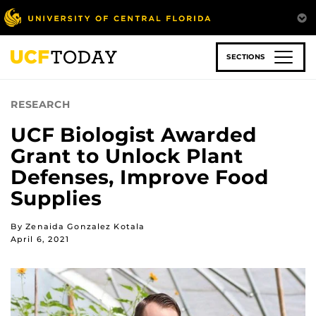
Skip
to
main
content
SECTIONS
RESEARCH
UCF Biologist Awarded
Grant to Unlock Plant
Defenses, Improve Food
Supplies
By Zenaida Gonzalez Kotala
April 6, 2021