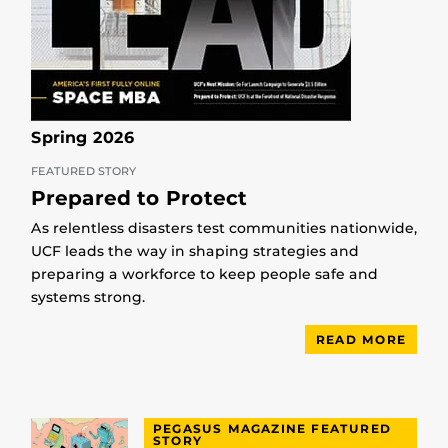
Spring 2026
FEATURED STORY
Prepared to Protect
As relentless disasters test communities nationwide,
UCF leads the way in shaping strategies and
preparing a workforce to keep people safe and
systems strong.
READ MORE
PEGASUS MAGAZINE FEATURED
STORY