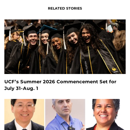
RELATED STORIES
UCF’s Summer 2026 Commencement Set for
July 31-Aug. 1