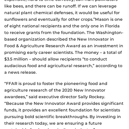
like bees, and there can be runoff. If we can leverage
natural plant chemical defenses, it would be useful for
sunflowers and eventually for other crops.”Mason is one
of eight national recipients and the only one in Florida
to receive grants from the foundation. The Washington-
based organization described the New Innovator in
Food & Agriculture Research Award as an investment in
promising early career scientists. The money – a total of
$3.5 million – should allow recipients “to conduct
audacious food and agricultural research,” according to
a news release.
“FFAR is proud to foster the pioneering food and
agriculture research of the 2020 New Innovator
awardees,” said executive director Sally Rockey.
“Because the New Innovator Award provides significant
funds, it provides an excellent foundation for scientists
pursuing bold scientific breakthroughs. By investing in
their research today, we are ensuring a future