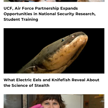
UCF, Air Force Partnership Expands
Opportunities in National Security Research,
Student Training
What Electric Eels and Knifefish Reveal About
the Science of Stealth