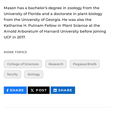
Mason has a bachelor’s degree in zoology from the
University of Florida and a doctorate in plant biology
from the University of Georgia. He was also the
Katharine H. Putnam Fellow in Plant Science at the
Arnold Arboretum of Harvard University before joining
UCF in 2017.
MORE TOPICS
College of Sciences
Research
Pegasus Briefs
faculty
biology
THIS
THIS
THIS
SHARE
POST
SHARE
CONTENT
CONTENT
CONTENT
ON
ON
FACEBOOK
LINKEDIN