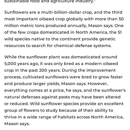
sustainable food and agriculture industry.”
Sunflowers are a multi-billion-dollar crop, and the third
most important oilseed crop globally with more than 50
million metric tons produced annually, Mason says. One
of the few crops domesticated in North America, the 51
wild species native to the continent provide genetic
resources to search for chemical-defense systems.
While the sunflower plant was domesticated around
5,000 years ago, it was only bred as a modern oilseed
crop in the past 200 years. During the improvement
process, cultivated sunflowers were bred to grow faster
and produce larger yields, Mason says. However,
everything comes at a price, he says, and the sunflower’s
natural defenses against pests may have been altered
or reduced. Wild sunflower species provide an excellent
group of flowers to study because of their ability to
thrive in a wide range of habitats across North America,
Mason says.