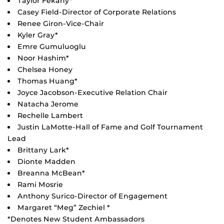
Taylor Fekany*
Casey Field-Director of Corporate Relations
Renee Giron-Vice-Chair
Kyler Gray*
Emre Gumuluoglu
Noor Hashim*
Chelsea Honey
Thomas Huang*
Joyce Jacobson-Executive Relation Chair
Natacha Jerome
Rechelle Lambert
Justin LaMotte-Hall of Fame and Golf Tournament
Lead
Brittany Lark*
Dionte Madden
Breanna McBean*
Rami Mosrie
Anthony Surico-Director of Engagement
Margaret “Meg” Zechiel *
*Denotes New Student Ambassadors