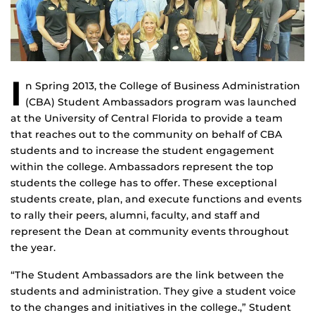
I
n Spring 2013, the College of Business Administration
(CBA) Student Ambassadors program was launched
at the University of Central Florida to provide a team
that reaches out to the community on behalf of CBA
students and to increase the student engagement
within the college. Ambassadors represent the top
students the college has to offer. These exceptional
students create, plan, and execute functions and events
to rally their peers, alumni, faculty, and staff and
represent the Dean at community events throughout
the year.
“The Student Ambassadors are the link between the
students and administration. They give a student voice
to the changes and initiatives in the college.,” Student