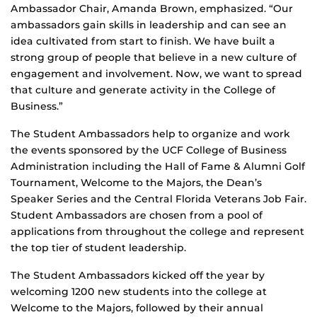
Ambassador Chair, Amanda Brown, emphasized. “Our
ambassadors gain skills in leadership and can see an
idea cultivated from start to finish. We have built a
strong group of people that believe in a new culture of
engagement and involvement. Now, we want to spread
that culture and generate activity in the College of
Business.”
The Student Ambassadors help to organize and work
the events sponsored by the UCF College of Business
Administration including the Hall of Fame & Alumni Golf
Tournament, Welcome to the Majors, the Dean’s
Speaker Series and the Central Florida Veterans Job Fair.
Student Ambassadors are chosen from a pool of
applications from throughout the college and represent
the top tier of student leadership.
The Student Ambassadors kicked off the year by
welcoming 1200 new students into the college at
Welcome to the Majors, followed by their annual