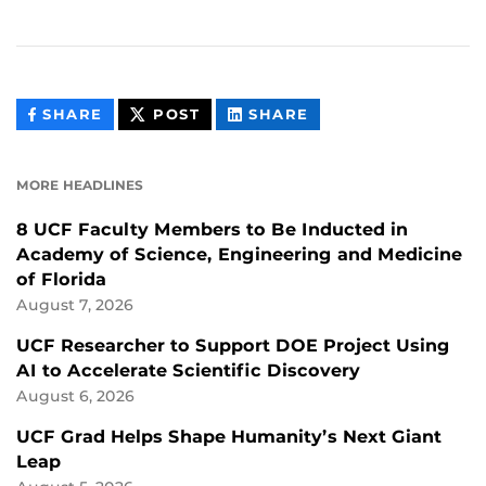
THIS
THIS
THIS
SHARE
POST
SHARE
CONTENT
CONTENT
CONTENT
ON
ON
FACEBOOK
LINKEDIN
MORE HEADLINES
8 UCF Faculty Members to Be Inducted in
Academy of Science, Engineering and Medicine
of Florida
August 7, 2026
UCF Researcher to Support DOE Project Using
AI to Accelerate Scientific Discovery
August 6, 2026
UCF Grad Helps Shape Humanity’s Next Giant
Leap