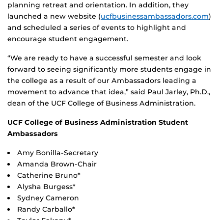
planning retreat and orientation. In addition, they
launched a new website (
ucfbusinessambassadors.com
)
and scheduled a series of events to highlight and
encourage student engagement.
“We are ready to have a successful semester and look
forward to seeing significantly more students engage in
the college as a result of our Ambassadors leading a
movement to advance that idea,” said Paul Jarley, Ph.D.,
dean of the UCF College of Business Administration.
UCF College of Business Administration Student
Ambassadors
Amy Bonilla-Secretary
Amanda Brown-Chair
Catherine Bruno*
Alysha Burgess*
Sydney Cameron
Randy Carballo*