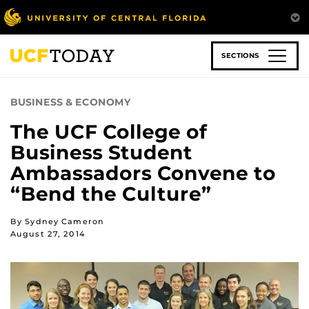
Skip
to
main
content
SECTIONS
BUSINESS & ECONOMY
The UCF College of
Business Student
Ambassadors Convene to
“Bend the Culture”
By Sydney Cameron
August 27, 2014