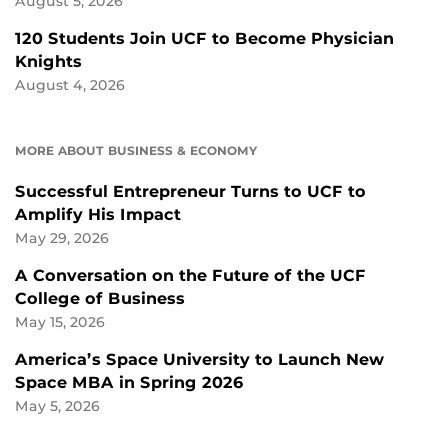
August 5, 2026
120 Students Join UCF to Become Physician
Knights
August 4, 2026
MORE ABOUT BUSINESS & ECONOMY
Successful Entrepreneur Turns to UCF to
Amplify His Impact
May 29, 2026
A Conversation on the Future of the UCF
College of Business
May 15, 2026
America’s Space University to Launch New
Space MBA in Spring 2026
May 5, 2026