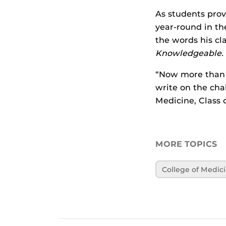
As students prov
year-round in th
the words his cl
Knowledgeable. 
“Now more than 
write on the cha
Medicine, Class o
MORE TOPICS
College of Medic