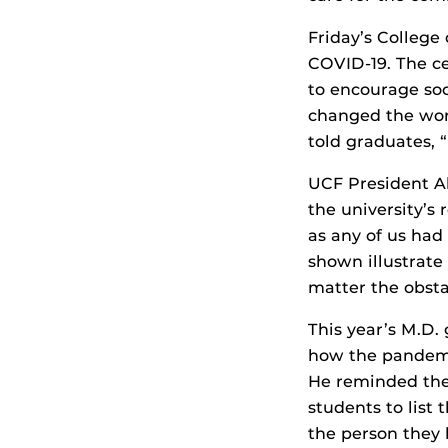
Friday’s Colleg
COVID-19. The ce
to encourage so
changed the worl
told graduates,
UCF President A
the university’s 
as any of us ha
shown illustrate
matter the obstac
This year’s M.D.
how the pandemic
He reminded them
students to list 
the person they 