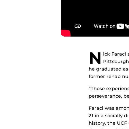
N
ick Faraci
Pittsburgh 
he graduated as 
former rehab nur
“Those experienc
perseverance, be
Faraci was among
21 in a socially
history, the UCF