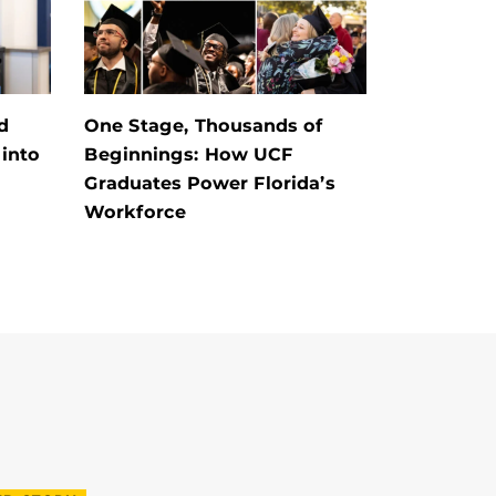
d
One Stage, Thousands of
into
Beginnings: How UCF
Graduates Power Florida’s
Workforce