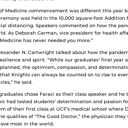
e of Medicine commencement was different this year b
remony was held in the 10,000 square-foot Addition 
cial distancing. Speakers commented on how the pa
d. As Deborah German, vice president for health affa
 “Medicine has never needed you more.”
lexander N. Cartwright talked about how the pande
resilience and spirit. “While our graduates’ final year
d planned, the optimism, compassion, and determinati
 that Knights can always be counted on to rise to eve
les,” he said.
 graduates chose Faraci as their class speaker and he
 had tested students’ determination and passion for
 of their first class at UCF’s medical school where 
the qualities of “The Good Doctor,” the physician they
love most in the world.