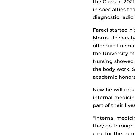
the Class of 202
in specialties th
diagnostic radio
Faraci started h
Morris Universit
offensive linema
the University of
Nursing showed 
the body work. S
academic honors
Now he will retu
internal medicin
part of their live
“Internal medici
they go through d
care for the com