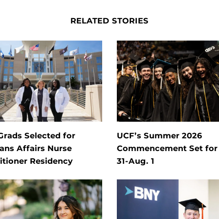
RELATED STORIES
rads Selected for
UCF’s Summer 2026
ans Affairs Nurse
Commencement Set for 
itioner Residency
31-Aug. 1