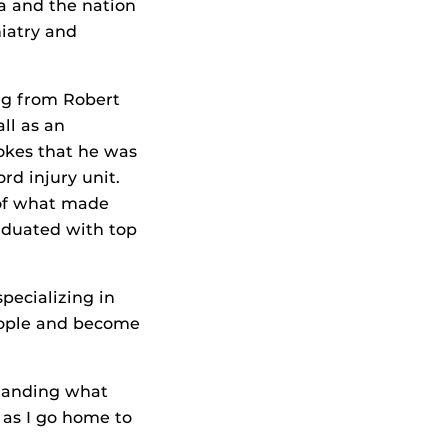
da and the nation
hiatry and
ing from Robert
ll as an
jokes that he was
rd injury unit.
of what made
aduated with top
pecializing in
people and become
standing what
e as I go home to