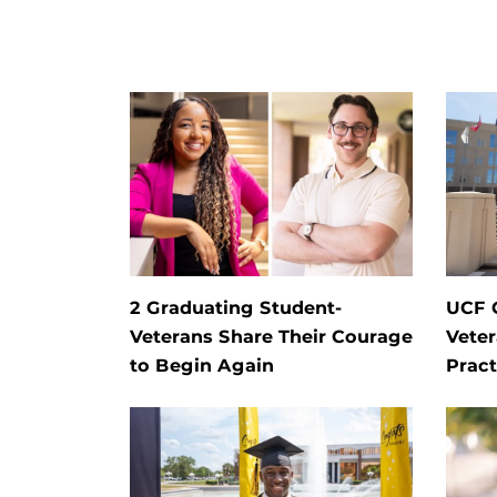
2 Graduating Student-
UCF G
Veterans Share Their Courage
Veter
to Begin Again
Pract