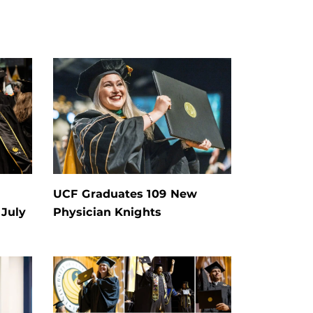
UCF Graduates 109 New
July
Physician Knights