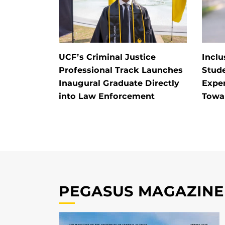
UCF’s Criminal Justice
Inclu
Professional Track Launches
Stud
Inaugural Graduate Directly
Exper
into Law Enforcement
Towa
PEGASUS MAGAZINE