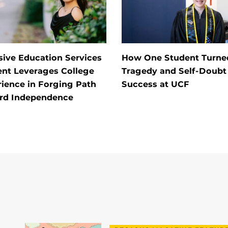
sive Education Services
How One Student Turne
ent Leverages College
Tragedy and Self-Doubt 
ience in Forging Path
Success at UCF
rd Independence