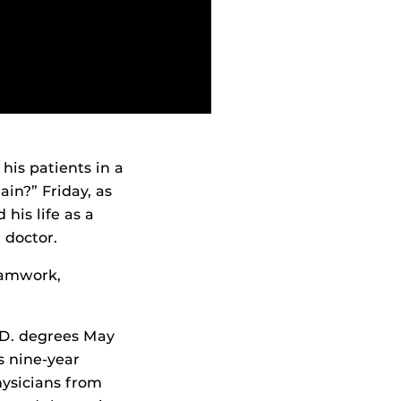
his patients in a
ain?” Friday, as
his life as a
 doctor.
eamwork,
.D. degrees May
s nine-year
hysicians from