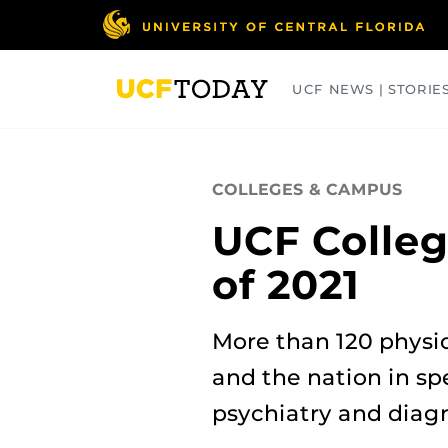
Skip
to
main
content
UCF NEWS | STORIE
ARTS
BUSINESS
COLLEGES
COLLEGES & CAMPUS
UCF Colleg
of 2021
More than 120 physic
and the nation in spe
psychiatry and diagn