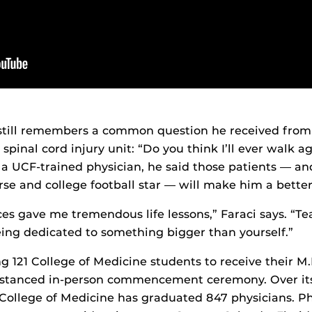
 still remembers a common question he received from 
spinal cord injury unit: “Do you think I’ll ever walk ag
a UCF-trained physician, he said those patients — and 
se and college football star — will make him a better
es gave me tremendous life lessons,” Faraci says. “T
ing dedicated to something bigger than yourself.”
 121 College of Medicine students to receive their M
 distanced in-person commencement ceremony. Over it
 College of Medicine has graduated 847 physicians. P