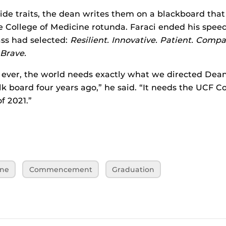
ide traits, the dean writes them on a blackboard that
e College of Medicine rotunda. Faraci ended his spee
ass had selected:
Resilient. Innovative. Patient. Comp
Brave.
ever, the world needs exactly what we directed Dea
lk board four years ago,” he said. “It needs the UCF Co
f 2021.”
ine
Commencement
Graduation