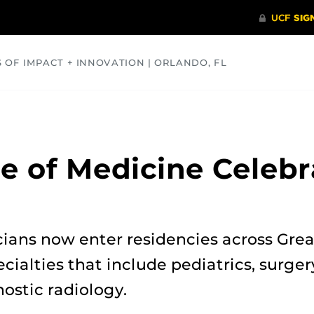
S OF IMPACT + INNOVATION | ORLANDO, FL
COMMUNITY
HEALTH
OPINIONS
SCIENCE
e of Medicine Celebr
ians now enter residencies across Grea
cialties that include pediatrics, surger
ostic radiology.