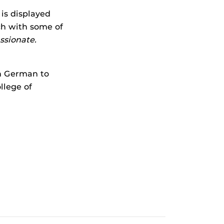
 is displayed
ch with some of
assionate.
n German to
llege of