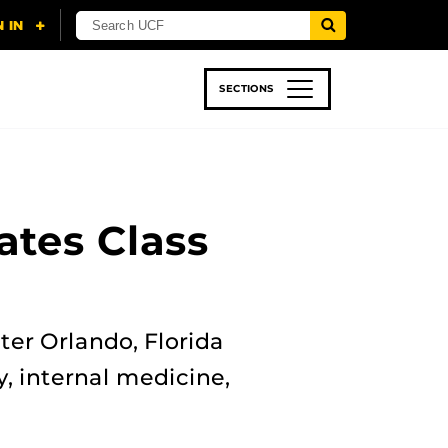
SECTIONS
 & TECH
SPORTS
STUDENT LIFE
ates Class
ter Orlando, Florida
y, internal medicine,