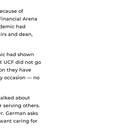
ecause of
Financial Arena
ndemic had
irs and dean,
mic had shown
 at UCF did not go
on they have
ry occasion — no
 talked about
 serving others.
Dr. German asks
 want caring for