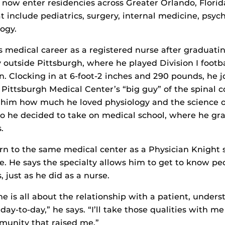
1 now enter residencies across Greater Orlando, Flori
at include pediatrics, surgery, internal medicine, psyc
logy.
is medical career as a registered nurse after graduat
y outside Pittsburgh, where he played Division I footba
n. Clocking in at 6-foot-2 inches and 290 pounds, he 
 Pittsburgh Medical Center’s “big guy” of the spinal co
him how much he loved physiology and the science 
o he decided to take on medical school, where he gr
.
rn to the same medical center as a Physician Knight s
e. He says the specialty allows him to get to know 
s, just as he did as a nurse.
ne is all about the relationship with a patient, under
ay-to-day,” he says. “I’ll take those qualities with m
munity that raised me.”