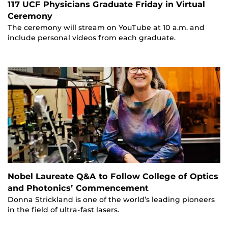
117 UCF Physicians Graduate Friday in Virtual
Ceremony
The ceremony will stream on YouTube at 10 a.m. and
include personal videos from each graduate.
Nobel Laureate Q&A to Follow College of Optics
and Photonics’ Commencement
Donna Strickland is one of the world’s leading pioneers
in the field of ultra-fast lasers.