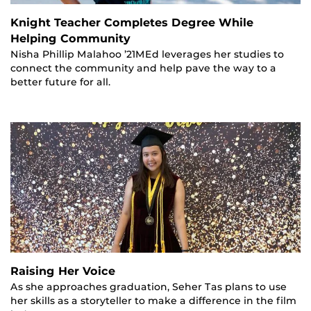
Knight Teacher Completes Degree While
Helping Community
Nisha Phillip Malahoo ’21MEd leverages her studies to
connect the community and help pave the way to a
better future for all.
Raising Her Voice
As she approaches graduation, Seher Tas plans to use
her skills as a storyteller to make a difference in the film