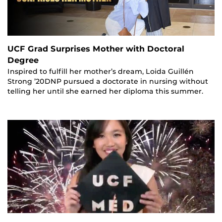
UCF Grad Surprises Mother with Doctoral
Degree
Inspired to fulfill her mother’s dream, Loida Guillén
Strong ’20DNP pursued a doctorate in nursing without
telling her until she earned her diploma this summer.