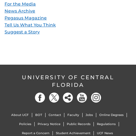
For the Media
News Archive
Pegasus Magazine
Tell Us What You Think
Suggest a Story
UNIVERSITY OF CENTRAL
FLORIDA
About UCF
BOT
Contact
Faculty
Jobs
Online Degrees
Policies
Privacy Notice
Public Records
Regulations
Report a Concern
Student Achievement
UCF News