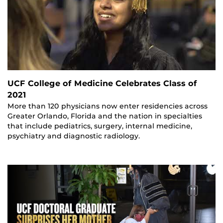
UCF College of Medicine Celebrates Class of
2021
More than 120 physicians now enter residencies across
Greater Orlando, Florida and the nation in specialties
that include pediatrics, surgery, internal medicine,
psychiatry and diagnostic radiology.