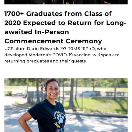
1700+ Graduates from Class of
2020 Expected to Return for Long-
awaited In-Person
Commencement Ceremony
UCF alum Darin Edwards ’97 ’10MS ’11PhD, who
developed Moderna’s COVID-19 vaccine, will speak to
returning graduates and their guests.