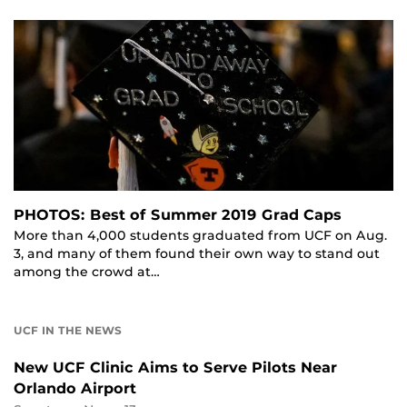
PHOTOS: Best of Summer 2019 Grad Caps
More than 4,000 students graduated from UCF on Aug.
3, and many of them found their own way to stand out
among the crowd at…
UCF IN THE NEWS
New UCF Clinic Aims to Serve Pilots Near
Orlando Airport