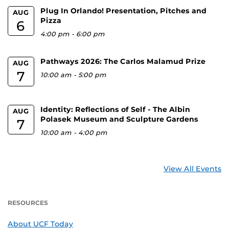
Plug In Orlando! Presentation, Pitches and
AUG
Pizza
6
4:00 pm
-
6:00 pm
Pathways 2026: The Carlos Malamud Prize
AUG
7
10:00 am
-
5:00 pm
Identity: Reflections of Self - The Albin
AUG
Polasek Museum and Sculpture Gardens
7
10:00 am
-
4:00 pm
View All Events
RESOURCES
About UCF Today