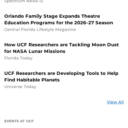
Spectrum News 13
Orlando Family Stage Expands Theatre
Education Programs for the 2026-27 Season
Central Florida Lifestyle Magazine
How UCF Researchers are Tackling Moon Dust
for NASA Lunar Missions
Florida Today
UCF Researchers are Developing Tools to Help
Find Habitable Planets
Universe Today
St
View All
a
U
EVENTS AT UCF