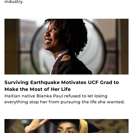
industry.
Surviving Earthquake Motivates UCF Grad to
Make the Most of Her Life
Haitian native Bianka Paul refused to let losing
everything stop her from pursuing the life she wanted.