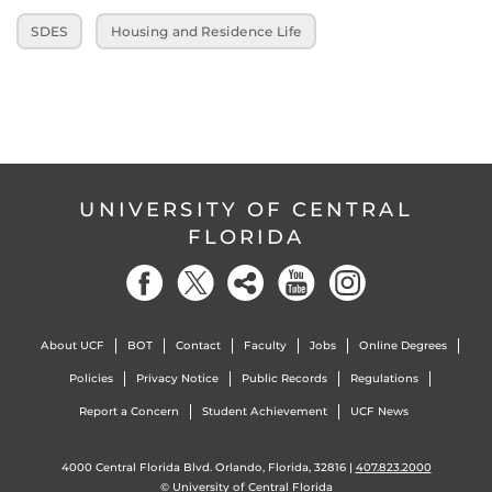
SDES
Housing and Residence Life
UNIVERSITY OF CENTRAL
FLORIDA
About UCF
BOT
Contact
Faculty
Jobs
Online Degrees
Policies
Privacy Notice
Public Records
Regulations
Report a Concern
Student Achievement
UCF News
4000 Central Florida Blvd. Orlando, Florida, 32816 |
407.823.2000
©
University of Central Florida