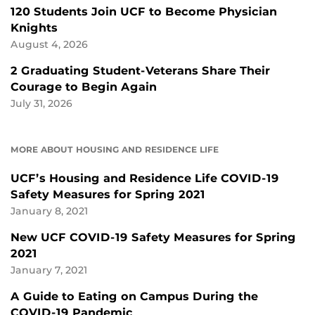
120 Students Join UCF to Become Physician
Knights
August 4, 2026
2 Graduating Student-Veterans Share Their
Courage to Begin Again
July 31, 2026
MORE ABOUT HOUSING AND RESIDENCE LIFE
UCF’s Housing and Residence Life COVID-19
Safety Measures for Spring 2021
January 8, 2021
New UCF COVID-19 Safety Measures for Spring
2021
January 7, 2021
A Guide to Eating on Campus During the
COVID-19 Pandemic