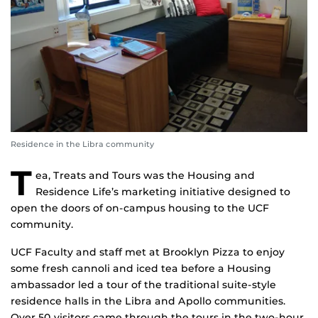
Residence in the Libra community
T
ea, Treats and Tours was the Housing and
Residence Life’s marketing initiative designed to
open the doors of on-campus housing to the UCF
community.
UCF Faculty and staff met at Brooklyn Pizza to enjoy
some fresh cannoli and iced tea before a Housing
ambassador led a tour of the traditional suite-style
residence halls in the Libra and Apollo communities.
Over 50 visitors came through the tours in the two-hour