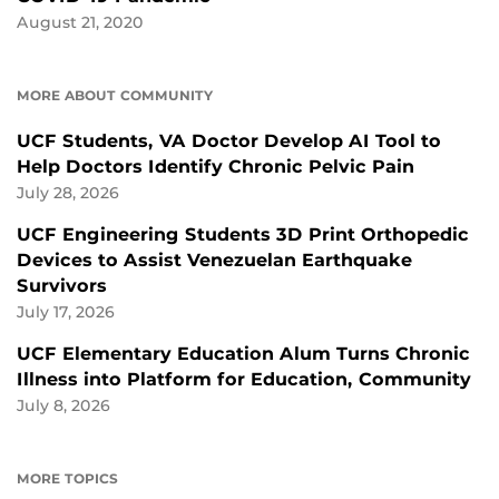
August 21, 2020
MORE ABOUT COMMUNITY
UCF Students, VA Doctor Develop AI Tool to
Help Doctors Identify Chronic Pelvic Pain
July 28, 2026
UCF Engineering Students 3D Print Orthopedic
Devices to Assist Venezuelan Earthquake
Survivors
July 17, 2026
UCF Elementary Education Alum Turns Chronic
Illness into Platform for Education, Community
July 8, 2026
MORE TOPICS