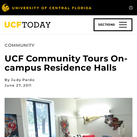
Skip
to
main
content
SECTIONS
COMMUNITY
UCF Community Tours On-
campus Residence Halls
By Judy Pardo
June 27, 2011