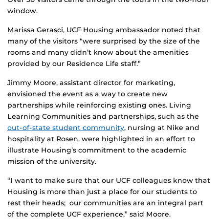
window.
Marissa Gerasci, UCF Housing ambassador noted that
many of the visitors “were surprised by the size of the
rooms and many didn’t know about the amenities
provided by our Residence Life staff.”
Jimmy Moore, assistant director for marketing,
envisioned the event as a way to create new
partnerships while reinforcing existing ones. Living
Learning Communities and partnerships, such as the
out-of-state student community
, nursing at Nike and
hospitality at Rosen, were highlighted in an effort to
illustrate Housing’s commitment to the academic
mission of the university.
“I want to make sure that our UCF colleagues know that
Housing is more than just a place for our students to
rest their heads; our communities are an integral part
of the complete UCF experience,” said Moore.