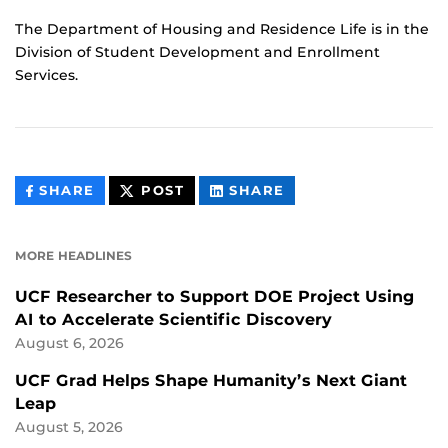
The Department of Housing and Residence Life is in the
Division of Student Development and Enrollment
Services.
THIS
THIS
THIS
SHARE
POST
SHARE
CONTENT
CONTENT
CONTENT
ON
ON
FACEBOOK
LINKEDIN
MORE HEADLINES
UCF Researcher to Support DOE Project Using
AI to Accelerate Scientific Discovery
August 6, 2026
UCF Grad Helps Shape Humanity’s Next Giant
Leap
August 5, 2026