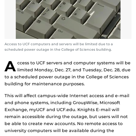
Access to UCF computers and servers will be limited due to a
scheduled power outage in the College of Sciences building.
A
ccess to UCF servers and computer systems will be
limited Monday, Dec. 27, and Tuesday, Dec. 28, due
to a scheduled power outage in the College of Sciences
building for maintenance purposes.
This will affect campus-wide Internet access and e-mail
and phone systems, including GroupWise, Microsoft
Exchange, myUCF and UCF.edu. Knights E-mail will
remain accessible during the outage, but users will not
be able to create new accounts. No remote access to
university computers will be available during the