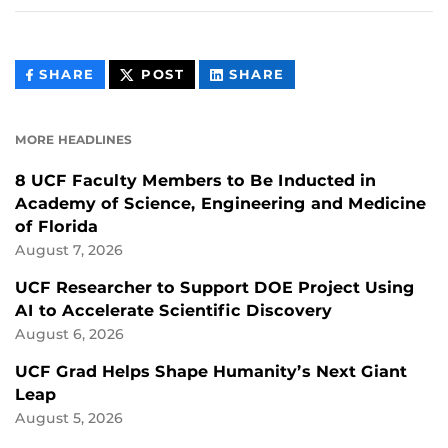
THIS
THIS
THIS
SHARE
POST
SHARE
CONTENT
CONTENT
CONTENT
ON
ON
FACEBOOK
LINKEDIN
MORE HEADLINES
8 UCF Faculty Members to Be Inducted in
Academy of Science, Engineering and Medicine
of Florida
August 7, 2026
UCF Researcher to Support DOE Project Using
AI to Accelerate Scientific Discovery
August 6, 2026
UCF Grad Helps Shape Humanity’s Next Giant
Leap
August 5, 2026