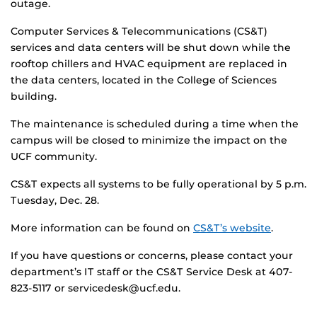
outage.
Computer Services & Telecommunications (CS&T)
services and data centers will be shut down while the
rooftop chillers and HVAC equipment are replaced in
the data centers, located in the College of Sciences
building.
The maintenance is scheduled during a time when the
campus will be closed to minimize the impact on the
UCF community.
CS&T expects all systems to be fully operational by 5 p.m.
Tuesday, Dec. 28.
More information can be found on
CS&T’s website
.
If you have questions or concerns, please contact your
department’s IT staff or the CS&T Service Desk at 407-
823-5117 or servicedesk@ucf.edu.