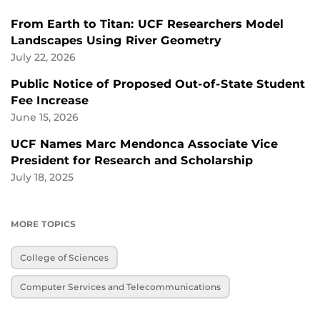
From Earth to Titan: UCF Researchers Model
Landscapes Using River Geometry
July 22, 2026
Public Notice of Proposed Out-of-State Student
Fee Increase
June 15, 2026
UCF Names Marc Mendonca Associate Vice
President for Research and Scholarship
July 18, 2025
MORE TOPICS
College of Sciences
Computer Services and Telecommunications