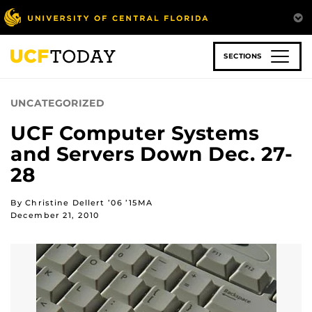
Skip
to
main
content
SECTIONS
UNCATEGORIZED
UCF Computer Systems
and Servers Down Dec. 27-
28
By Christine Dellert ’06 ’15MA
December 21, 2010