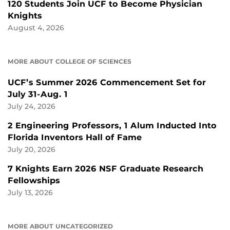
120 Students Join UCF to Become Physician
Knights
August 4, 2026
MORE ABOUT COLLEGE OF SCIENCES
UCF’s Summer 2026 Commencement Set for
July 31-Aug. 1
July 24, 2026
2 Engineering Professors, 1 Alum Inducted Into
Florida Inventors Hall of Fame
July 20, 2026
7 Knights Earn 2026 NSF Graduate Research
Fellowships
July 13, 2026
MORE ABOUT UNCATEGORIZED