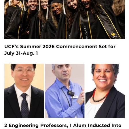
UCF’s Summer 2026 Commencement Set for
July 31-Aug. 1
2 Engineering Professors, 1 Alum Inducted Into