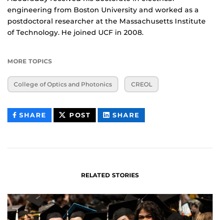
engineering from Boston University and worked as a
postdoctoral researcher at the Massachusetts Institute
of Technology. He joined UCF in 2008.
MORE TOPICS
College of Optics and Photonics
CREOL
THIS
THIS
THIS
SHARE
POST
SHARE
CONTENT
CONTENT
CONTENT
ON
ON
FACEBOOK
LINKEDIN
RELATED STORIES