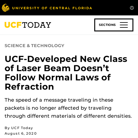
Skip
to
main
content
SECTIONS
SCIENCE & TECHNOLOGY
UCF-Developed New Class
of Laser Beam Doesn’t
Follow Normal Laws of
Refraction
The speed of a message traveling in these
packets is no longer affected by traveling
through different materials of different densities.
By UCF Today
August 6, 2020