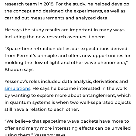
research team in 2018. For the study, he helped develop
the concept and designed the experiments, as well as
carried out measurements and analyzed data.
He says the study results are important in many ways,
including the new research avenues it opens.
“Space-time refraction defies our expectations derived
from Fermat’s principle and offers new opportunities for
molding the flow of light and other wave phenomena,”
Bhaduri says.
Yessenov’s roles included data analysis, derivations and
simulations
. He says he became interested in the work
by wanting to explore more about entanglement, which
in quantum systems is when two well-separated objects
still have a relation to each other.
“We believe that spacetime wave packets have more to
offer and many more interesting effects can be unveiled
using them,” Yessenov says.