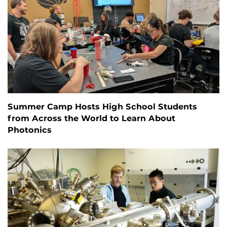
Summer Camp Hosts High School Students
from Across the World to Learn About
Photonics