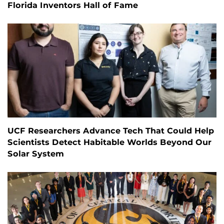
Florida Inventors Hall of Fame
UCF Researchers Advance Tech That Could Help
Scientists Detect Habitable Worlds Beyond Our
Solar System