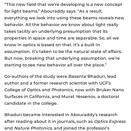
“This new field that we’re developing is a new concept
for light beams,” Abouraddy says. “As a result,
everything we look into using these beams reveals new
behavior. All the behavior we know about light really
takes tacitly an underlying presumption that its
properties in space and time are separable. So, all we
know in optics is based on that. It’s a built-in
assumption. It’s taken to be the natural state of affairs.
But now, breaking that underlying assumption, we’re
starting to see new behavior all over the place.”
Co-authors of the study were Basanta Bhaduri, lead
author and a former research scientist with UCF’s
College of Optics and Photonics, now with Bruker Nano
Surfaces in California, and Murat Yessenov, a doctoral
candidate in the college.
Bhaduri became interested in Abouraddy’s research
after reading about it in journals, such as
Optics Express
and
Nature Photonics
, and joined the professor’s