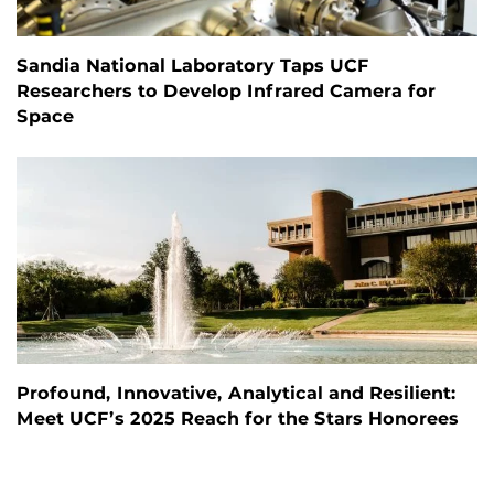
Sandia National Laboratory Taps UCF
Researchers to Develop Infrared Camera for
Space
Profound, Innovative, Analytical and Resilient:
Meet UCF’s 2025 Reach for the Stars Honorees