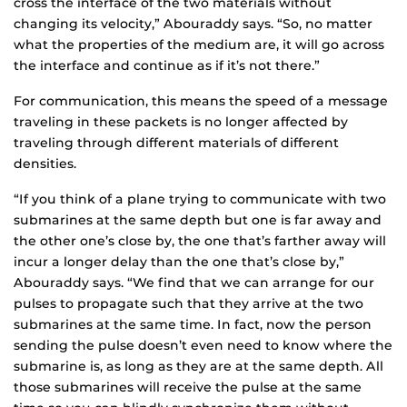
cross the interface of the two materials without
changing its velocity,” Abouraddy says. “So, no matter
what the properties of the medium are, it will go across
the interface and continue as if it’s not there.”
For communication, this means the speed of a message
traveling in these packets is no longer affected by
traveling through different materials of different
densities.
“If you think of a plane trying to communicate with two
submarines at the same depth but one is far away and
the other one’s close by, the one that’s farther away will
incur a longer delay than the one that’s close by,”
Abouraddy says. “We find that we can arrange for our
pulses to propagate such that they arrive at the two
submarines at the same time. In fact, now the person
sending the pulse doesn’t even need to know where the
submarine is, as long as they are at the same depth. All
those submarines will receive the pulse at the same