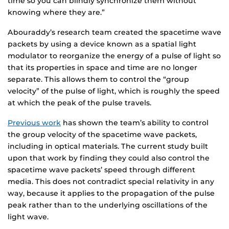
time so you can blindly synchronize them without
knowing where they are.”
Abouraddy’s research team created the spacetime wave
packets by using a device known as a spatial light
modulator to reorganize the energy of a pulse of light so
that its properties in space and time are no longer
separate. This allows them to control the “group
velocity” of the pulse of light, which is roughly the speed
at which the peak of the pulse travels.
Previous work
has shown the team’s ability to control
the group velocity of the spacetime wave packets,
including in optical materials. The current study built
upon that work by finding they could also control the
spacetime wave packets’ speed through different
media. This does not contradict special relativity in any
way, because it applies to the propagation of the pulse
peak rather than to the underlying oscillations of the
light wave.