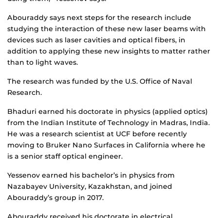
Abouraddy says next steps for the research include
studying the interaction of these new laser beams with
devices such as laser cavities and optical fibers, in
addition to applying these new insights to matter rather
than to light waves.
The research was funded by the U.S. Office of Naval
Research.
Bhaduri earned his doctorate in physics (applied optics)
from the Indian Institute of Technology in Madras, India.
He was a research scientist at UCF before recently
moving to Bruker Nano Surfaces in California where he
is a senior staff optical engineer.
Yessenov earned his bachelor’s in physics from
Nazabayev University, Kazakhstan, and joined
Abouraddy’s group in 2017.
Abouraddy received his doctorate in electrical