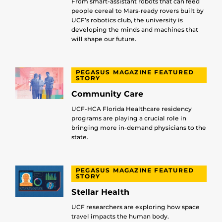
From smart-assistant robots that can feed
people cereal to Mars-ready rovers built by
UCF’s robotics club, the university is
developing the minds and machines that
will shape our future.
PEGASUS MAGAZINE FEATURED
STORY
Community Care
UCF-HCA Florida Healthcare residency
programs are playing a crucial role in
bringing more in-demand physicians to the
state.
PEGASUS MAGAZINE FEATURED
STORY
Stellar Health
UCF researchers are exploring how space
travel impacts the human body.