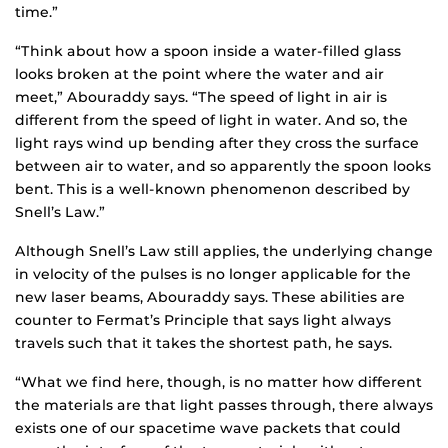
time.”
“Think about how a spoon inside a water-filled glass
looks broken at the point where the water and air
meet,” Abouraddy says. “The speed of light in air is
different from the speed of light in water. And so, the
light rays wind up bending after they cross the surface
between air to water, and so apparently the spoon looks
bent. This is a well-known phenomenon described by
Snell’s Law.”
Although Snell’s Law still applies, the underlying change
in velocity of the pulses is no longer applicable for the
new laser beams, Abouraddy says. These abilities are
counter to Fermat’s Principle that says light always
travels such that it takes the shortest path, he says.
“What we find here, though, is no matter how different
the materials are that light passes through, there always
exists one of our spacetime wave packets that could