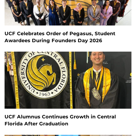
UCF Celebrates Order of Pegasus, Student
Awardees During Founders Day 2026
UCF Alumnus Continues Growth in Central
Florida After Graduation