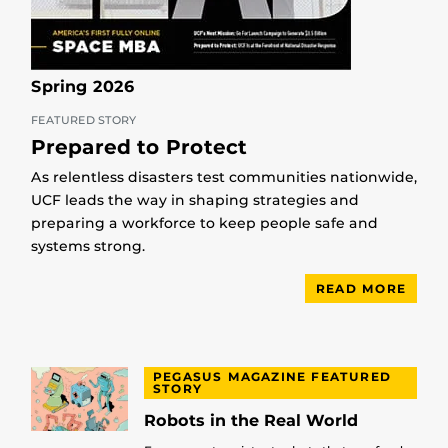
Spring 2026
FEATURED STORY
Prepared to Protect
As relentless disasters test communities nationwide,
UCF leads the way in shaping strategies and
preparing a workforce to keep people safe and
systems strong.
READ MORE
PEGASUS MAGAZINE FEATURED
STORY
Robots in the Real World