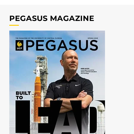
PEGASUS MAGAZINE