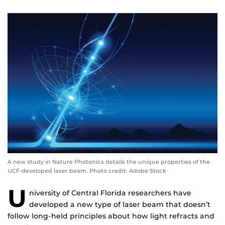
A new study in Nature Photonics details the unique properties of the
UCF-developed laser beam. Photo credit: Adobe Stock
U
niversity of Central Florida researchers have
developed a new type of laser beam that doesn’t
follow long-held principles about how light refracts and