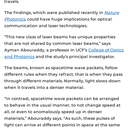
travels.
The findings, which were published recently in
Nature
Photonics
, could have huge implications for optical
communication and laser technologies.
“This new class of laser beams has unique properties
that are not shared by common laser beams,” says
Ayman Abouraddy, a professor in UCF’s
College of Optics
and Photonics
and the study’s principal investigator.
The beams, known as spacetime wave packets, follow
different rules when they refract, that is when they pass
through different materials. Normally, light slows down
when it travels into a denser material.
“In contrast, spacetime wave packets can be arranged
to behave in the usual manner, to not change speed at
all, or even to anomalously speed up in denser
materials,” Abouraddy says. “As such, these pulses of
light can arrive at different points in space at the same