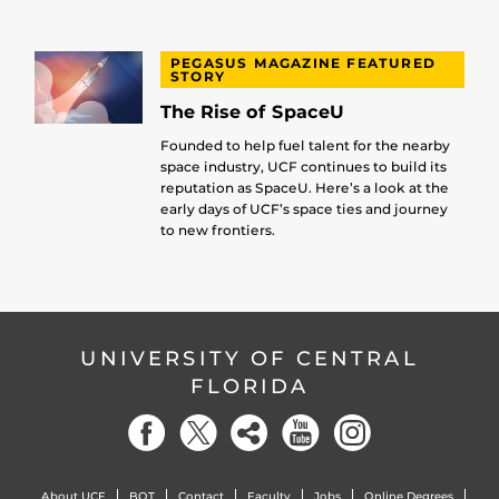
PEGASUS MAGAZINE FEATURED
STORY
The Rise of SpaceU
Founded to help fuel talent for the nearby
space industry, UCF continues to build its
reputation as SpaceU. Here’s a look at the
early days of UCF’s space ties and journey
to new frontiers.
UNIVERSITY OF CENTRAL
FLORIDA
About UCF
BOT
Contact
Faculty
Jobs
Online Degrees