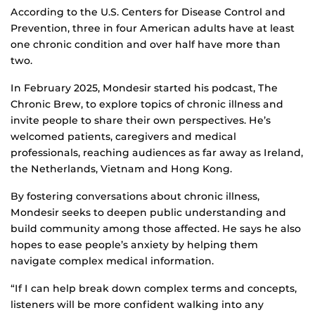
According to the U.S. Centers for Disease Control and
Prevention, three in four American adults have at least
one chronic condition and over half have more than
two.
In February 2025, Mondesir started his podcast, The
Chronic Brew, to explore topics of chronic illness and
invite people to share their own perspectives. He’s
welcomed patients, caregivers and medical
professionals, reaching audiences as far away as Ireland,
the Netherlands, Vietnam and Hong Kong.
By fostering conversations about chronic illness,
Mondesir seeks to deepen public understanding and
build community among those affected. He says he also
hopes to ease people’s anxiety by helping them
navigate complex medical information.
“If I can help break down complex terms and concepts,
listeners will be more confident walking into any