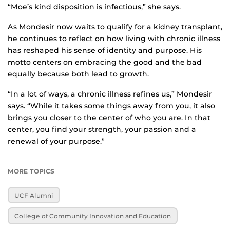
“Moe’s kind disposition is infectious,” she says.
As Mondesir now waits to qualify for a kidney transplant,
he continues to reflect on how living with chronic illness
has reshaped his sense of identity and purpose. His
motto centers on embracing the good and the bad
equally because both lead to growth.
“In a lot of ways, a chronic illness refines us,” Mondesir
says. “While it takes some things away from you, it also
brings you closer to the center of who you are. In that
center, you find your strength, your passion and a
renewal of your purpose.”
MORE TOPICS
UCF Alumni
College of Community Innovation and Education