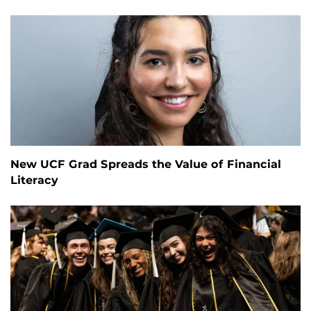
New UCF Grad Spreads the Value of Financial
Literacy