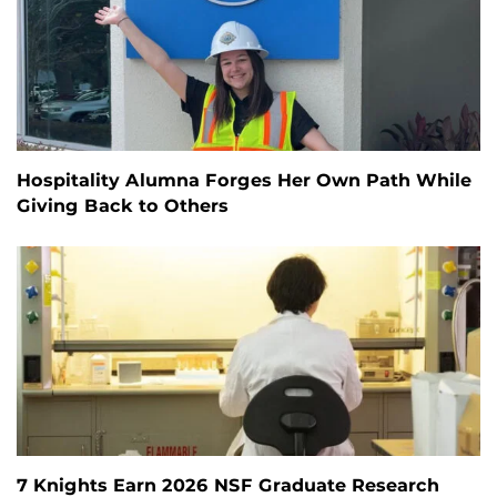
Hospitality Alumna Forges Her Own Path While
Giving Back to Others
7 Knights Earn 2026 NSF Graduate Research