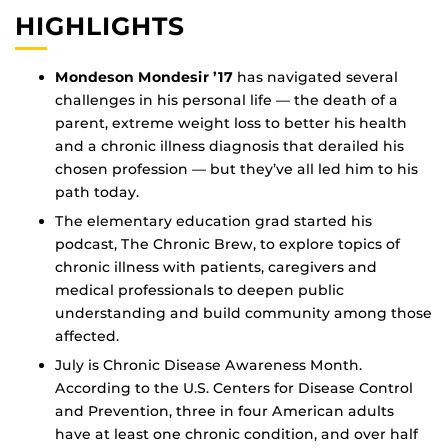
HIGHLIGHTS
Mondeson Mondesir ’17
has navigated several
challenges in his personal life — the death of a
parent, extreme weight loss to better his health
and a chronic illness diagnosis that derailed his
chosen profession — but they’ve all led him to his
path today.
The elementary education grad started his
podcast, The Chronic Brew, to explore topics of
chronic illness with patients, caregivers and
medical professionals to deepen public
understanding and build community among those
affected.
July is Chronic Disease Awareness Month.
According to the U.S. Centers for Disease Control
and Prevention, three in four American adults
have at least one chronic condition, and over half