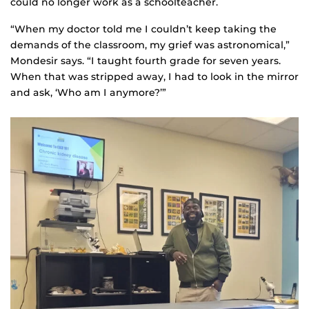
could no longer work as a schoolteacher.
“When my doctor told me I couldn’t keep taking the
demands of the classroom, my grief was astronomical,”
Mondesir says. “I taught fourth grade for seven years.
When that was stripped away, I had to look in the mirror
and ask, ‘Who am I anymore?’”