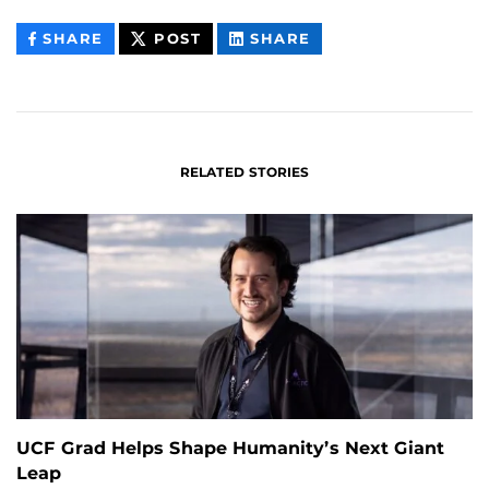
THIS
THIS
THIS
SHARE
POST
SHARE
CONTENT
CONTENT
CONTENT
ON
ON
FACEBOOK
LINKEDIN
RELATED STORIES
UCF Grad Helps Shape Humanity’s Next Giant
Leap