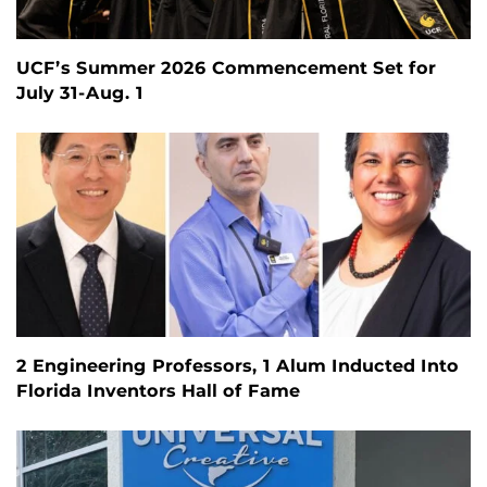
UCF’s Summer 2026 Commencement Set for
July 31-Aug. 1
2 Engineering Professors, 1 Alum Inducted Into
Florida Inventors Hall of Fame