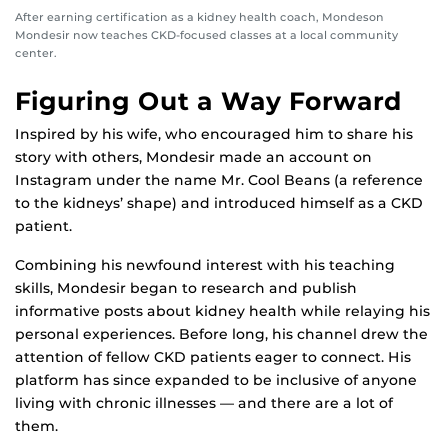
After earning certification as a kidney health coach, Mondeson
Mondesir now teaches CKD-focused classes at a local community
center.
Figuring Out a Way Forward
Inspired by his wife, who encouraged him to share his
story with others, Mondesir made an account on
Instagram under the name Mr. Cool Beans (a reference
to the kidneys’ shape) and introduced himself as a CKD
patient.
Combining his newfound interest with his teaching
skills, Mondesir began to research and publish
informative posts about kidney health while relaying his
personal experiences. Before long, his channel drew the
attention of fellow CKD patients eager to connect. His
platform has since expanded to be inclusive of anyone
living with chronic illnesses — and there are a lot of
them.