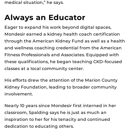
medical situation,” he says.
Always an Educator
Eager to expand his work beyond digital spaces,
Mondesir earned a kidney health coach certification
through the American Kidney Fund as well as a health
and wellness coaching credential from the American
Fitness Professionals and Associates. Equipped with
these qualifications, he began teaching CKD-focused
classes at a local community center.
His efforts drew the attention of the Marion County
Kidney Foundation, leading to broader community
involvement.
Nearly 10 years since Mondesir first interned in her
classroom, Spalding says he is just as much an
inspiration to her for his tenacity and continued
dedication to educating others.