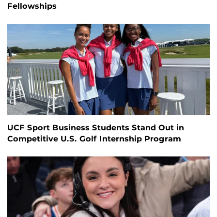
Fellowships
UCF Sport Business Students Stand Out in
Competitive U.S. Golf Internship Program