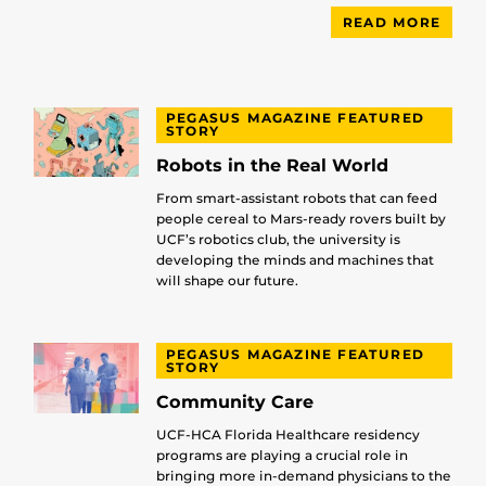
READ MORE
PEGASUS MAGAZINE FEATURED
STORY
Robots in the Real World
From smart-assistant robots that can feed
people cereal to Mars-ready rovers built by
UCF’s robotics club, the university is
developing the minds and machines that
will shape our future.
PEGASUS MAGAZINE FEATURED
STORY
Community Care
UCF-HCA Florida Healthcare residency
programs are playing a crucial role in
bringing more in-demand physicians to the