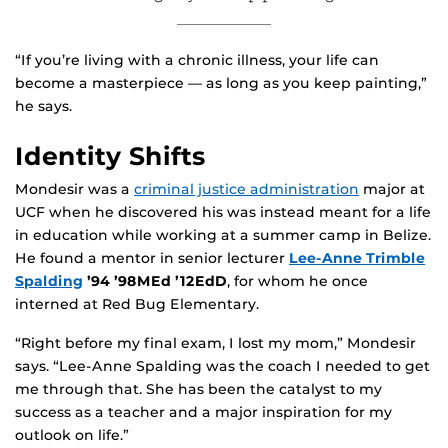
“If you’re living with a chronic illness, your life can
become a masterpiece — as long as you keep painting,”
he says.
Identity Shifts
Mondesir was a
criminal justice administration
major at
UCF when he discovered his was instead meant for a life
in education while working at a summer camp in Belize.
He found a mentor in senior lecturer
Lee-Anne Trimble
Spalding
’94 ’98MEd ’12EdD
, for whom he once
interned at Red Bug Elementary.
“Right before my final exam, I lost my mom,” Mondesir
says. “Lee-Anne Spalding was the coach I needed to get
me through that. She has been the catalyst to my
success as a teacher and a major inspiration for my
outlook on life.”