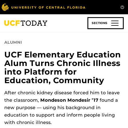
Skip
to
main
content
SECTIONS
ALUMNI
UCF Elementary Education
Alum Turns Chronic Illness
into Platform for
Education, Community
After chronic kidney disease forced him to leave
the classroom,
Mondeson Mondesir ’17
found a
new purpose — using his background in
education to support and inform people living
with chronic illness.