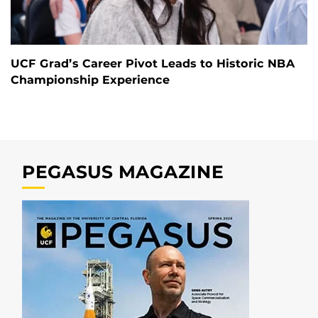
UCF Grad’s Career Pivot Leads to Historic NBA
Championship Experience
PEGASUS MAGAZINE