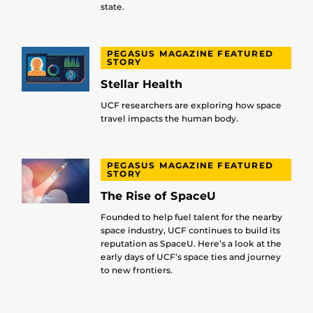
state.
PEGASUS MAGAZINE FEATURED
STORY
Stellar Health
UCF researchers are exploring how space
travel impacts the human body.
PEGASUS MAGAZINE FEATURED
STORY
The Rise of SpaceU
Founded to help fuel talent for the nearby
space industry, UCF continues to build its
reputation as SpaceU. Here’s a look at the
early days of UCF’s space ties and journey
to new frontiers.