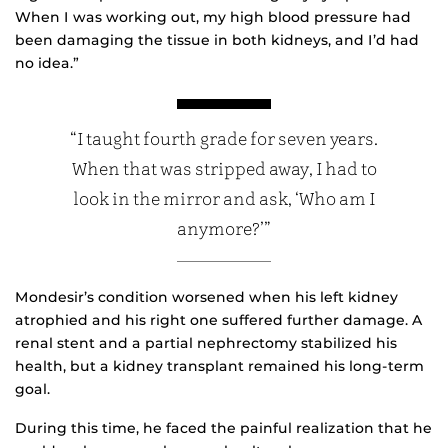
When I was working out, my high blood pressure had
been damaging the tissue in both kidneys, and I’d had
no idea.”
“I taught fourth grade for seven years.
When that was stripped away, I had to
look in the mirror and ask, ‘Who am I
anymore?’”
Mondesir’s condition worsened when his left kidney
atrophied and his right one suffered further damage. A
renal stent and a partial nephrectomy stabilized his
health, but a kidney transplant remained his long-term
goal.
During this time, he faced the painful realization that he