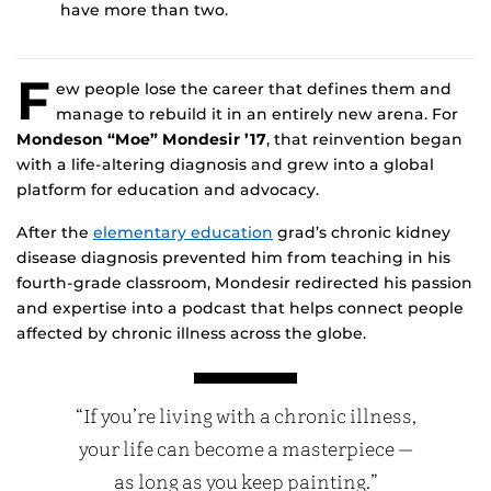
have more than two.
F
ew people lose the career that defines them and
manage to rebuild it in an entirely new arena. For
Mondeson “Moe” Mondesir ’17
, that reinvention began
with a life-altering diagnosis and grew into a global
platform for education and advocacy.
After the
elementary education
grad’s chronic kidney
disease diagnosis prevented him from teaching in his
fourth-grade classroom, Mondesir redirected his passion
and expertise into a podcast that helps connect people
affected by chronic illness across the globe.
“If you’re living with a chronic illness,
your life can become a masterpiece —
as long as you keep painting.”