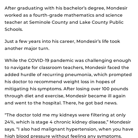
After graduating with his bachelor’s degree, Mondesir
worked as a fourth-grade mathematics and science
teacher at Seminole County and Lake County Public
Schools.
Just a few years into his career, Mondesir’s life took
another major turn.
While the COVID-19 pandemic was challenging enough
to navigate for classroom teachers, Mondesir faced the
added hurdle of recurring pneumonia, which prompted
his doctor to recommend weight loss in hopes of
mitigating his symptoms. After losing over 100 pounds
through diet and exercise, Mondesir became ill again
and went to the hospital. There, he got bad news.
“The doctor told me my kidneys were filtering at only
24%, which is stage 4 chronic kidney disease,” Mondesir
says. “I also had malignant hypertension, when you have
high blood pressure without feeling any symptoms.