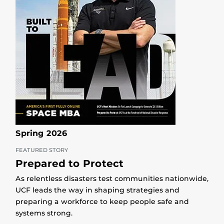
Spring 2026
FEATURED STORY
Prepared to Protect
As relentless disasters test communities nationwide,
UCF leads the way in shaping strategies and
preparing a workforce to keep people safe and
systems strong.