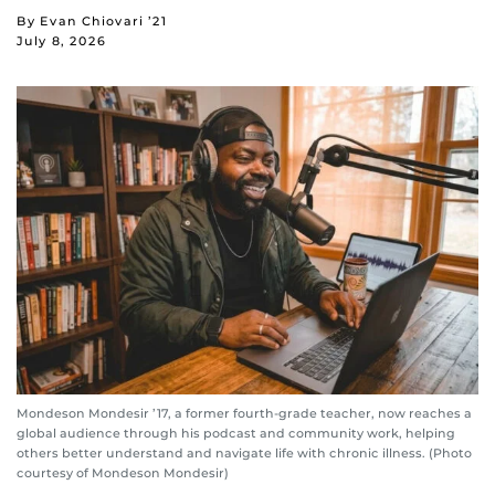
By Evan Chiovari ’21
July 8, 2026
Mondeson Mondesir ’17, a former fourth-grade teacher, now reaches a
global audience through his podcast and community work, helping
others better understand and navigate life with chronic illness. (Photo
courtesy of Mondeson Mondesir)