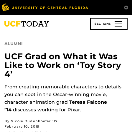
Skip
to
main
content
SECTIONS
ALUMNI
UCF Grad on What it Was
Like to Work on ‘Toy Story
4’
From creating memorable characters to details
you can spot in the Oscar-winning movie,
character animation grad
Teresa Falcone
’14
discusses working for Pixar.
By Nicole Dudenhoefer ’17
February 10, 2019