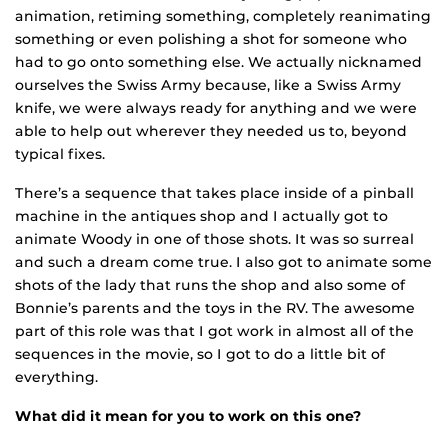
animation, retiming something, completely reanimating
something or even polishing a shot for someone who
had to go onto something else. We actually ni
cknamed
ourselves the Swiss Army because, like a Swiss Army
knife, we were always ready for anything and we were
able to help out wherever they needed us to, beyond
typical fixes.
There’s a sequence that takes place inside of a pinball
machine in the antiques shop and I actually got to
animate Woody in one of those shots. It was so surreal
and such a dream come true. I also got to animate some
shots of the lady that runs the shop and also some of
Bonnie’s parents and the toys in the RV. The awesome
part of this role was that I got work in almost all of the
sequences in the movie, so I got to do a little bit of
everything.
What did it mean for you to work on this one?