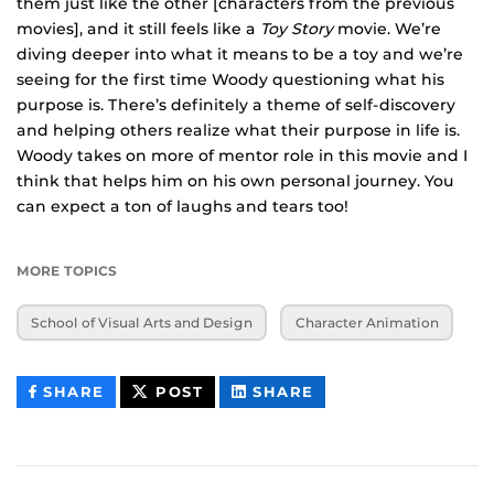
them just like the other [characters from the previous
movies], and it still feels like a
Toy Story
movie. We’re
diving deeper into what it means to be a toy and we’re
seeing for the first time Woody questioning what his
purpose is. There’s definitely a theme of self-discovery
and helping others realize what their purpose in life is.
Woody takes on more of mentor role in this movie and I
think that helps him on his own personal journey. You
can expect a ton of laughs and tears too!
MORE TOPICS
School of Visual Arts and Design
Character Animation
THIS
THIS
THIS
SHARE
POST
SHARE
CONTENT
CONTENT
CONTENT
ON
ON
FACEBOOK
LINKEDIN