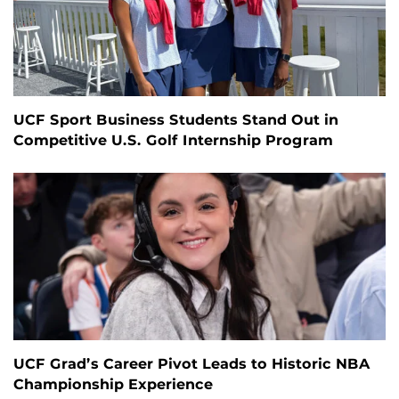
UCF Sport Business Students Stand Out in
Competitive U.S. Golf Internship Program
UCF Grad’s Career Pivot Leads to Historic NBA
Championship Experience