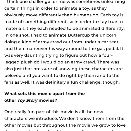
I think one challenge for me was sometimes unlearning
certain things in order to animate a toy, as they
obviously move differently than humans do. Each toy is
made of something different, so in order to stay true to
material
s, they each needed to be animated differently.
In one shot, I had to animate Buttercup the unicorn
doing a kind of army crawl out from under a car seat
and t
hen maneuver his way around to the gas pedal. It
was very daunting trying to figure out how a four-
legged plush doll would do an army crawl. There was
also just that pressure of knowing these characters are
beloved and you want to do right by them and to the
fans as well. It was definitely a fun challenge, though.
What sets this movie apart from the
other
Toy Story
movies?
One really fun part of this movie is all the new
characters we introduce. We don’t know them from the
other movies but throughout the movie we grow to love