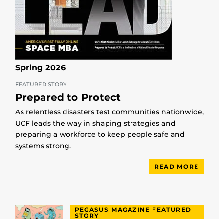
Spring 2026
FEATURED STORY
Prepared to Protect
As relentless disasters test communities nationwide,
UCF leads the way in shaping strategies and
preparing a workforce to keep people safe and
systems strong.
READ MORE
PEGASUS MAGAZINE FEATURED
STORY