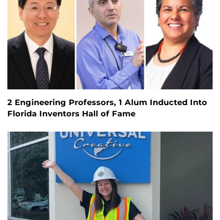
2 Engineering Professors, 1 Alum Inducted Into
Florida Inventors Hall of Fame