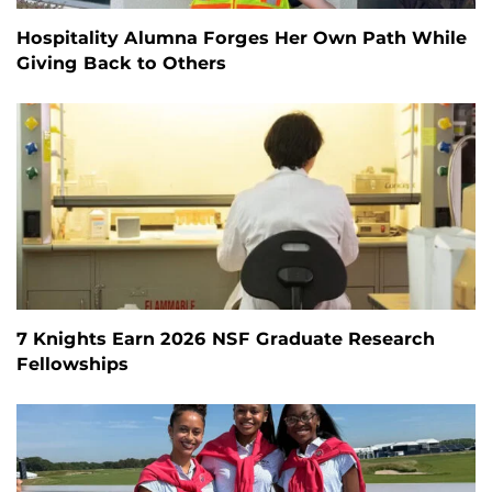
Hospitality Alumna Forges Her Own Path While
Giving Back to Others
7 Knights Earn 2026 NSF Graduate Research
Fellowships