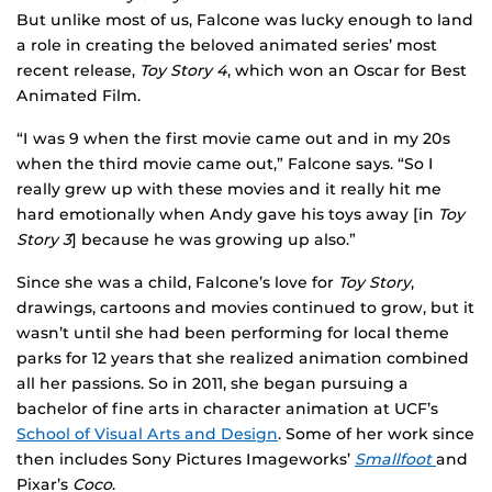
But unlike most of us, Falcone was lucky enough to land
a role in creating the beloved animated series’ most
recent release,
Toy Story 4
, which won an Oscar for Best
Animated Film.
“I was 9 when the first movie came out and in my 20s
when the third movie came out,” Falcone says. “So I
really grew up with these movies and it really hit me
hard emotionally when Andy gave his toys away [in
Toy
Story 3
] because he was growing up also.”
Since she was a child, Falcone’s love for
Toy Story
,
drawings, cartoons and movies continued to grow, but it
wasn’t until she had been performing for local theme
parks for 12 years that she realized animation combined
all her passions. So in 2011, she began pursuing a
bachelor of fine arts in character animation at UCF’s
School of Visual Arts and Design
. Some of her work since
then includes Sony Pictures Imageworks’
Smallfoot
and
Pixar’s
Coco
.