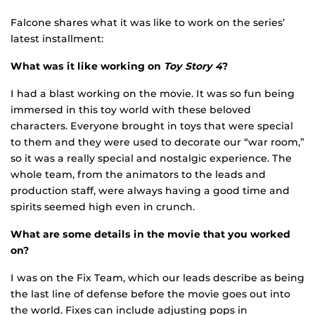
Falcone shares what it was like to work on the series’
latest installment:
What was it like working on
Toy Story 4
?
I had a blast working on the movie. It was so fun being
immersed in this toy world with these beloved
characters. Everyone brought in toys that were special
to them and they were used to decorate our “war room,”
so it was a really special and nostalgic experience. The
whole team, from the animators to the leads and
production staff, were always having a good time and
spirits seemed high even in crunch.
What are some details in the movie that you worked
on?
I was on the Fix Team, which our leads describe as being
the last line of defense before the movie goes out into
the world. Fixes can include adjusting pops in