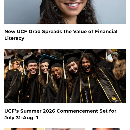
New UCF Grad Spreads the Value of Financial
Literacy
UCF’s Summer 2026 Commencement Set for
July 31-Aug. 1