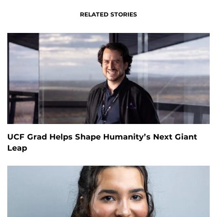
RELATED STORIES
UCF Grad Helps Shape Humanity’s Next Giant
Leap