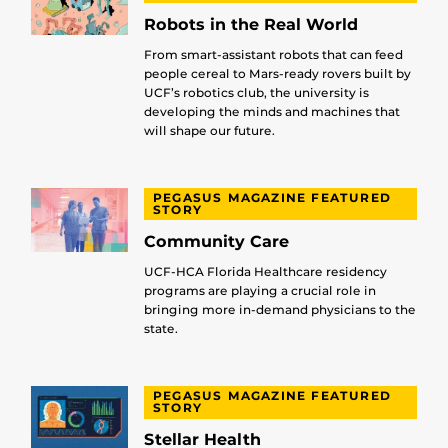
Robots in the Real World
From smart-assistant robots that can feed
people cereal to Mars-ready rovers built by
UCF’s robotics club, the university is
developing the minds and machines that
will shape our future.
PEGASUS MAGAZINE FEATURED
STORY
Community Care
UCF-HCA Florida Healthcare residency
programs are playing a crucial role in
bringing more in-demand physicians to the
state.
PEGASUS MAGAZINE FEATURED
STORY
Stellar Health