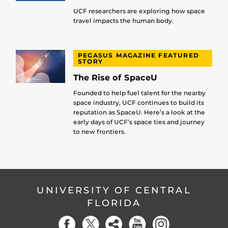
UCF researchers are exploring how space
travel impacts the human body.
PEGASUS MAGAZINE FEATURED
STORY
The Rise of SpaceU
Founded to help fuel talent for the nearby
space industry, UCF continues to build its
reputation as SpaceU. Here’s a look at the
early days of UCF’s space ties and journey
to new frontiers.
UNIVERSITY OF CENTRAL
FLORIDA