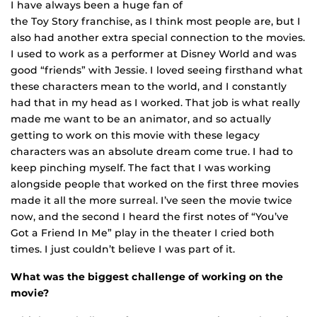
I have always been a huge fan of
the Toy Story franchise, as I think most people are, but I
also had another extra special connection to the movies.
I used to work as a performer at Disney World and was
good “friends” wi
th Jessie. I loved seeing firsthand what
these characters mean to the world, and I constantly
had that in my head as I worked. That job is what really
made me want to be an animator, and so actually
getting to work on this movie with these legacy
characters was an absolute dream come true. I had to
keep pinching myself. The fact that I was working
alongside people that worked on the first three movies
made it all the more surreal. I’ve seen the movie twice
now, and the second I heard the first notes of “You’ve
Got a Friend In Me” play in the theater I cried both
times. I just couldn’t believe I was part of it.
What was the biggest challenge of working on the
movie?