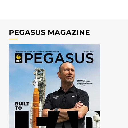
PEGASUS MAGAZINE