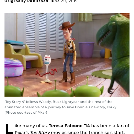
Originally Published
June 20, 2019
‘Toy Story 4’ follows Woody, Buzz Lightyear and the rest of the
animated ensemble of a journey to save Bonnie’s new toy, Forky.
(Photo courtesy of Pixar)
L
ike many of us,
Teresa Falcone ’14
has been a fan of
Pixar’s
Toy Story
movies since the franchise’s start.