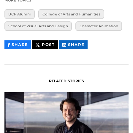
MORE TOPICS
UCF Alumni
College of Arts and Humanities
School of Visual Arts and Design
Character Animation
THIS
THIS
THIS
SHARE
POST
SHARE
CONTENT
CONTENT
CONTENT
ON
ON
FACEBOOK
LINKEDIN
RELATED STORIES