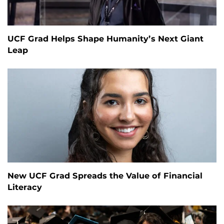
UCF Grad Helps Shape Humanity’s Next Giant
Leap
New UCF Grad Spreads the Value of Financial
Literacy