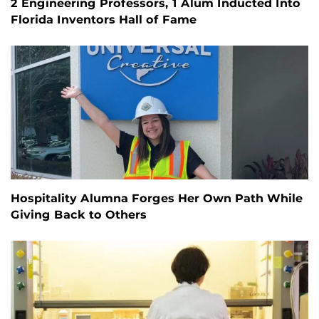
2 Engineering Professors, 1 Alum Inducted Into
Florida Inventors Hall of Fame
Hospitality Alumna Forges Her Own Path While
Giving Back to Others