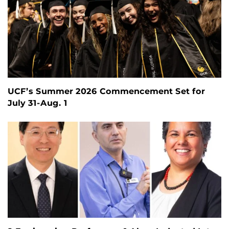
UCF’s Summer 2026 Commencement Set for
July 31-Aug. 1