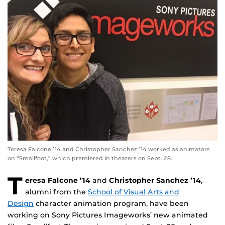
Teresa Falcone ’14 and Christopher Sanchez ’14 worked as animators
on “Smallfoot,” which premiered in theaters on Sept. 28.
T
eresa Falcone ’14
and
Christopher Sanchez ’14
,
alumni from the
School of Visual Arts and
Design
character animation program, have been
working on Sony Pictures Imageworks’ new animated