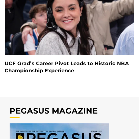
UCF Grad’s Career Pivot Leads to Historic NBA
Championship Experience
PEGASUS MAGAZINE