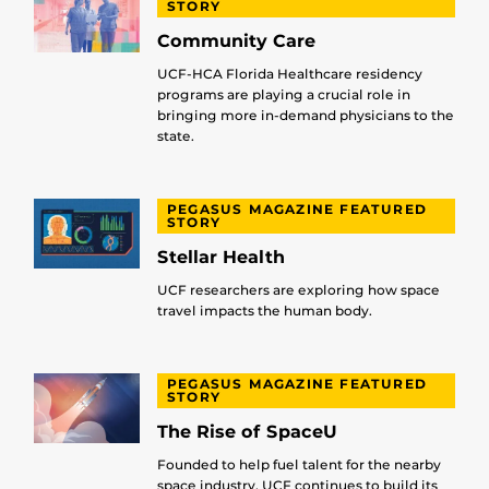
STORY
Community Care
UCF-HCA Florida Healthcare residency
programs are playing a crucial role in
bringing more in-demand physicians to the
state.
PEGASUS MAGAZINE FEATURED
STORY
Stellar Health
UCF researchers are exploring how space
travel impacts the human body.
PEGASUS MAGAZINE FEATURED
STORY
The Rise of SpaceU
Founded to help fuel talent for the nearby
space industry, UCF continues to build its