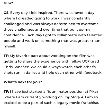
film?
CS
: Every day I felt inspired. There was never a day
where I dreaded going to work. I was constantly
challenged and was always determined to overcome
those challenges and over time that built up my
confidence. Each day I got to collaborate with talented
people and work on something that was greater than
myself.
TF
: My favorite part about working on the film was
getting to share the experience with fellow UCF grad
Chris Sanchez. We could always watch each other’s
shots run in dailies and help each other with feedback.
What’s next for you?
TF:
I have just started a fix animator position at Pixar
where I am currently working on
Toy Story 4
. I am so
excited to be a part of such a legacy movie franchise.