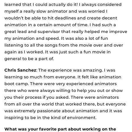
learned that I could actually do it! I always considered
myself a really slow animator and was worried I
wouldn’t be able to hit deadlines and create decent
animation in a certain amount of time. I had such a
great lead and supervisor that really helped me improve
my animation and speed. It was also a lot of fun
listening to all the songs from the movie over and over
again as I worked. It was just such a fun movie in
general to be a part of.
Chris Sanchez
: The experience was amazing. I was
learning so much from everyone. It felt like animation
boot camp. There were very experienced animators
there who were always willing to help you out or show
you their process if you asked. There were animators
from all over the world that worked there, but everyone
was extremely passionate about animation and it was
inspiring to be in the kind of environment.
What was your favorite part about working on the