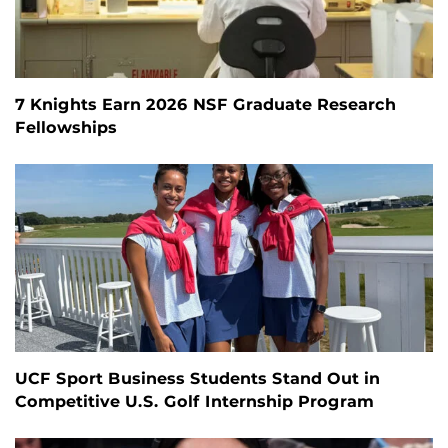
7 Knights Earn 2026 NSF Graduate Research
Fellowships
UCF Sport Business Students Stand Out in
Competitive U.S. Golf Internship Program