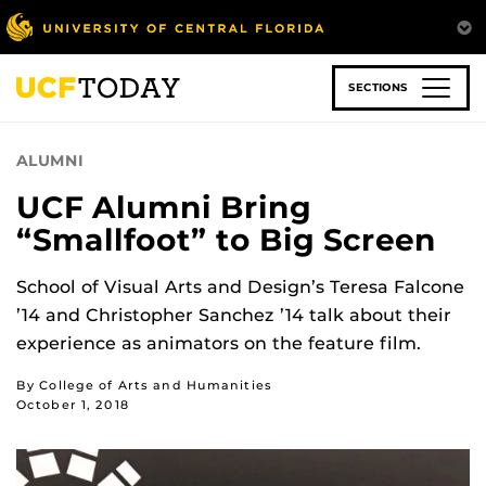
Skip
to
main
content
SECTIONS
ALUMNI
UCF Alumni Bring
“Smallfoot” to Big Screen
School of Visual Arts and Design’s Teresa Falcone
’14 and Christopher Sanchez ’14 talk about their
experience as animators on the feature film.
By College of Arts and Humanities
October 1, 2018