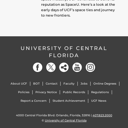
reputation as SpaceU. Here’s a look at the
early days of UCF’s space ties and journey
to new frontiers.
UNIVERSITY OF CENTRAL
FLORIDA
About UCF
BOT
Contact
Faculty
Jobs
Online Degrees
Policies
Privacy Notice
Public Records
Regulations
Report a Concern
Student Achievement
UCF News
4000 Central Florida Blvd. Orlando, Florida, 32816 |
407.823.2000
©
University of Central Florida