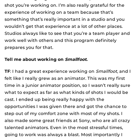
shot you’re working on. I’m also really grateful for the
experience of working on a team because that’s
something that’s really important in a studio and you
wouldn’t get that experience at a lot of other places.
Studios always like to see that you’re a team player and
work well with others and this program definitely
prepares you for that.
Tell me about working on
Smallfoot
.
TF
: I had a great experience working on
Smallfoot,
and I
felt like I really grew as an animator. This was my first
time in a junior animator position, so I wasn’t really sure
what to expect as far as what kinds of shots I would be
cast. I ended up being really happy with the
opportunities I was given there and got the chance to
step out of my comfort zone with most of my shots. I
also made some great friends at Sony, who are all crazy
talented animators. Even in the most stressful times,
going to work was always a blast. Most importantly I