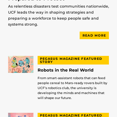
As relentless disasters test communities nationwide,
UCF leads the way in shaping strategies and
preparing a workforce to keep people safe and
systems strong.
READ MORE
PEGASUS MAGAZINE FEATURED
STORY
Robots in the Real World
From smart-assistant robots that can feed
people cereal to Mars-ready rovers built by
UCF’s robotics club, the university is
developing the minds and machines that
will shape our future.
PEGASUS MAGAZINE FEATURED