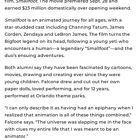
film,
Smallfoot
. The movie premiered Sept. 28 and
earned $23 million domestically over opening weekend.
Smallfoot
is an animated journey for all ages, with a
star-studded cast including Channing Tatum, James
Corden, Zendaya and LeBron James. The film turns the
Bigfoot legend on its head, following a young yeti who
encounters a human—a legendary “Smallfoot”—and the
duo’s ensuing adventures.
Both alumni say they have been fascinated by cartoons,
movies, drawing and creating ever since they were
young children. Falcone drew and cut out her own
paper dolls, loved performing, and for 12 years,
performed at Orlando theme parks.
“I can only describe it as having had an epiphany when I
realized that animation is all of these things combined,”
Falcone says. “The universe was slapping me in the face
with clues my entire life that I was meant to be an
animator.”