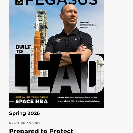
Spring 2026
FEATURED STORY
Prepared to Protect