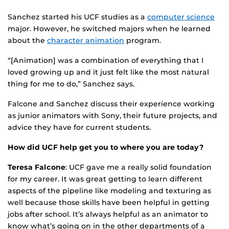
Sanchez started his UCF studies as a
computer science
major. However, he switched majors when he learned
about the
character animation
program.
“[Animation] was a combination of everything that I
loved growing up and it just felt like the most natural
thing for me to do,” Sanchez says.
Falcone and Sanchez discuss their experience working
as junior animators with Sony, their future projects, and
advice they have for current students.
How did UCF help get you to where you are today?
Teresa Falcone
: UCF gave me a really solid foundation
for my career. It was great getting to learn different
aspects of the pipeline like modeling and texturing as
well because those skills have been helpful in getting
jobs after school. It’s always helpful as an animator to
know what’s going on in the other departments of a