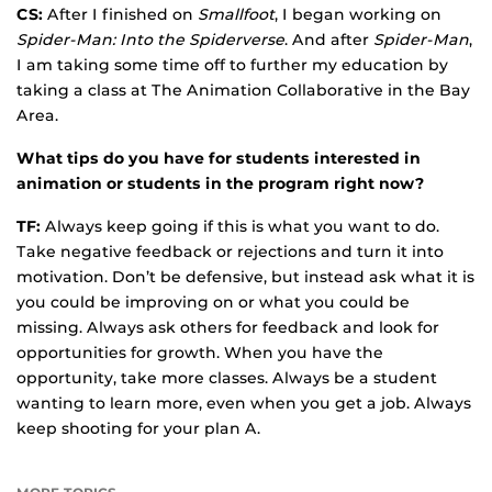
CS:
After I finished on
Smallfoot
, I began working on
Spider-Man: Into the Spiderverse
. And after
Spider-Man
,
I am taking some time off to further my education by
taking a class at The Animation Collaborative in the Bay
Area.
What tips do you have for students interested in
animation or students in the program right now?
TF:
Always keep going if this is what you want to do.
Take negative feedback or rejections and turn it into
motivation. Don’t be defensive, but instead ask what it is
you could be improving on or what you could be
missing. Always ask others for feedback and look for
opportunities for growth. When you have the
opportunity, take more classes. Always be a student
wanting to learn more, even when you get a job. Always
keep shooting for your plan A.