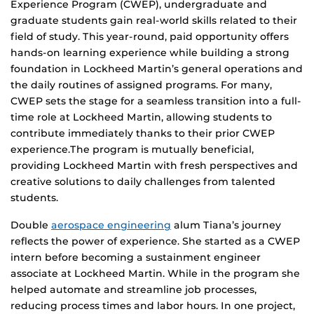
Experience Program (CWEP), undergraduate and
graduate students gain real-world skills related to their
field of study. This year-round, paid opportunity offers
hands-on learning experience while building a strong
foundation in Lockheed Martin’s general operations and
the daily routines of assigned programs. For many,
CWEP sets the stage for a seamless transition into a full-
time role at Lockheed Martin, allowing students to
contribute immediately thanks to their prior CWEP
experience.The program is mutually beneficial,
providing Lockheed Martin with fresh perspectives and
creative solutions to daily challenges from talented
students.
Double
aerospace engineering
alum Tiana’s journey
reflects the power of experience. She started as a CWEP
intern before becoming a sustainment engineer
associate at Lockheed Martin. While in the program she
helped automate and streamline job processes,
reducing process times and labor hours. In one project,