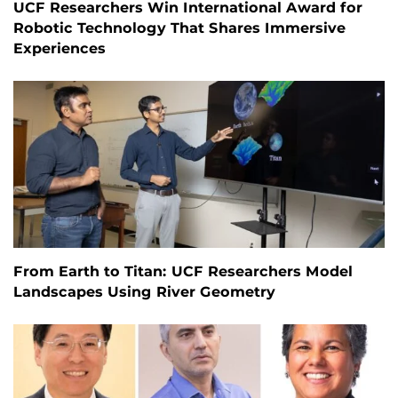
UCF Researchers Win International Award for
Robotic Technology That Shares Immersive
Experiences
From Earth to Titan: UCF Researchers Model
Landscapes Using River Geometry