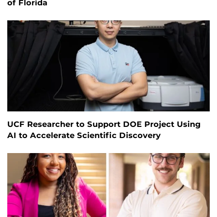
of Florida
UCF Researcher to Support DOE Project Using
AI to Accelerate Scientific Discovery