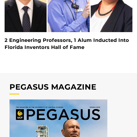
2 Engineering Professors, 1 Alum Inducted Into
Florida Inventors Hall of Fame
PEGASUS MAGAZINE