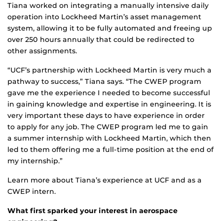
Tiana worked on integrating a manually intensive daily
operation into Lockheed Martin’s asset management
system, allowing it to be fully automated and freeing up
over 250 hours annually that could be redirected to
other assignments.
“UCF’s partnership with Lockheed Martin is very much a
pathway to success,” Tiana says. “The CWEP program
gave me the experience I needed to become successful
in gaining knowledge and expertise in engineering. It is
very important these days to have experience in order
to apply for any job. The CWEP program led me to gain
a summer internship with Lockheed Martin, which then
led to them offering me a full-time position at the end of
my internship.”
Learn more about Tiana’s experience at UCF and as a
CWEP intern.
What first sparked your interest in aerospace