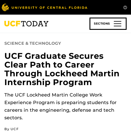
Skip
to
main
content
SECTIONS
SCIENCE & TECHNOLOGY
UCF Graduate Secures
Clear Path to Career
Through Lockheed Martin
Internship Program
The UCF Lockheed Martin College Work
Experience Program is preparing students for
careers in the engineering, defense and tech
sectors.
By UCF