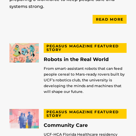
systems strong.
READ MORE
PEGASUS MAGAZINE FEATURED
STORY
Robots in the Real World
From smart-assistant robots that can feed
people cereal to Mars-ready rovers built by
UCF’s robotics club, the university is
developing the minds and machines that
will shape our future.
PEGASUS MAGAZINE FEATURED
STORY
Community Care
UCF-HCA Florida Healthcare residency