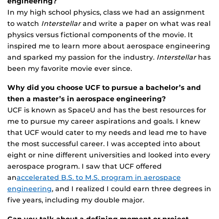
engineering?
In my high school physics, class we had an assignment
to watch
Interstellar
and write a paper on what was real
physics versus fictional components of the movie. It
inspired me to learn more about aerospace engineering
and sparked my passion for the industry.
Interstellar
has
been my favorite movie ever since.
Why did you choose UCF to pursue a bachelor’s and
then a master’s in aerospace engineering?
UCF is known as SpaceU and has the best resources for
me to pursue my career aspirations and goals. I knew
that UCF would cater to my needs and lead me to have
the most successful career. I was accepted into about
eight or nine different universities and looked into every
aerospace program. I saw that UCF offered
an
accelerated B.S. to M.S. program in aerospace
engineering
, and I realized I could earn three degrees in
five years, including my double major.
Can you talk about a defining moment or project