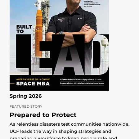
Spring 2026
FEATURED STORY
Prepared to Protect
As relentless disasters test communities nationwide,
UCF leads the way in shaping strategies and
preparing a workforce to keep people safe and