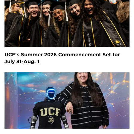
UCF’s Summer 2026 Commencement Set for
July 31-Aug. 1