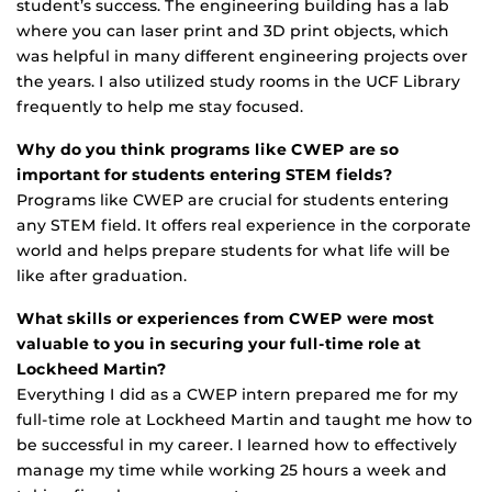
student’s success. The engineering building has a lab
where you can laser print and 3D print objects, which
was helpful in many different engineering projects over
the years. I also utilized study rooms in the UCF Library
frequently to help me stay focused.
Why do you think programs like CWEP are so
important for students entering STEM fields?
Programs like CWEP are crucial for students entering
any STEM field. It offers real experience in the corporate
world and helps prepare students for what life will be
like after graduation.
What skills or experiences from CWEP were most
valuable to you in securing your full-time role at
Lockheed Martin?
Everything I did as a CWEP intern prepared me for my
full-time role at Lockheed Martin and taught me how to
be successful in my career. I learned how to effectively
manage my time while working 25 hours a week and