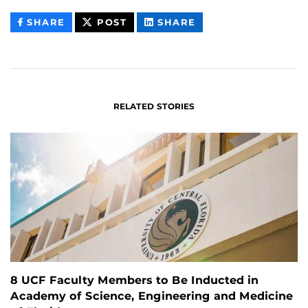
THIS
THIS
THIS
SHARE
POST
SHARE
CONTENT
CONTENT
CONTENT
ON
ON
FACEBOOK
LINKEDIN
RELATED STORIES
8 UCF Faculty Members to Be Inducted in
Academy of Science, Engineering and Medicine