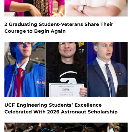
2 Graduating Student-Veterans Share Their
Courage to Begin Again
UCF Engineering Students’ Excellence
Celebrated With 2026 Astronaut Scholarship