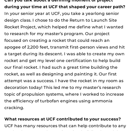
during your time at UCF that shaped your career path?
In your senior year at UCF, you take a yearlong senior
design class. I chose to do the Return to Launch Site
Rocket Project, which helped me define what I wanted
to research for my master’s program. Our project
focused on creating a rocket that could reach an
apogee of 2,200 feet, transmit first-person views and hit
a target during its descent. I was able to create my own
rocket and get my level one certification to help build
our final rocket. I had such a great time building the
rocket, as well as designing and painting it. Our first
attempt was a success. I have the rocket in my room as
decoration today! This led me to my master’s research
topic of propulsion systems, where I worked to increase
the efficiency of turbofan engines using ammonia
cracking.
What resources at UCF contributed to your success?
UCF has many resources that can help contribute to any