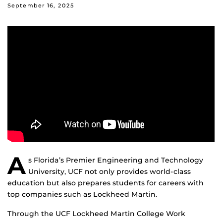
September 16, 2025
A
s Florida’s Premier Engineering and Technology
University, UCF not only provides world-class
education but also prepares students for careers with
top companies such as Lockheed Martin.
Through the UCF Lockheed Martin College Work