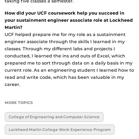
taking five classes a semester.
How did your UCF coursework help you succeed in
your sustainment engineer associate role at Lockheed
Martin?
UCF helped prepare me for my role as a sustainment
engineer associate through the skills I learned in my
classes. Through my different labs and projects I
conducted, I learned the ins and outs of Excel, which
prepared me to sort through data on a daily basis in my
current role. As an engineering student I learned how to
read and write code, which has been valuable in my
career.
MORE TOPICS
College of Engineering and Computer Science
Lockheed Martin College Work Experience Program