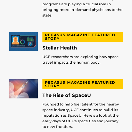
programs are playing a crucial role in
bringing more in-demand physicians to the
state.
PEGASUS MAGAZINE FEATURED
STORY
Stellar Health
UCF researchers are exploring how space
travel impacts the human body.
PEGASUS MAGAZINE FEATURED
STORY
The Rise of SpaceU
Founded to help fuel talent for the nearby
space industry, UCF continues to build its
reputation as SpaceU. Here’s a look at the
early days of UCF’s space ties and journey
to new frontiers.