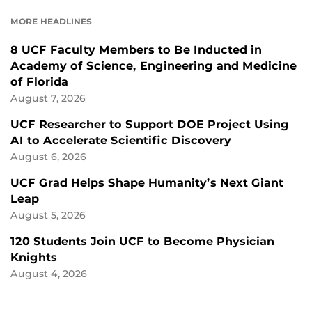
FACEBOOK
LINKEDIN
MORE HEADLINES
8 UCF Faculty Members to Be Inducted in
Academy of Science, Engineering and Medicine
of Florida
August 7, 2026
UCF Researcher to Support DOE Project Using
AI to Accelerate Scientific Discovery
August 6, 2026
UCF Grad Helps Shape Humanity’s Next Giant
Leap
August 5, 2026
120 Students Join UCF to Become Physician
Knights
August 4, 2026