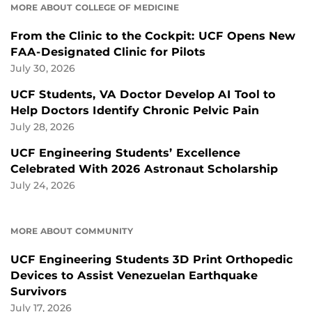
MORE ABOUT COLLEGE OF MEDICINE
From the Clinic to the Cockpit: UCF Opens New
FAA-Designated Clinic for Pilots
July 30, 2026
UCF Students, VA Doctor Develop AI Tool to
Help Doctors Identify Chronic Pelvic Pain
July 28, 2026
UCF Engineering Students’ Excellence
Celebrated With 2026 Astronaut Scholarship
July 24, 2026
MORE ABOUT COMMUNITY
UCF Engineering Students 3D Print Orthopedic
Devices to Assist Venezuelan Earthquake
Survivors
July 17, 2026