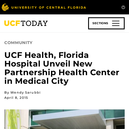
Skip
to
main
content
SECTIONS
COMMUNITY
UCF Health, Florida
Hospital Unveil New
Partnership Health Center
in Medical City
By Wendy Sarubbi
April 8, 2015