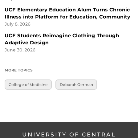
UCF Elementary Education Alum Turns Chronic
Illness into Platform for Education, Community
July 8, 2026
UCF Students Reimagine Clothing Through
Adaptive Design
June 30, 2026
MORE TOPICS
College of Medicine
Deborah German
UNIVERSITY OF CENTRAL