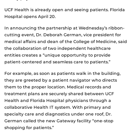
UCF Health is already open and seeing patients. Florida
Hospital opens April 20.
In announcing the partnership at Wednesday’s ribbon-
cutting event, Dr. Deborah German, vice president for
medical affairs and dean of the College of Medicine, said
the collaboration of two independent healthcare
entities creates a “unique opportunity to provide
patient-centered and seamless care to patients.”
For example, as soon as patients walk in the building,
they are greeted by a patient navigator who directs
them to the proper location. Medical records and
treatment plans are securely shared between UCF
Health and Florida Hospital physicians through a
collaborative Health IT system. With primary and
specialty care and diagnostics under one roof, Dr.
German called the new Gateway facility “one-stop
shopping for patients.”