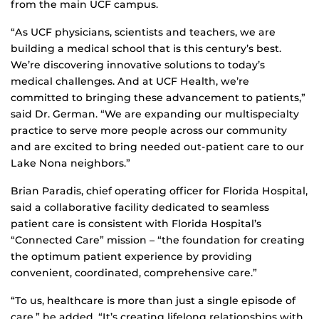
from the main UCF campus.
“As UCF physicians, scientists and teachers, we are
building a medical school that is this century’s best.
We’re discovering innovative solutions to today’s
medical challenges. And at UCF Health, we’re
committed to bringing these advancement to patients,”
said Dr. German. “We are expanding our multispecialty
practice to serve more people across our community
and are excited to bring needed out-patient care to our
Lake Nona neighbors.”
Brian Paradis, chief operating officer for Florida Hospital,
said a collaborative facility dedicated to seamless
patient care is consistent with Florida Hospital’s
“Connected Care” mission – “the foundation for creating
the optimum patient experience by providing
convenient, coordinated, comprehensive care.”
“To us, healthcare is more than just a single episode of
care,” he added. “It’s creating lifelong relationships with