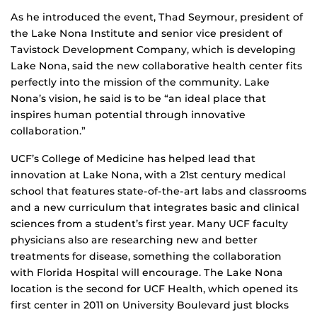
As he introduced the event, Thad Seymour, president of
the Lake Nona Institute and senior vice president of
Tavistock Development Company, which is developing
Lake Nona, said the new collaborative health center fits
perfectly into the mission of the community. Lake
Nona’s vision, he said is to be “an ideal place that
inspires human potential through innovative
collaboration.”
UCF’s College of Medicine has helped lead that
innovation at Lake Nona, with a 21st century medical
school that features state-of-the-art labs and classrooms
and a new curriculum that integrates basic and clinical
sciences from a student’s first year. Many UCF faculty
physicians also are researching new and better
treatments for disease, something the collaboration
with Florida Hospital will encourage. The Lake Nona
location is the second for UCF Health, which opened its
first center in 2011 on University Boulevard just blocks