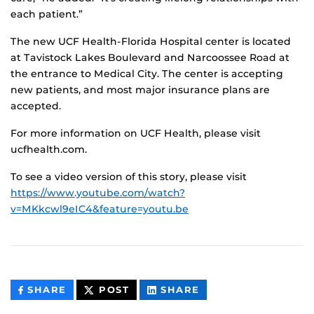
each patient.”
The new UCF Health-Florida Hospital center is located
at Tavistock Lakes Boulevard and Narcoossee Road at
the entrance to Medical City. The center is accepting
new patients, and most major insurance plans are
accepted.
For more information on UCF Health, please visit
ucfhealth.com.
To see a video version of this story, please visit
https://www.youtube.com/watch?
v=MKkcwl9eIC4&feature=youtu.be
THIS
THIS
THIS
SHARE
POST
SHARE
CONTENT
CONTENT
CONTENT
ON
ON