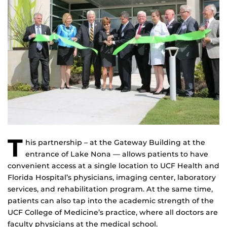
T
his partnership – at the Gateway Building at the
entrance of Lake Nona — allows patients to have
convenient access at a single location to UCF Health and
Florida Hospital’s physicians, imaging center, laboratory
services, and rehabilitation program. At the same time,
patients can also tap into the academic strength of the
UCF College of Medicine’s practice, where all doctors are
faculty physicians at the medical school.