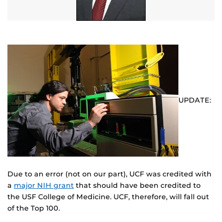
UPDATE:
Due to an error (not on our part), UCF was credited with
a
major NIH grant
that should have been credited to
the USF College of Medicine. UCF, therefore, will fall out
of the Top 100.