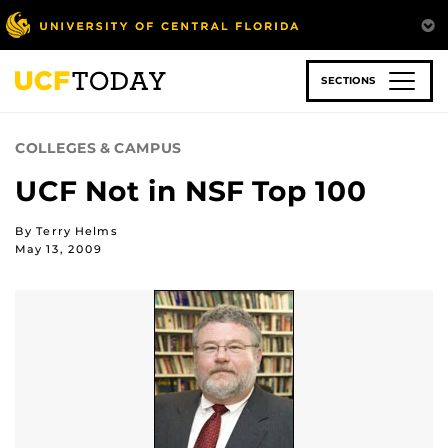
Skip
to
main
content
SECTIONS
COLLEGES & CAMPUS
UCF Not in NSF Top 100
By Terry Helms
May 13, 2009