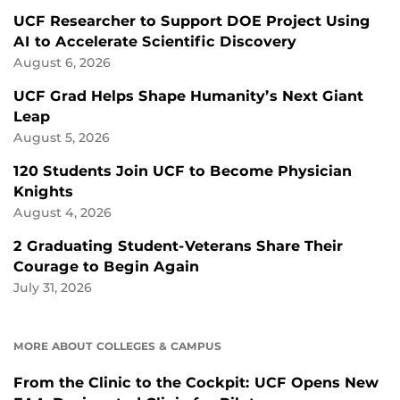
UCF Researcher to Support DOE Project Using
AI to Accelerate Scientific Discovery
August 6, 2026
UCF Grad Helps Shape Humanity’s Next Giant
Leap
August 5, 2026
120 Students Join UCF to Become Physician
Knights
August 4, 2026
2 Graduating Student-Veterans Share Their
Courage to Begin Again
July 31, 2026
MORE ABOUT COLLEGES & CAMPUS
From the Clinic to the Cockpit: UCF Opens New