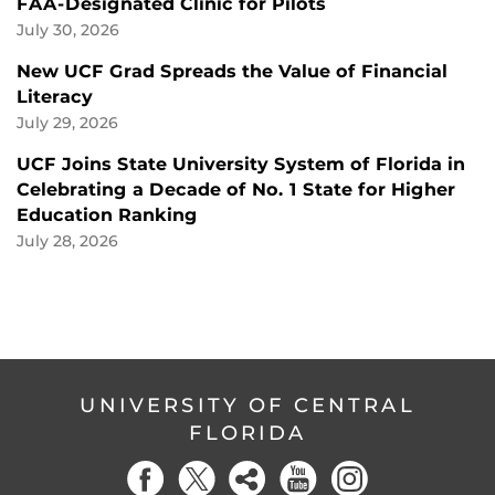
FAA-Designated Clinic for Pilots
July 30, 2026
New UCF Grad Spreads the Value of Financial
Literacy
July 29, 2026
UCF Joins State University System of Florida in
Celebrating a Decade of No. 1 State for Higher
Education Ranking
July 28, 2026
UNIVERSITY OF CENTRAL
FLORIDA