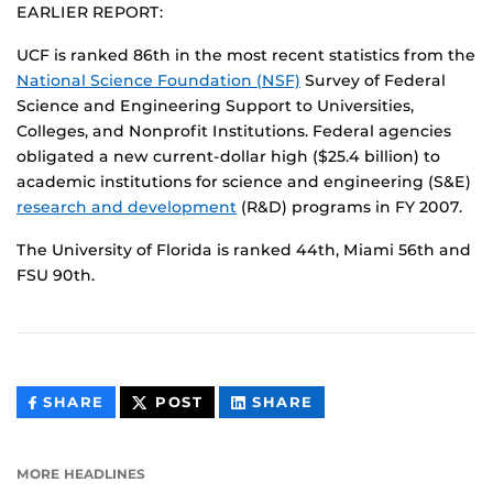
EARLIER REPORT:
UCF is ranked 86th in the most recent statistics from the
National Science Foundation (NSF)
Survey of Federal
Science and Engineering Support to Universities,
Colleges, and Nonprofit Institutions. Federal agencies
obligated a new current-dollar high ($25.4 billion) to
academic institutions for science and engineering (S&E)
research and development
(R&D) programs in FY 2007.
The University of Florida is ranked 44th, Miami 56th and
FSU 90th.
THIS
THIS
THIS
SHARE
POST
SHARE
CONTENT
CONTENT
CONTENT
ON
ON
FACEBOOK
LINKEDIN
MORE HEADLINES