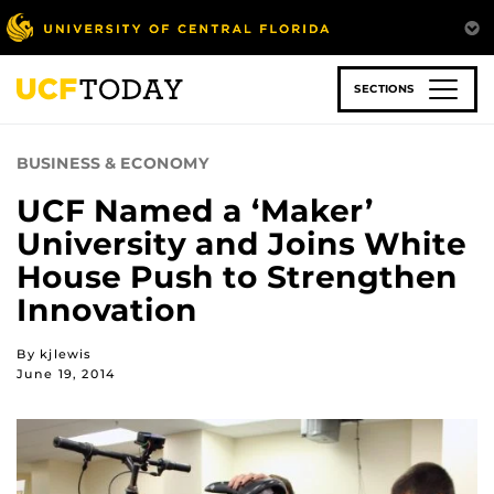
Skip
to
main
content
SECTIONS
BUSINESS & ECONOMY
UCF Named a ‘Maker’
University and Joins White
House Push to Strengthen
Innovation
By kjlewis
June 19, 2014