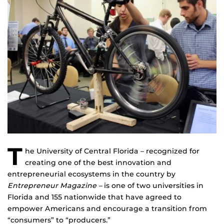
T
he University of Central Florida – recognized for
creating one of the best innovation and
entrepreneurial ecosystems in the country by
Entrepreneur Magazine –
is one of two universities in
Florida and 155 nationwide that have agreed to
empower Americans and encourage a transition from
“consumers” to “producers.”