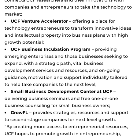
companies and entrepreneurs to take the technology to
market;
UCF Venture Accelerator
– offering a place for
technology entrepreneurs to transform innovative ideas
and intellectual property into business plans with high
growth potential;
UCF Business Incubation Program
– providing
emerging enterprises and those businesses seeking to
expand, with a strategic path, vital business
development services and resources, and on-going
guidance, motivation and support individually tailored
to help take companies to the next level;
Small Business Development Center at UCF
–
delivering business seminars and free one-on-one
business counseling for small business owners;
GrowFL
– provides strategies, resources and support
to second-stage companies for next level growth.
“By creating more access to entrepreneurial resources,
UCF hopes to promote growth in entrepreneurship,