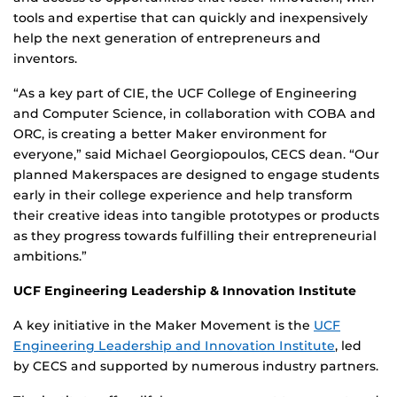
tools and expertise that can quickly and inexpensively
help the next generation of entrepreneurs and
inventors.
“As a key part of CIE, the UCF College of Engineering
and Computer Science, in collaboration with COBA and
ORC, is creating a better Maker environment for
everyone,” said Michael Georgiopoulos, CECS dean. “Our
planned Makerspaces are designed to engage students
early in their college experience and help transform
their creative ideas into tangible prototypes or products
as they progress towards fulfilling their entrepreneurial
ambitions.”
UCF Engineering Leadership & Innovation Institute
A key initiative in the Maker Movement is the
UCF
Engineering Leadership and Innovation Institute
, led
by CECS and supported by numerous industry partners.