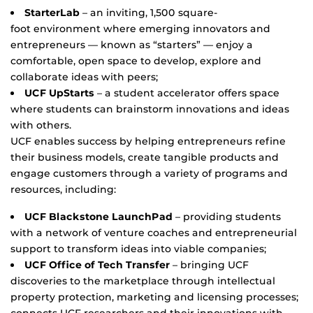
StarterLab
– an inviting, 1,500 square-
foot environment where emerging innovators and
entrepreneurs — known as “starters” — enjoy a
comfortable, open space to develop, explore and
collaborate ideas with peers;
UCF UpStarts
– a student accelerator offers space
where students can brainstorm innovations and ideas
with others.
UCF enables success by helping entrepreneurs refine
their business models, create tangible products and
engage customers through a variety of programs and
resources, including:
UCF Blackstone LaunchPad
– providing students
with a network of venture coaches and entrepreneurial
support to transform ideas into viable companies;
UCF Office of Tech Transfer
– bringing UCF
discoveries to the marketplace through intellectual
property protection, marketing and licensing processes;
connects UCF researchers and their innovations with