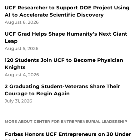
UCF Researcher to Support DOE Project Using
AI to Accelerate Scientific Discovery
August 6, 2026
UCF Grad Helps Shape Humanity’s Next Giant
Leap
August 5, 2026
120 Students Join UCF to Become Physician
Knights
August 4, 2026
2 Graduating Student-Veterans Share Their
Courage to Begin Again
July 31, 2026
MORE ABOUT CENTER FOR ENTREPRENEURIAL LEADERSHIP
Forbes Honors UCF Entrepreneurs on 30 Under