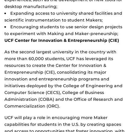
desktop manufacturing;
Expanding access to university shared facilities and
scientific instrumentation to student Makers;
Encouraging students to use senior design projects
to experiment with Making and Maker-preneurship;
UCF Center for Innovation & Entrepreneurship (CIE)
As the second largest university in the country with
more than 60,000 students, UCF has leveraged its
resources to create the Center for Innovation &
Entrepreneurship (CIE), consolidating its major
innovation and entrepreneurship programs and
initiatives deployed by the College of Engineering and
Computer Science (CECS), College of Business
Administration (COBA) and the Office of Research and
Commercialization (ORC).
UCF will play a role in encouraging more Maker
capabilities for students in the U.S. by creating spaces
and access to opportunities that foster innovation, with