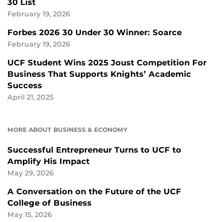
30 List
February 19, 2026
Forbes 2026 30 Under 30 Winner: Soarce
February 19, 2026
UCF Student Wins 2025 Joust Competition For
Business That Supports Knights’ Academic
Success
April 21, 2025
MORE ABOUT BUSINESS & ECONOMY
Successful Entrepreneur Turns to UCF to
Amplify His Impact
May 29, 2026
A Conversation on the Future of the UCF
College of Business
May 15, 2026