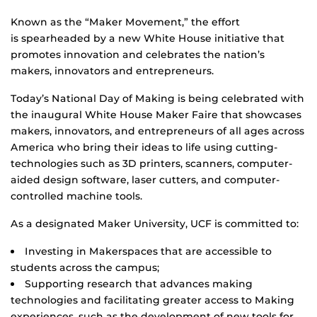
Known as the “Maker Movement,” the effort
is spearheaded by a new White House initiative that
promotes innovation and celebrates the nation’s
makers, innovators and entrepreneurs.
Today’s National Day of Making is being celebrated with
the inaugural White House Maker Faire that showcases
makers, innovators, and entrepreneurs of all ages across
America who bring their ideas to life using cutting-
technologies such as 3D printers, scanners, computer-
aided design software, laser cutters, and computer-
controlled machine tools.
As a designated Maker University, UCF is committed to:
Investing in Makerspaces that are accessible to
students across the campus;
Supporting research that advances making
technologies and facilitating greater access to Making
experiences, such as the development of new tools for