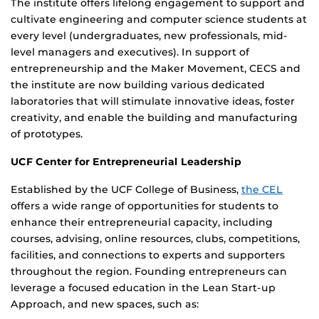
The institute offers lifelong engagement to support and
cultivate engineering and computer science students at
every level (undergraduates, new professionals, mid-
level managers and executives). In support of
entrepreneurship and the Maker Movement, CECS and
the institute are now building various dedicated
laboratories that will stimulate innovative ideas, foster
creativity, and enable the building and manufacturing
of prototypes.
UCF Center for Entrepreneurial Leadership
Established by the UCF College of Business,
the CEL
offers a wide range of opportunities for students to
enhance their entrepreneurial capacity, including
courses, advising, online resources, clubs, competitions,
facilities, and connections to experts and supporters
throughout the region. Founding entrepreneurs can
leverage a focused education in the Lean Start-up
Approach, and new spaces, such as: