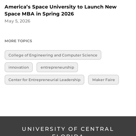
America’s Space University to Launch New
Space MBA in Spring 2026
May 5, 2026
MORE TOPICS
College of Engineering and Computer Science
innovation
entrepreneurship
Center for Entrepreneurial Leadership
Maker Faire
UNIVERSITY OF CENTRAL