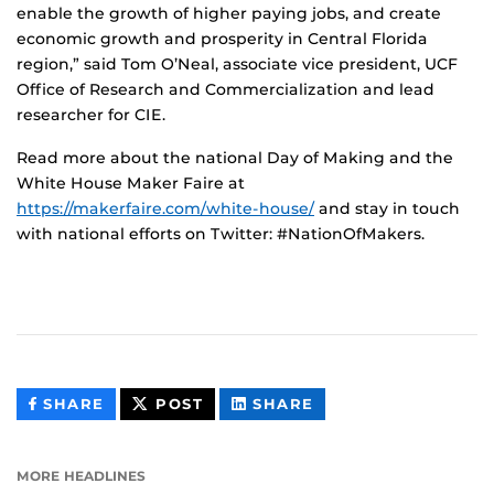
enable the growth of higher paying jobs, and create
economic growth and prosperity in Central Florida
region,” said Tom O’Neal, associate vice president, UCF
Office of Research and Commercialization and lead
researcher for CIE.
Read more about the national Day of Making and the
White House Maker Faire at
https://makerfaire.com/white-house/
and stay in touch
with national efforts on Twitter: #NationOfMakers.
THIS
THIS
THIS
SHARE
POST
SHARE
CONTENT
CONTENT
CONTENT
ON
ON
FACEBOOK
LINKEDIN
MORE HEADLINES