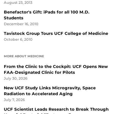
August 23, 2013
Benefactor's Gift: iPads for all 100 M.D.
Students
December 16, 2010
Tavistock Group Tours UCF College of Medicine
October 6, 2010
MORE ABOUT MEDICINE
From the Clinic to the Cockpit: UCF Opens New
FAA-Designated Clinic for Pilots
July 30, 2026
New UCF Study Links Microgravity, Space
Radiation to Accelerated Aging
July 7, 2026
UCF Scientist Leads Research to Break Through