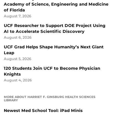
Academy of Science, Engineering and Medicine
of Florida
August 7, 2026
UCF Researcher to Support DOE Project Using
AI to Accelerate Scientific Discovery
August 6, 2026
UCF Grad Helps Shape Humanity’s Next Giant
Leap
August 5, 2026
120 Students Join UCF to Become Physician
Knights
August 4, 2026
MORE ABOUT HARRIET F. GINSBURG HEALTH SCIENCES
LIBRARY
Newest Med School Tool: iPad Minis