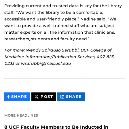
Providing current and trusted data is key for the library
staff. “We want the library to be a comfortable,
accessible and user-friendly place,” Nadine said. “We
want to provide a well-trained staff who are subject
matter experts on all the information that clinicians,
researchers, students and faculty need.”
For more: Wendy Spirduso Sarubbi, UCF College of
Medicine Information/Publication Services, 407-823-
0233 or wsarubbi@mail.ucf.edu
THIS
THIS
THIS
SHARE
POST
SHARE
CONTENT
CONTENT
CONTENT
ON
ON
FACEBOOK
LINKEDIN
MORE HEADLINES
8 UCF Faculty Members to Be Inducted in