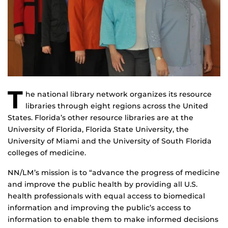
T
he national library network organizes its resource
libraries through eight regions across the United
States. Florida’s other resource libraries are at the
University of Florida, Florida State University, the
University of Miami and the University of South Florida
colleges of medicine.
NN/LM’s mission is to “advance the progress of medicine
and improve the public health by providing all U.S.
health professionals with equal access to biomedical
information and improving the public’s access to
information to enable them to make informed decisions