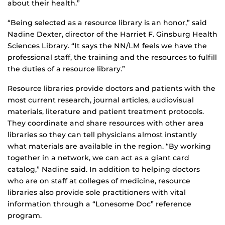
about their health.”
“Being selected as a resource library is an honor,” said
Nadine Dexter, director of the Harriet F. Ginsburg Health
Sciences Library. “It says the NN/LM feels we have the
professional staff, the training and the resources to fulfill
the duties of a resource library.”
Resource libraries provide doctors and patients with the
most current research, journal articles, audiovisual
materials, literature and patient treatment protocols.
They coordinate and share resources with other area
libraries so they can tell physicians almost instantly
what materials are available in the region. “By working
together in a network, we can act as a giant card
catalog,” Nadine said. In addition to helping doctors
who are on staff at colleges of medicine, resource
libraries also provide sole practitioners with vital
information through a “Lonesome Doc” reference
program.