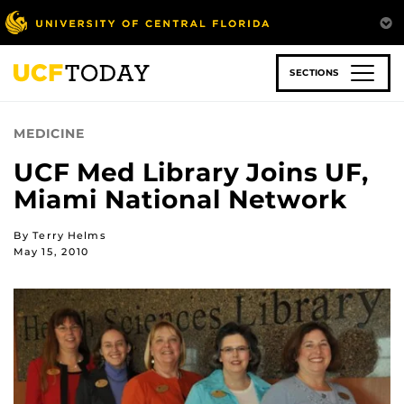
Skip
to
main
content
SECTIONS
MEDICINE
UCF Med Library Joins UF,
Miami National Network
By Terry Helms
May 15, 2010