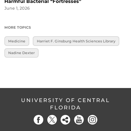
Harmful Bacterial “Fortresses”
June 1, 2026
MORE TOPICS
Medicine
Harriet F. Ginsburg Health Sciences Library
Nadine Dexter
UNIVERSITY OF CENTRAL
FLORIDA