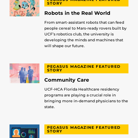
STORY
Robots in the Real World
From smart-assistant robots that can feed
people cereal to Mars-ready rovers built by
UCF’s robotics club, the university is
developing the minds and machines that
will shape our future.
PEGASUS MAGAZINE FEATURED
STORY
Community Care
UCF-HCA Florida Healthcare residency
programs are playing a crucial role in
bringing more in-demand physicians to the
state.
PEGASUS MAGAZINE FEATURED
STORY