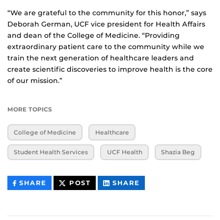
“We are grateful to the community for this honor,” says
Deborah German, UCF vice president for Health Affairs
and dean of the College of Medicine. “Providing
extraordinary patient care to the community while we
train the next generation of healthcare leaders and
create scientific discoveries to improve health is the core
of our mission.”
MORE TOPICS
College of Medicine
Healthcare
Student Health Services
UCF Health
Shazia Beg
THIS
THIS
THIS
SHARE
POST
SHARE
CONTENT
CONTENT
CONTENT
ON
ON
FACEBOOK
LINKEDIN