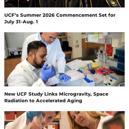
UCF’s Summer 2026 Commencement Set for
July 31-Aug. 1
New UCF Study Links Microgravity, Space
Radiation to Accelerated Aging