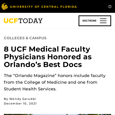
Skip
to
main
content
SECTIONS
COLLEGES & CAMPUS
8 UCF Medical Faculty
Physicians Honored as
Orlando’s Best Docs
The “Orlando Magazine” honors include faculty
from the College of Medicine and one from
Student Health Services.
By Wendy Sarubbi
December 10, 2021