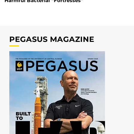
Harmful Bacterial “Fortresses”
PEGASUS MAGAZINE