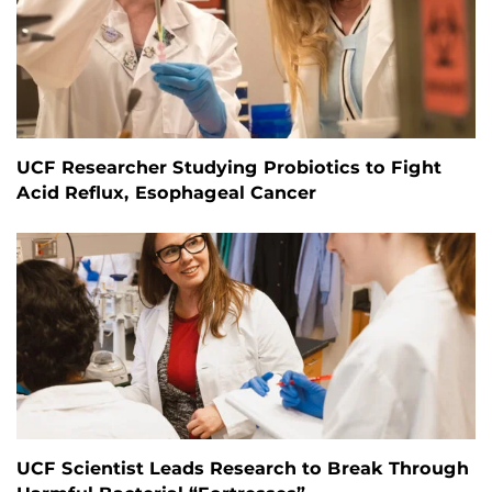
UCF Researcher Studying Probiotics to Fight
Acid Reflux, Esophageal Cancer
UCF Scientist Leads Research to Break Through