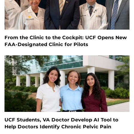
From the Clinic to the Cockpit: UCF Opens New
FAA-Designated Clinic for Pilots
UCF Students, VA Doctor Develop AI Tool to
Help Doctors Identify Chronic Pelvic Pain