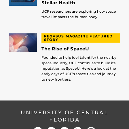
Stellar Health
UCF researchers are exploring how space
travel impacts the human body.
PEGASUS MAGAZINE FEATURED
STORY
The Rise of SpaceU
Founded to help fuel talent for the nearby
space industry, UCF continues to build its
reputation as SpaceU. Here’s a look at the
early days of UCF’s space ties and journey
to new frontiers.
UNIVERSITY OF CENTRAL
FLORIDA