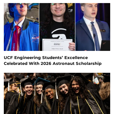
UCF Engineering Students’ Excellence
Celebrated With 2026 Astronaut Scholarship