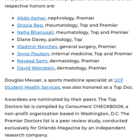
respective honors are:
Abdo Asmar
, nephrology, Premier
Shazia Beg
, rheumatology, Top and Premier
Neha Bhanusali
, rheumatology, Top and Premier
Diane Davey, pathology, Top
Vladimir Neychev
, general surgery, Premier
Joyce Paulson
, internal medicine, Top and Premier
Naveed Sami
, dermatology, Premier
David Weinstein
, dermatology, Premier
Douglas Meuser, a sports medicine specialist at
UCF
Student Health Services
, was also honored as a Top Doc.
Awardees are nominated by their peers. The Top
Doctors list is compiled by Consumers’ CHECKBOOK, a
non-profit organization based in Washington, D.C. The
Premier Doctors list is a peer review study, conducted
exclusively for Orlando Magazine by an independent
research company.