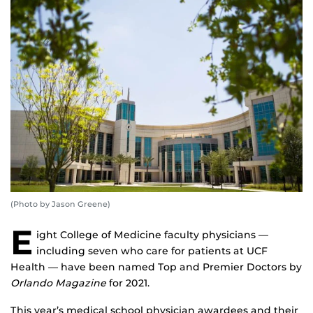
(Photo by Jason Greene)
E
ight College of Medicine faculty physicians —
including seven who care for patients at UCF
Health — have been named Top and Premier Doctors by
Orlando Magazine
for 2021.
This year’s medical school physician awardees and their