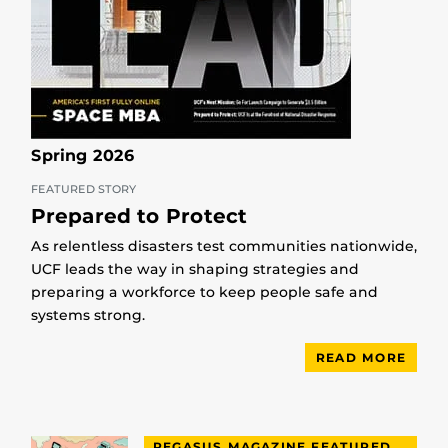
Spring 2026
FEATURED STORY
Prepared to Protect
As relentless disasters test communities nationwide,
UCF leads the way in shaping strategies and
preparing a workforce to keep people safe and
systems strong.
READ MORE
PEGASUS MAGAZINE FEATURED