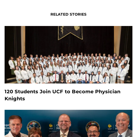
RELATED STORIES
120 Students Join UCF to Become Physician
Knights