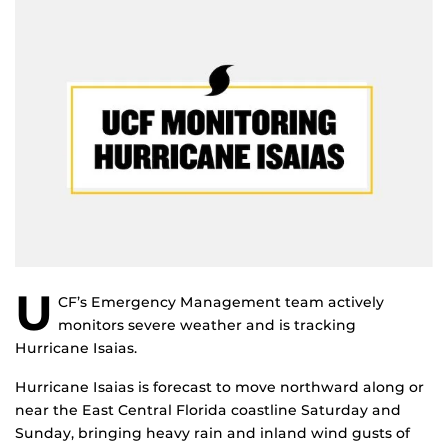
U
CF’s Emergency Management team actively
monitors severe weather and is tracking
Hurricane Isaias.
Hurricane Isaias is forecast to move northward along or
near the East Central Florida coastline Saturday and
Sunday, bringing heavy rain and inland wind gusts of