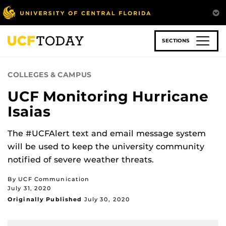
Skip
to
main
content
SECTIONS
COLLEGES & CAMPUS
UCF Monitoring Hurricane
Isaias
The #UCFAlert text and email message system
will be used to keep the university community
notified of severe weather threats.
By UCF Communication
July 31, 2020
Originally Published
July 30, 2020