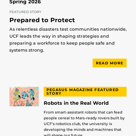
Spring 2026
FEATURED STORY
Prepared to Protect
As relentless disasters test communities nationwide,
UCF leads the way in shaping strategies and
preparing a workforce to keep people safe and
systems strong.
READ MORE
PEGASUS MAGAZINE FEATURED
STORY
Robots in the Real World
From smart-assistant robots that can feed
people cereal to Mars-ready rovers built by
UCF’s robotics club, the university is
developing the minds and machines that
will shape our future.