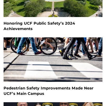
Honoring UCF Public Safety’s 2024
Achievements
Pedestrian Safety Improvements Made Near
UCF’s Main Campus