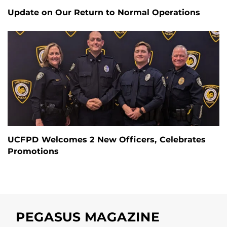
Update on Our Return to Normal Operations
UCFPD Welcomes 2 New Officers, Celebrates
Promotions
PEGASUS MAGAZINE