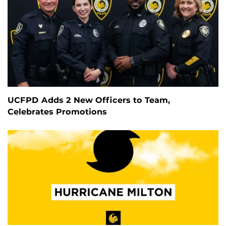
UCFPD Adds 2 New Officers to Team,
Celebrates Promotions