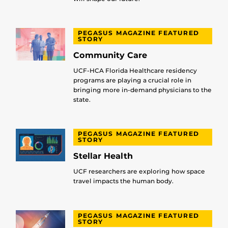
PEGASUS MAGAZINE FEATURED
STORY
Community Care
UCF-HCA Florida Healthcare residency
programs are playing a crucial role in
bringing more in-demand physicians to the
state.
PEGASUS MAGAZINE FEATURED
STORY
Stellar Health
UCF researchers are exploring how space
travel impacts the human body.
PEGASUS MAGAZINE FEATURED
STORY