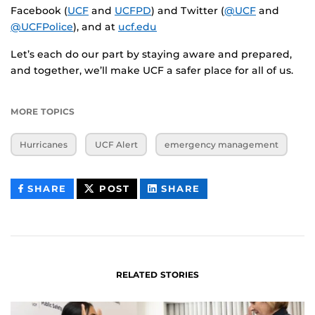
Facebook (
UCF
and
UCFPD
) and Twitter (
@UCF
and
@UCFPolice
), and at
ucf.edu
Let’s each do our part by staying aware and prepared,
and together, we’ll make UCF a safer place for all of us.
MORE TOPICS
Hurricanes
UCF Alert
emergency management
THIS
THIS
THIS
SHARE
POST
SHARE
CONTENT
CONTENT
CONTENT
ON
ON
FACEBOOK
LINKEDIN
RELATED STORIES