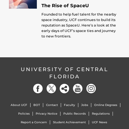
The Rise of SpaceU
Founded to help fuel talent for the nearby
space industry, UCF continues to build its
reputation as SpaceU. Here’s a look at the
early days of UCF’s space ties and journey
to new frontiers.
UNIVERSITY OF CENTRAL
FLORIDA
About UCF
BOT
Contact
Faculty
Jobs
Online Degrees
Policies
Privacy Notice
Public Records
Regulations
Report a Concern
Student Achievement
UCF News