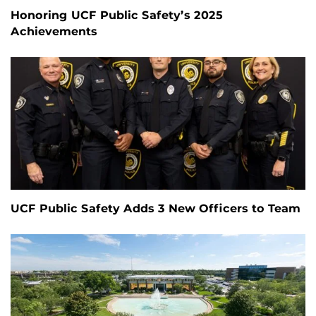
Honoring UCF Public Safety’s 2025
Achievements
UCF Public Safety Adds 3 New Officers to Team