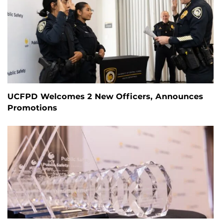
UCFPD Welcomes 2 New Officers, Announces
Promotions