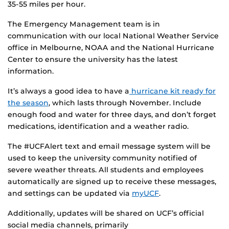
35-55 miles per hour.
The Emergency Management team is in
communication with our local National Weather Service
office in Melbourne, NOAA and the National Hurricane
Center to ensure the university has the latest
information.
It’s always a good idea to have a
hurricane kit ready for
the season
, which lasts through November. Include
enough food and water for three days, and don’t forget
medications, identification and a weather radio.
The #UCFAlert text and email message system will be
used to keep the university community notified of
severe weather threats. All students and employees
automatically are signed up to receive these messages,
and settings can be updated via
myUCF
.
Additionally, updates will be shared on UCF’s official
social media channels, primarily