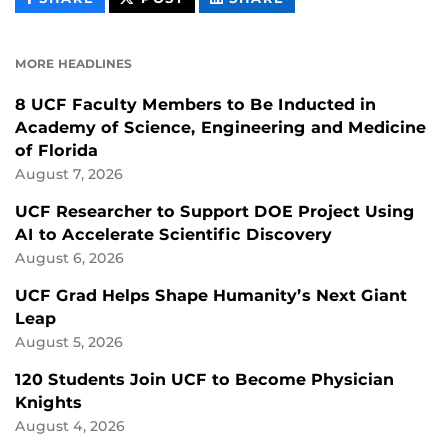
CONTENT
CONTENT
CONTENT
ON
ON
FACEBOOK
LINKEDIN
MORE HEADLINES
8 UCF Faculty Members to Be Inducted in
Academy of Science, Engineering and Medicine
of Florida
August 7, 2026
UCF Researcher to Support DOE Project Using
AI to Accelerate Scientific Discovery
August 6, 2026
UCF Grad Helps Shape Humanity’s Next Giant
Leap
August 5, 2026
120 Students Join UCF to Become Physician
Knights
August 4, 2026