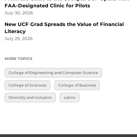
FAA-Designated Clinic for Pilots
July 30, 2026
New UCF Grad Spreads the Value of Financial
Literacy
July 29, 2026
MORE TOPICS
College of Engineering and Computer Science
College of Sciences
College of Business
Diversity and inclusion
Latinx