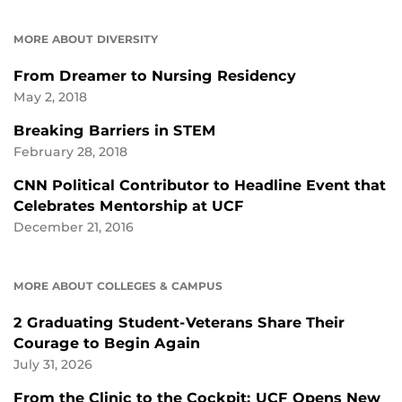
MORE ABOUT DIVERSITY
From Dreamer to Nursing Residency
May 2, 2018
Breaking Barriers in STEM
February 28, 2018
CNN Political Contributor to Headline Event that
Celebrates Mentorship at UCF
December 21, 2016
MORE ABOUT COLLEGES & CAMPUS
2 Graduating Student-Veterans Share Their
Courage to Begin Again
July 31, 2026
From the Clinic to the Cockpit: UCF Opens New