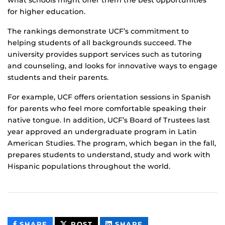
for higher education.
The rankings demonstrate UCF’s commitment to
helping students of all backgrounds succeed. The
university provides support services such as tutoring
and counseling, and looks for innovative ways to engage
students and their parents.
For example, UCF offers orientation sessions in Spanish
for parents who feel more comfortable speaking their
native tongue. In addition, UCF’s Board of Trustees last
year approved an undergraduate program in Latin
American Studies. The program, which began in the fall,
prepares students to understand, study and work with
Hispanic populations throughout the world.
THIS
THIS
THIS
SHARE
POST
SHARE