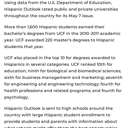
Using data from the U.S. Department of Education,
Hispanic Outlook rated public and private universities
throughout the country for its May 7 issue.
More than 1,600 Hispanic students earned their
bachelor’s degrees from UCF in the 2010-2011 academic
year. UCF awarded 220 master’s degrees to Hispanic
students that year.
UCF also placed in the top 10 for degrees awarded to
Hispanics in several categories. UCF ranked 10th for
education; ninth for biological and biomedical sciences;
sixth for business management and marketing; seventh
for engineering and engineering technology; fourth for
health professions and related programs; and fourth for
psychology.
Hispanic Outlook is sent to high schools around the
country with large Hispanic student enrollment to
provide students and parents with information about
what schools might offer them the best opportunities