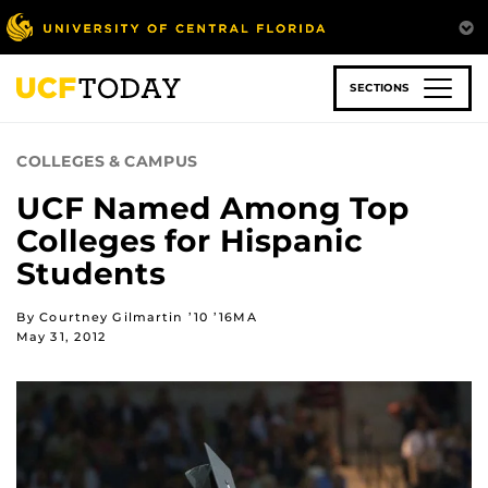
Skip
to
main
content
SECTIONS
COLLEGES & CAMPUS
UCF Named Among Top
Colleges for Hispanic
Students
By Courtney Gilmartin ’10 ’16MA
May 31, 2012