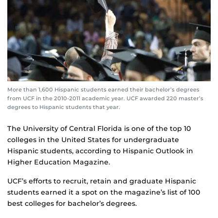
More than 1,600 Hispanic students earned their bachelor’s degrees
from UCF in the 2010-2011 academic year. UCF awarded 220 master’s
degrees to Hispanic students that year.
The University of Central Florida is one of the top 10
colleges in the United States for undergraduate
Hispanic students, according to Hispanic Outlook in
Higher Education Magazine.
UCF’s efforts to recruit, retain and graduate Hispanic
students earned it a spot on the magazine’s list of 100
best colleges for bachelor’s degrees.