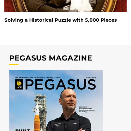
Solving a Historical Puzzle with 5,000 Pieces
PEGASUS MAGAZINE