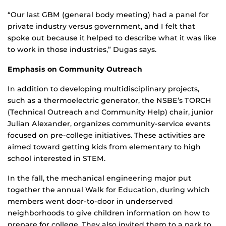
“Our last GBM (general body meeting) had a panel for
private industry versus government, and I felt that
spoke out because it helped to describe what it was like
to work in those industries,” Dugas says.
Emphasis on Community Outreach
In addition to developing multidisciplinary projects,
such as a thermoelectric generator, the NSBE’s TORCH
(Technical Outreach and Community Help) chair, junior
Julian Alexander, organizes community-service events
focused on pre-college initiatives. These activities are
aimed toward getting kids from elementary to high
school interested in STEM.
In the fall, the mechanical engineering major put
together the annual Walk for Education, during which
members went door-to-door in underserved
neighborhoods to give children information on how to
prepare for college. They also invited them to a park to