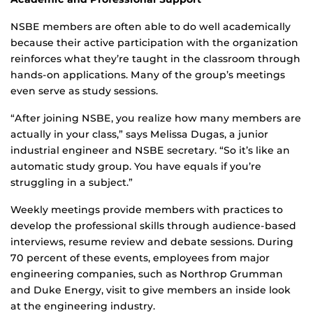
NSBE members are often able to do well academically
because their active participation with the organization
reinforces what they’re taught in the classroom through
hands-on applications. Many of the group’s meetings
even serve as study sessions.
“After joining NSBE, you realize how many members are
actually in your class,” says Melissa Dugas, a junior
industrial engineer and NSBE secretary. “So it’s like an
automatic study group. You have equals if you’re
struggling in a subject.”
Weekly meetings provide members with practices to
develop the professional skills through audience-based
interviews, resume review and debate sessions. During
70 percent of these events, employees from major
engineering companies, such as Northrop Grumman
and Duke Energy, visit to give members an inside look
at the engineering industry.