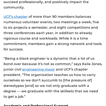
succeed professionally, and positively impact the
community.
UCF’s chapter
of more than 90 members balances
numerous volunteer events, two meetings a week, five
to six projects a semester, and eight competitions and
three conferences each year, in addition to already
rigorous course and workloads. While it is a time
commitment, members gain a strong network and tools
for success.
“Being a black engineer is a dynamic that a lot of us
bond over because it’s not as common,” says Kaila Jones,
junior civil
engineering major
and UCF’s chapter
president. “The organization teaches us how to carry
ourselves so we don’t succumb to [the pressure of]
stereotypes [and] so we not only graduate with a
degree — we graduate with the skillsets that we need
to get a job.”
Academic and Professional Support