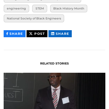
engineering
STEM
Black History Month
National Society of Black Engineers
THIS
THIS
THIS
SHARE
POST
SHARE
CONTENT
CONTENT
CONTENT
ON
ON
FACEBOOK
LINKEDIN
RELATED STORIES