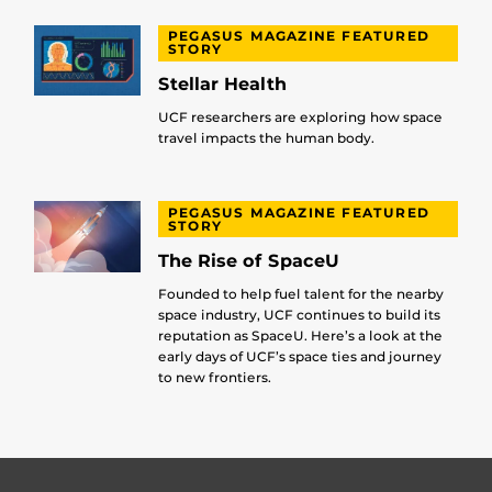
PEGASUS MAGAZINE FEATURED
STORY
Stellar Health
UCF researchers are exploring how space
travel impacts the human body.
PEGASUS MAGAZINE FEATURED
STORY
The Rise of SpaceU
Founded to help fuel talent for the nearby
space industry, UCF continues to build its
reputation as SpaceU. Here’s a look at the
early days of UCF’s space ties and journey
to new frontiers.