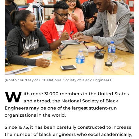
(Photo courtesy of UCF National Society of Black Engineers)
W
ith more 31,000 members in the United States
and abroad, the National Society of Black
Engineers may be one of the largest student-run
organizations in the world.
Since 1975, it has been carefully constructed to increase
the number of black engineers who excel academically,