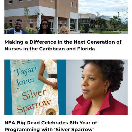
Making a Difference in the Next Generation of
Nurses in the Caribbean and Florida
NEA Big Read Celebrates 6th Year of
Programming with ‘Silver Sparrow’