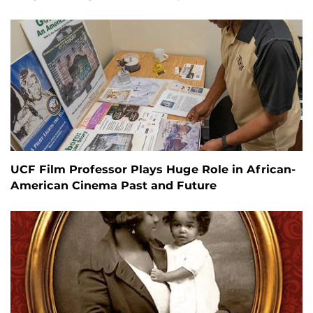
UCF Film Professor Plays Huge Role in African-
American Cinema Past and Future