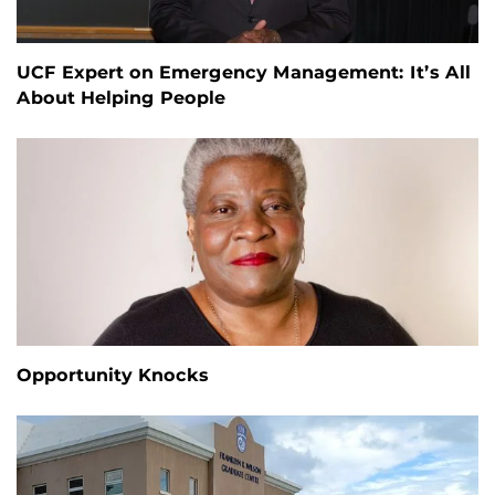
UCF Expert on Emergency Management: It’s All
About Helping People
Opportunity Knocks