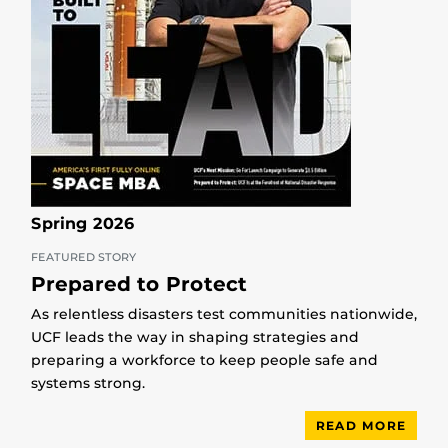
Spring 2026
FEATURED STORY
Prepared to Protect
As relentless disasters test communities nationwide,
UCF leads the way in shaping strategies and
preparing a workforce to keep people safe and
systems strong.
READ MORE