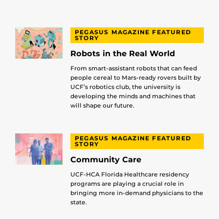
PEGASUS MAGAZINE FEATURED
STORY
Robots in the Real World
From smart-assistant robots that can feed
people cereal to Mars-ready rovers built by
UCF’s robotics club, the university is
developing the minds and machines that
will shape our future.
PEGASUS MAGAZINE FEATURED
STORY
Community Care
UCF-HCA Florida Healthcare residency
programs are playing a crucial role in
bringing more in-demand physicians to the
state.