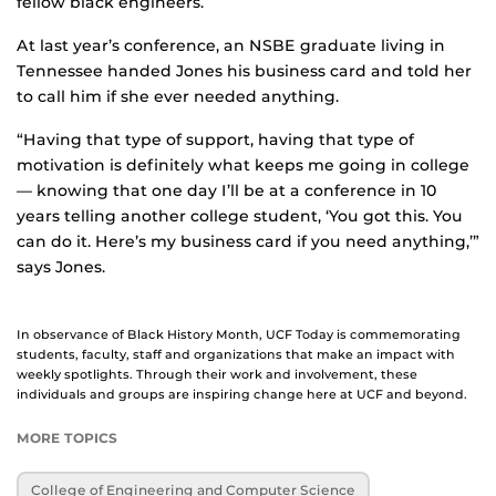
fellow black engineers.
At last year’s conference, an NSBE graduate living in
Tennessee handed Jones his business card and told her
to call him if she ever needed anything.
“Having that type of support, having that type of
motivation is definitely what keeps me going in college
— knowing that one day I’ll be at a conference in 10
years telling another college student, ‘You got this. You
can do it. Here’s my business card if you need anything,’”
says Jones.
In observance of Black History Month, UCF Today is commemorating
students, faculty, staff and organizations that make an impact with
weekly spotlights. Through their work and involvement, these
individuals and groups are inspiring change here at UCF and beyond.
MORE TOPICS
College of Engineering and Computer Science