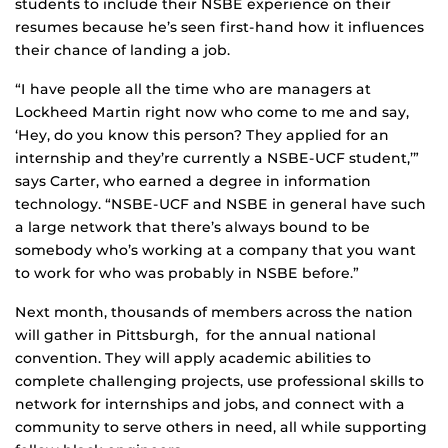
students to include their NSBE experience on their
resumes because he’s seen first-hand how it influences
their chance of landing a job.
“I have people all the time who are managers at
Lockheed Martin right now who come to me and say,
‘Hey, do you know this person? They applied for an
internship and they’re currently a NSBE-UCF student,’”
says Carter, who earned a degree in information
technology. “NSBE-UCF and NSBE in general have such
a large network that there’s always bound to be
somebody who’s working at a company that you want
to work for who was probably in NSBE before.”
Next month, thousands of members across the nation
will gather in Pittsburgh, for the annual national
convention. They will apply academic abilities to
complete challenging projects, use professional skills to
network for internships and jobs, and connect with a
community to serve others in need, all while supporting