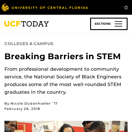
Skip
to
main
content
SECTIONS
COLLEGES & CAMPUS
Breaking Barriers in STEM
From professional development to community
service, the National Society of Black Engineers
produces some of the most well-rounded STEM
graduates in the country.
By Nicole Dudenhoefer ’17
February 28, 2018