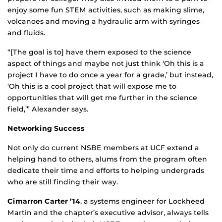
enjoy some fun STEM activities, such as making slime,
volcanoes and moving a hydraulic arm with syringes
and fluids.
“[The goal is to] have them exposed to the science
aspect of things and maybe not just think ‘Oh this is a
project I have to do once a year for a grade,’ but instead,
‘Oh this is a cool project that will expose me to
opportunities that will get me further in the science
field,’” Alexander says.
Networking Success
Not only do current NSBE members at UCF extend a
helping hand to others, alums from the program often
dedicate their time and efforts to helping undergrads
who are still finding their way.
Cimarron Carter ’14
, a systems engineer for Lockheed
Martin and the chapter’s executive advisor, always tells