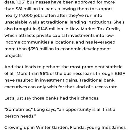
date, 1,061 businesses have been approved for more
than $81 million in loans, allowing them to support
nearly 14,000 jobs, often after they’ve run into
unscalable walls at traditional lending institutions. She’s
also brought in $148 million in New Market Tax Credit,
which attracts private capital investments into low-
income communities allocations, and has leveraged
more than $350 million in economic development
projects.
And that leads to perhaps the most prominent statistic
of all: More than 96% of the business loans through BBIF
have resulted in investment gains. Traditional bank
executives can only wish for that kind of success rate.
Let’s just say those banks had their chances.
“Sometimes,” Long says, “an opportunity is all that a
person needs.”
Growing up in Winter Garden, Florida, young Inez James