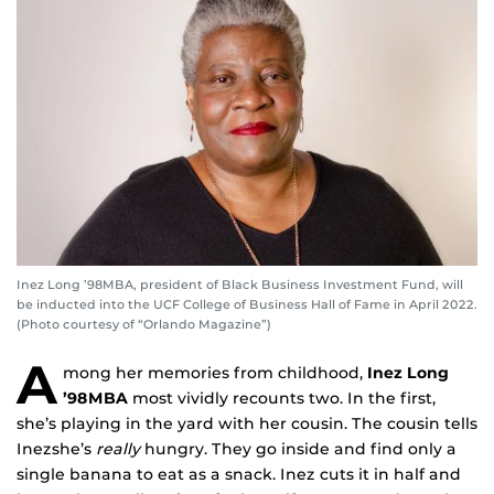
Inez Long ’98MBA, president of Black Business Investment Fund, will
be inducted into the UCF College of Business Hall of Fame in April 2022.
(Photo courtesy of “Orlando Magazine”)
A
mong her memories from childhood,
Inez Long
’98MBA
most vividly recounts two. In the first,
she’s playing in the yard with her cousin. The cousin tells
Inezshe’s
really
hungry. They go inside and find only a
single banana to eat as a snack. Inez cuts it in half and