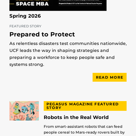
Spring 2026
FEATURED STORY
Prepared to Protect
As relentless disasters test communities nationwide,
UCF leads the way in shaping strategies and
preparing a workforce to keep people safe and
systems strong.
READ MORE
PEGASUS MAGAZINE FEATURED
STORY
Robots in the Real World
From smart-assistant robots that can feed
people cereal to Mars-ready rovers built by