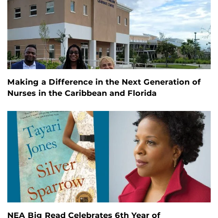
Making a Difference in the Next Generation of
Nurses in the Caribbean and Florida
NEA Big Read Celebrates 6th Year of