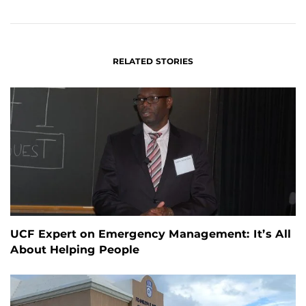
FACEBOOK
LINKEDIN
RELATED STORIES
UCF Expert on Emergency Management: It’s All
About Helping People