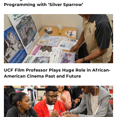
Programming with ‘Silver Sparrow’
UCF Film Professor Plays Huge Role in African-
American Cinema Past and Future