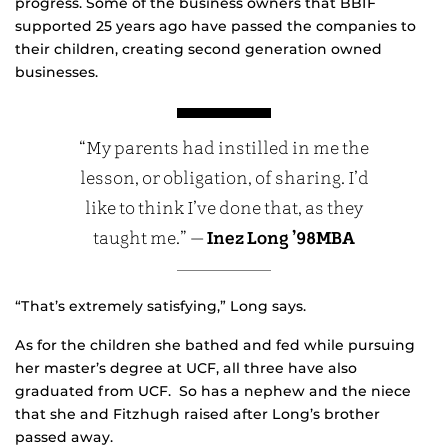
progress. Some of the business owners that BBIF
supported 25 years ago have passed the companies to
their children, creating second generation owned
businesses.
“My parents had instilled in me the
lesson, or obligation, of sharing. I’d
like to think I’ve done that, as they
taught me.” —
Inez Long ’98MBA
“That’s extremely satisfying,” Long says.
As for the children she bathed and fed while pursuing
her master’s degree at UCF, all three have also
graduated from UCF. So has a nephew and the niece
that she and Fitzhugh raised after Long’s brother
passed away.