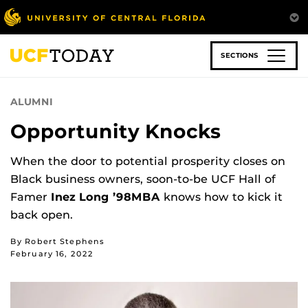
Skip
to
main
content
SECTIONS
ALUMNI
Opportunity Knocks
When the door to potential prosperity closes on
Black business owners, soon-to-be UCF Hall of
Famer
Inez Long ’98MBA
knows how to kick it
back open.
By Robert Stephens
February 16, 2022