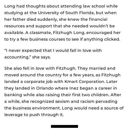
Long had thoughts about attending law school while
studying at the University of South Florida, but when
her father died suddenly, she knew the financial
resources and support that she needed wouldn’t be
available. A classmate, Fitzhugh Long, encouraged her
to try a few business courses to see if anything clicked.
“I never expected that I would fall in love with
accounting,” she says.
She also fell in love with Fitzhugh. They married and
moved around the country for a few years, as Fitzhugh
landed a corporate job with Kmart Corporation. Later
they landed in Orlando where Inez began a career in
banking while also raising their first two children. After
a while, she recognized sexism and racism pervading
the business environment. Long would need a source of
leverage to push through it.