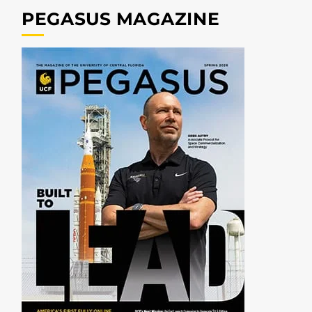
PEGASUS MAGAZINE