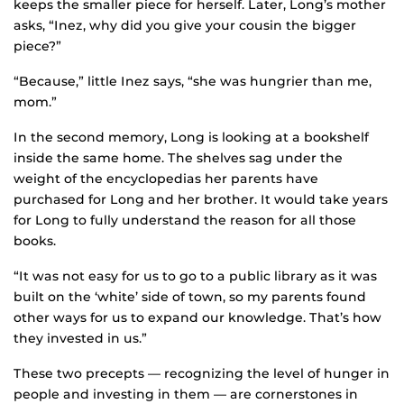
keeps the smaller piece for herself. Later, Long’s mother
asks, “Inez, why did you give your cousin the bigger
piece?”
“Because,” little Inez says, “she was hungrier than me,
mom.”
In the second memory, Long is looking at a bookshelf
inside the same home. The shelves sag under the
weight of the encyclopedias her parents have
purchased for Long and her brother. It would take years
for Long to fully understand the reason for all those
books.
“It was not easy for us to go to a public library as it was
built on the ‘white’ side of town, so my parents found
other ways for us to expand our knowledge. That’s how
they invested in us.”
These two precepts — recognizing the level of hunger in
people and investing in them — are cornerstones in