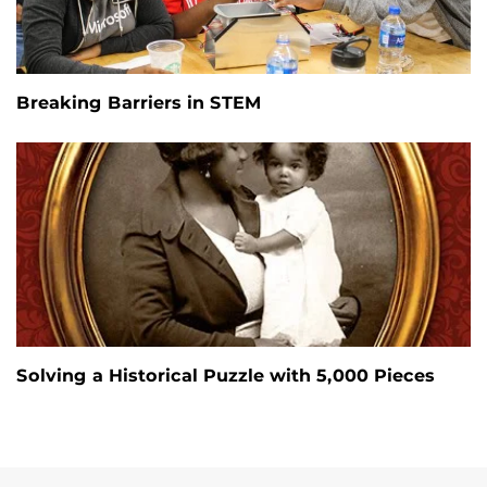
Breaking Barriers in STEM
Solving a Historical Puzzle with 5,000 Pieces