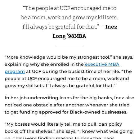
“The people at UCF encouraged me to
be a mom, work and grow my skillsets.
I’ll always be grateful for that.” —
Inez
Long ’98MBA
“More knowledge would be my strongest tool,” she says,
explaining why she enrolled in the
executive MBA
program
at UCF during the busiest time of her life. “The
people at UCF encouraged me to be a mom, work and
grow my skillsets. I’ll always be grateful for that.”
In her job underwriting loans for the big banks, Inez also
noticed one obstacle after another whenever she tried
to get funding approved for Black-owned businesses.
“My bosses would literally tell me to pull loan policy
books off the shelves,” she says. “I knew what was going
on. They were finding reasons to deny the loans