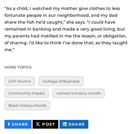
“As a child, I watched my mother give clothes to less
fortunate people in our neighborhood, and my dad
share the fish he’d caught,” she says. “I could have
remained in banking and made a very good living, but
my parents had instilled in me the lesson, or obligation,
of sharing. I’d like to think I’ve done that, as they taught
me.”
MORE TOPICS
UCF Alumni
College of Business
Community Impact
women's history month
Black History Month
THIS
THIS
THIS
SHARE
POST
SHARE
CONTENT
CONTENT
CONTENT
ON
ON