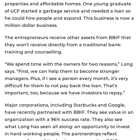
properties and affordable homes. One young graduate
of UCF started a garbage service and needed a loan so
he could hire people and expand. This business is now a
million-dollar business.
The entrepreneurs receive other assets from BBIF that
they won’t receive directly from a traditional bank:
training and counselling.
“We spend time with the owners for two reasons,” Long
says. “First, we can help them to become stronger
managers. Plus, if I see a person every month, it’s very
difficult for them to not pay back the loan. That’s
important, too, because we have investors to repay.”
Major corporations, including Starbucks and Google,
have recently partnered with BBIF. They see value in an
organization with a 96% success rate. They also see
what Long has seen all along: an opportunity to invest
in hard-working people. The partnerships reflect