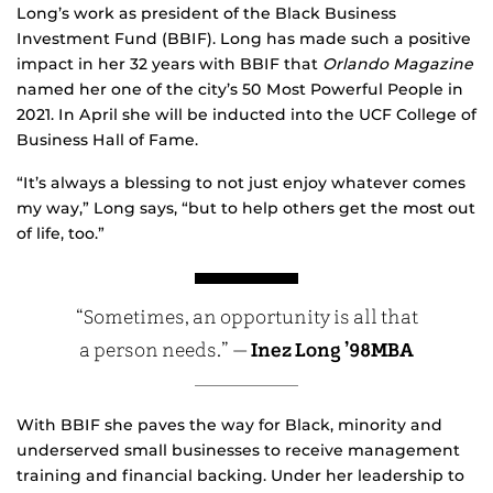
Long’s work as president of the Black Business
Investment Fund (BBIF). Long has made such a positive
impact in her 32 years with BBIF that
Orlando Magazine
named her one of the city’s 50 Most Powerful People in
2021. In April she will be inducted into the UCF College of
Business Hall of Fame.
“It’s always a blessing to not just enjoy whatever comes
my way,” Long says, “but to help others get the most out
of life, too.”
“Sometimes, an opportunity is all that
a person needs.” —
Inez Long ’98MBA
With BBIF she paves the way for Black, minority and
underserved small businesses to receive management
training and financial backing. Under her leadership to