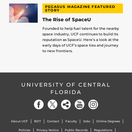
PEGASUS MAGAZINE FEATURED
STORY
The Rise of SpaceU
Founded to help fuel talent for the nearby
space industry, UCF continues to build its
reputation as SpaceU. Here’s a look at the
early days of UCF’s space ties and journey
to new frontiers.
UNIVERSITY OF CENTRAL
FLORIDA
About UCF
BOT
Contact
Faculty
Jobs
Online Degrees
Policies
Privacy Notice
Public Records
Regulations