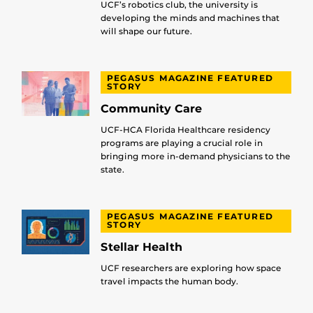
UCF’s robotics club, the university is
developing the minds and machines that
will shape our future.
PEGASUS MAGAZINE FEATURED
STORY
Community Care
UCF-HCA Florida Healthcare residency
programs are playing a crucial role in
bringing more in-demand physicians to the
state.
PEGASUS MAGAZINE FEATURED
STORY
Stellar Health
UCF researchers are exploring how space
travel impacts the human body.