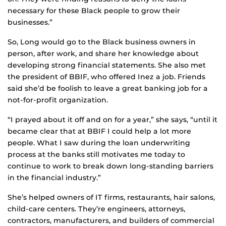
necessary for these Black people to grow their
businesses.”
So, Long would go to the Black business owners in
person, after work, and share her knowledge about
developing strong financial statements. She also met
the president of BBIF, who offered Inez a job. Friends
said she’d be foolish to leave a great banking job for a
not-for-profit organization.
“I prayed about it off and on for a year,” she says, “until it
became clear that at BBIF I could help a lot more
people. What I saw during the loan underwriting
process at the banks still motivates me today to
continue to work to break down long-standing barriers
in the financial industry.”
She’s helped owners of IT firms, restaurants, hair salons,
child-care centers. They’re engineers, attorneys,
contractors, manufacturers, and builders of commercial