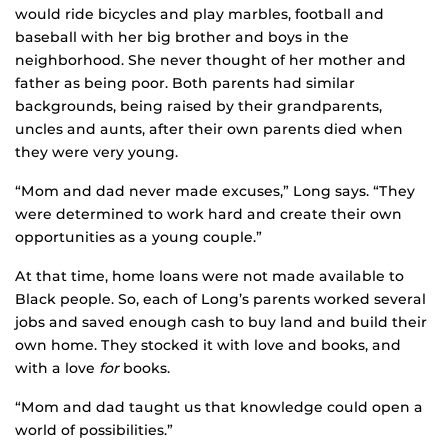
would ride bicycles and play marbles, football and
baseball with her big brother and boys in the
neighborhood. She never thought of her mother and
father as being poor. Both parents had similar
backgrounds, being raised by their grandparents,
uncles and aunts, after their own parents died when
they were very young.
“Mom and dad never made excuses,” Long says. “They
were determined to work hard and create their own
opportunities as a young couple.”
At that time, home loans were not made available to
Black people. So, each of Long’s parents worked several
jobs and saved enough cash to buy land and build their
own home. They stocked it with love and books, and
with a love
for
books.
“Mom and dad taught us that knowledge could open a
world of possibilities.”