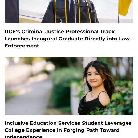
UCF’s Criminal Justice Professional Track
Launches Inaugural Graduate Directly into Law
Enforcement
Inclusive Education Services Student Leverages
College Experience in Forging Path Toward
Independence