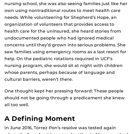
nursing school, she was also seeing families just like her
own using nontraditional routes to meet health care
needs. While volunteering for Shepherd’s Hope, an
organization of volunteers that provides access to
health care for the uninsured, she heard stories from
undocumented people who had ignored medical
concerns until they’d grown into serious problems. She
saw families using emergency rooms as a last resort for
help. On the pediatric rotations required in UCF’s
nursing program, she would sit at night with children
whose parents, perhaps because of language and
cultural barriers, weren’t there.
One thought kept her pressing forward: These people
should not be going through a predicament she knew
all too well.
A Defining Moment
In June 2016, Torrez Pon’s resolve was tested again