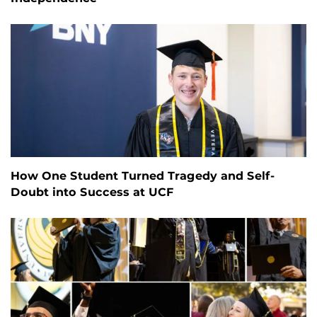
How One Student Turned Tragedy and Self-
Doubt into Success at UCF