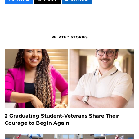
CONTENT
CONTENT
CONTENT
ON
ON
FACEBOOK
LINKEDIN
RELATED STORIES
2 Graduating Student-Veterans Share Their
Courage to Begin Again