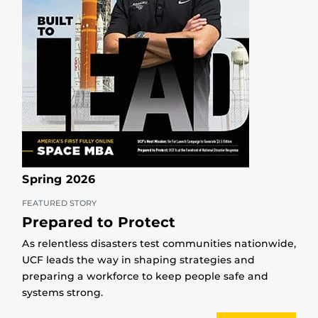
Spring 2026
FEATURED STORY
Prepared to Protect
As relentless disasters test communities nationwide,
UCF leads the way in shaping strategies and
preparing a workforce to keep people safe and
systems strong.