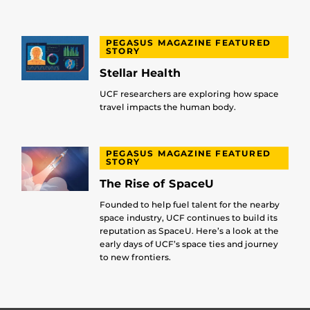
PEGASUS MAGAZINE FEATURED
STORY
Stellar Health
UCF researchers are exploring how space
travel impacts the human body.
PEGASUS MAGAZINE FEATURED
STORY
The Rise of SpaceU
Founded to help fuel talent for the nearby
space industry, UCF continues to build its
reputation as SpaceU. Here’s a look at the
early days of UCF’s space ties and journey
to new frontiers.