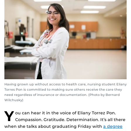
Having grown up without access to health care, nursing student Eliany
Torres Pon is committed to making sure others receive the care they
need regardless of insurance or documentation. (Photo by Bernard
Wilchusky)
Y
ou can hear it in the voice of Eliany Torrez Pon.
Compassion. Gratitude. Determination. It’s all there
when she talks about graduating Friday with
a degree