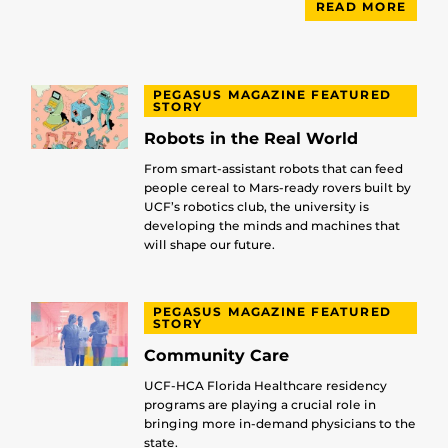
READ MORE
PEGASUS MAGAZINE FEATURED
STORY
Robots in the Real World
From smart-assistant robots that can feed
people cereal to Mars-ready rovers built by
UCF’s robotics club, the university is
developing the minds and machines that
will shape our future.
PEGASUS MAGAZINE FEATURED
STORY
Community Care
UCF-HCA Florida Healthcare residency
programs are playing a crucial role in
bringing more in-demand physicians to the
state.