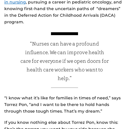
in nursing
, pursuing a career in pediatric oncology, and
knowing first-hand the uncertain paths of “dreamers”
in the Deferred Action for Childhood Arrivals (DACA)
program.
“Nurses can have a profound
influence. We can improve health
care for everyone if we open doors for
health care workers who want to
help.”
“I know what it’s like for families in times of need,” says
Torrez Pon, “and I want to be there to hold hands
through those tough times. That’s my dream.”
If you know nothing else about Torrez Pon, know this: