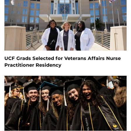
UCF Grads Selected for Veterans Affairs Nurse
Practitioner Residency