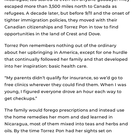
escaped more than 3,500 miles north to Canada as
refugees. A decade later, but before 9/11 and the onset of
tighter immigration policies, they moved with their
Canadian citizenships and Torrez Pon in tow to find
opportunities in the land of Crest and Dove.
Torrez Pon remembers nothing out of the ordinary
about her upbringing in America, except for one hurdle
that continually followed her family and that developed
into her inspiration: basic health care.
“My parents didn’t qualify for insurance, so we’d go to
free clinics wherever they could find them. When I was
young, I figured everyone drove an hour each way to
get checkups.”
The family would forego prescriptions and instead use
the home remedies her mom and dad learned in
Nicaragua, most of them mixed into teas and herbs and
oils. By the time Torrez Pon had her sights set on