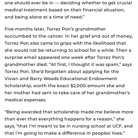
one should ever be in — deciding whether to get crucial
medical treatment based on their financial situation,
and being alone at a time of need.”
Five months later, Torrez Pon’s grandmother
succumbed to the cancer. In her grief and out of money,
Torrez Pon also came to grips with the likelihood that
she would not be returning to school for a while. Then a
surprise email appeared one week after Torrez Pon’s
grandmother died. “At first, I thought it was spam,” says
Torrez Pon. She’d forgotten about applying for the
Vivian and Barry Woods Educational Endowment
Scholarship, worth the exact $2,000 amount she and
her mother had sent to take care of her grandmother’s
medical expenses.
“Being awarded that scholarship made me believe more
than ever that everything happens for a reason,” she
says, “that I’m meant to be in nursing school at UCF, and
that I’m going to make a difference in peoples’ lives.”