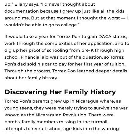
up,” Eliany says. “I’d never thought about
documentation because I grew up just like all the kids
around me. But at that moment I thought the worst — I
wouldn’t be able to go to college.”
It would take a year for Torrez Pon to gain DACA status,
work through the complexities of her application, and to
dig up her proof of schooling from pre-K through high
school. Financial aid was out of the question, so Torrez
Pon’s dad sold his car to pay for her first year of tuition.
Through the process, Torrez Pon learned deeper details
about her family history.
Discovering Her Family History
Torrez Pon’s parents grew up in Nicaragua where, as
young teens, they were merely trying to survive the war
known as the Nicaraguan Revolution. There were
bombs, family members missing in the turmoil,
attempts to recruit school-age kids into the warring