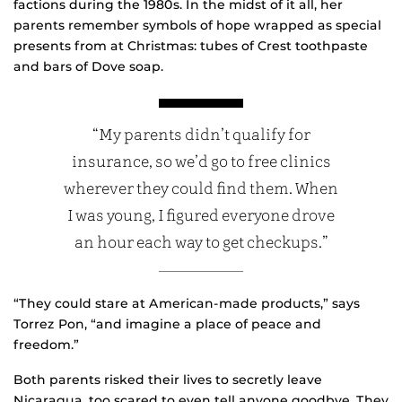
factions during the 1980s. In the midst of it all, her
parents remember symbols of hope wrapped as special
presents from at Christmas: tubes of Crest toothpaste
and bars of Dove soap.
“My parents didn’t qualify for
insurance, so we’d go to free clinics
wherever they could find them. When
I was young, I figured everyone drove
an hour each way to get checkups.”
“They could stare at American-made products,” says
Torrez Pon, “and imagine a place of peace and
freedom.”
Both parents risked their lives to secretly leave
Nicaragua, too scared to even tell anyone goodbye. They