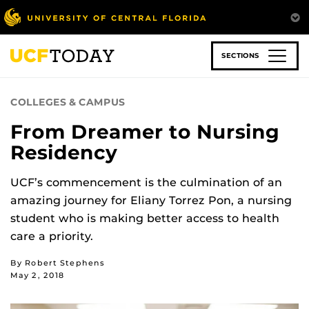
Skip
to
main
content
SECTIONS
COLLEGES & CAMPUS
From Dreamer to Nursing
Residency
UCF’s commencement is the culmination of an
amazing journey for Eliany Torrez Pon, a nursing
student who is making better access to health
care a priority.
By Robert Stephens
May 2, 2018