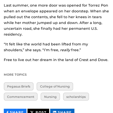
Last summer, one more door was opened for Torrez Pon
when an envelope appeared on her doorstep. When she
pulled out the contents, she fell to her knees in tears
while her mother jumped up and down. After a long,
uncertain road, she finally had her permanent U.S.
residency.
“It felt like the world had been lifted from my
shoulders,” she says. “I’m free,
really
free.”
Free to live out her dream in the land of Crest and Dove.
MORE TOPICS
Pegasus Briefs
College of Nursing
Commencement
Nursing
scholarships
THIS
THIS
THIS
SHARE
POST
SHARE