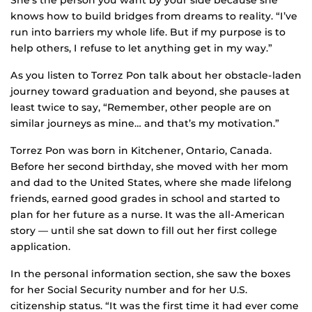
She’s the person you want by your side because she
knows how to build bridges from dreams to reality. “I’ve
run into barriers my whole life. But if my purpose is to
help others, I refuse to let anything get in my way.”
As you listen to Torrez Pon talk about her obstacle-laden
journey toward graduation and beyond, she pauses at
least twice to say, “Remember, other people are on
similar journeys as mine… and that’s my motivation.”
Torrez Pon was born in Kitchener, Ontario, Canada.
Before her second birthday, she moved with her mom
and dad to the United States, where she made lifelong
friends, earned good grades in school and started to
plan for her future as a nurse. It was the all-American
story — until she sat down to fill out her first college
application.
In the personal information section, she saw the boxes
for her Social Security number and for her U.S.
citizenship status. “It was the first time it had ever come