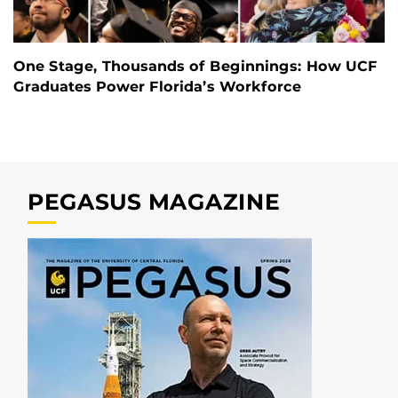
One Stage, Thousands of Beginnings: How UCF
Graduates Power Florida’s Workforce
PEGASUS MAGAZINE