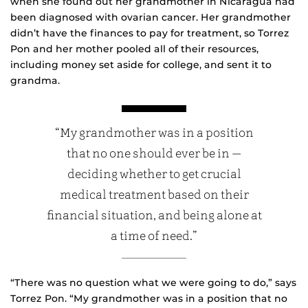
when she found out her grandmother in Nicaragua had
been diagnosed with ovarian cancer. Her grandmother
didn’t have the finances to pay for treatment, so Torrez
Pon and her mother pooled all of their resources,
including money set aside for college, and sent it to
grandma.
“My grandmother was in a position
that no one should ever be in —
deciding whether to get crucial
medical treatment based on their
financial situation, and being alone at
a time of need.”
“There was no question what we were going to do,” says
Torrez Pon. “My grandmother was in a position that no