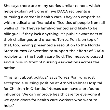
She says there are many stories similar to hers, which
helps explain why one in five DACA recipients is
pursuing a career in health care. They can empathize
with medical and financial difficulties of people from all
walks of life. They’re family-oriented and likely to be
bilingual. If they lack anything, it’s public awareness of
their challenges and dreams. Torrez Pon is on top of
that, too, having presented a resolution to the Florida
State Nurses Convention to support the efforts of DACA
recipients in the health care field. The measure passed
and is now in front of nursing associations across the
nation.
“This isn’t about politics,” says Torrez Pon, who just
accepted a nursing position at Arnold Palmer Hospital
for Children in Orlando. “Nurses can have a profound
influence. We can improve health care for everyone if
we open doors for health care workers who want to
help.”