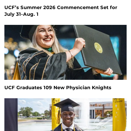
UCF’s Summer 2026 Commencement Set for
July 31-Aug. 1
UCF Graduates 109 New Physician Knights