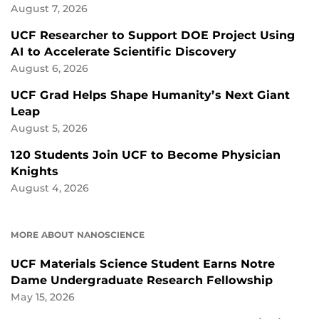
August 7, 2026
UCF Researcher to Support DOE Project Using
AI to Accelerate Scientific Discovery
August 6, 2026
UCF Grad Helps Shape Humanity’s Next Giant
Leap
August 5, 2026
120 Students Join UCF to Become Physician
Knights
August 4, 2026
MORE ABOUT NANOSCIENCE
UCF Materials Science Student Earns Notre
Dame Undergraduate Research Fellowship
May 15, 2026