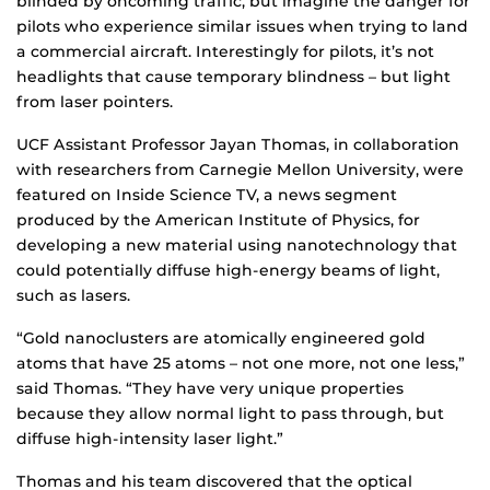
blinded by oncoming traffic, but imagine the danger for
pilots who experience similar issues when trying to land
a commercial aircraft. Interestingly for pilots, it’s not
headlights that cause temporary blindness – but light
from laser pointers.
UCF Assistant Professor Jayan Thomas, in collaboration
with researchers from Carnegie Mellon University, were
featured on Inside Science TV, a news segment
produced by the American Institute of Physics, for
developing a new material using nanotechnology that
could potentially diffuse high-energy beams of light,
such as lasers.
“Gold nanoclusters are atomically engineered gold
atoms that have 25 atoms – not one more, not one less,”
said Thomas. “They have very unique properties
because they allow normal light to pass through, but
diffuse high-intensity laser light.”
Thomas and his team discovered that the optical