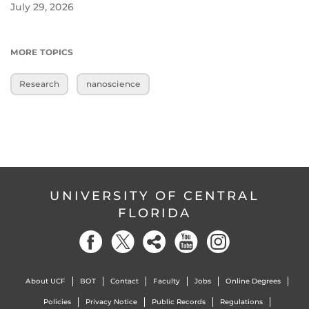
July 29, 2026
MORE TOPICS
Research
nanoscience
UNIVERSITY OF CENTRAL
FLORIDA
About UCF
BOT
Contact
Faculty
Jobs
Online Degrees
Policies
Privacy Notice
Public Records
Regulations