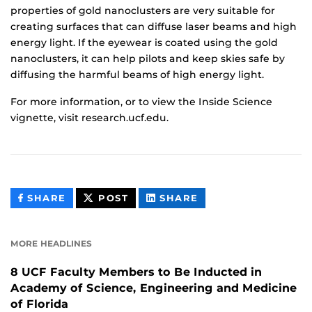
properties of gold nanoclusters are very suitable for
creating surfaces that can diffuse laser beams and high
energy light. If the eyewear is coated using the gold
nanoclusters, it can help pilots and keep skies safe by
diffusing the harmful beams of high energy light.
For more information, or to view the Inside Science
vignette, visit research.ucf.edu.
THIS
THIS
THIS
SHARE
POST
SHARE
CONTENT
CONTENT
CONTENT
ON
ON
FACEBOOK
LINKEDIN
MORE HEADLINES
8 UCF Faculty Members to Be Inducted in
Academy of Science, Engineering and Medicine
of Florida