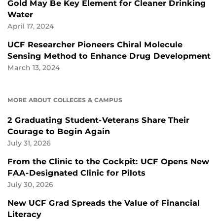
Gold May Be Key Element for Cleaner Drinking
Water
April 17, 2024
UCF Researcher Pioneers Chiral Molecule
Sensing Method to Enhance Drug Development
March 13, 2024
MORE ABOUT COLLEGES & CAMPUS
2 Graduating Student-Veterans Share Their
Courage to Begin Again
July 31, 2026
From the Clinic to the Cockpit: UCF Opens New
FAA-Designated Clinic for Pilots
July 30, 2026
New UCF Grad Spreads the Value of Financial
Literacy