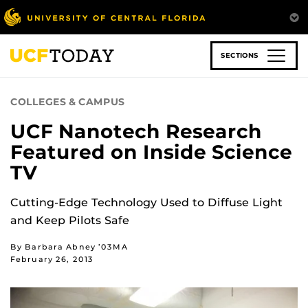
Skip
to
main
content
SECTIONS
COLLEGES & CAMPUS
UCF Nanotech Research
Featured on Inside Science
TV
Cutting-Edge Technology Used to Diffuse Light
and Keep Pilots Safe
By Barbara Abney ’03MA
February 26, 2013