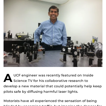
A
UCF engineer was recently featured on Inside
Science TV for his collaborative research to
develop a new material that could potentially help keep
pilots safe by diffusing harmful laser lights.
Motorists have all experienced the sensation of being