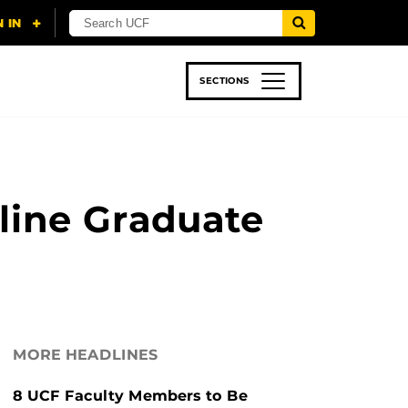
SECTIONS
 & TECH
SPORTS
STUDENT LIFE
line Graduate
MORE HEADLINES
8 UCF Faculty Members to Be