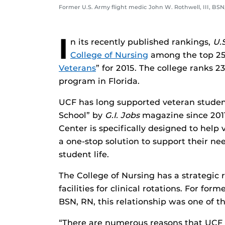
Former U.S. Army flight medic John W. Rothwell, III, BSN
I
n its recently published rankings,
U.
College of Nursing
among the top 25
Veterans
” for 2015. The college ranks 2
program in Florida.
UCF has long supported veteran studen
School” by
G.I. Jobs
magazine since 2011
Center is specifically designed to help
a one-stop solution to support their nee
student life.
The College of Nursing has a strategic 
facilities for clinical rotations. For for
BSN, RN, this relationship was one of th
“There are numerous reasons that UCF 