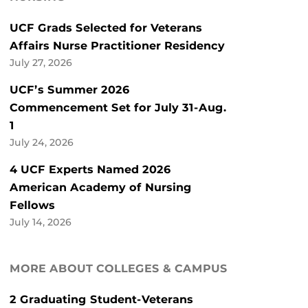
UCF Grads Selected for Veterans
Affairs Nurse Practitioner Residency
July 27, 2026
UCF’s Summer 2026
Commencement Set for July 31-Aug.
1
July 24, 2026
4 UCF Experts Named 2026
American Academy of Nursing
Fellows
July 14, 2026
MORE ABOUT COLLEGES & CAMPUS
2 Graduating Student-Veterans