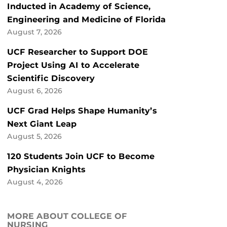
Inducted in Academy of Science,
Engineering and Medicine of Florida
August 7, 2026
UCF Researcher to Support DOE
Project Using AI to Accelerate
Scientific Discovery
August 6, 2026
UCF Grad Helps Shape Humanity’s
Next Giant Leap
August 5, 2026
120 Students Join UCF to Become
Physician Knights
August 4, 2026
MORE ABOUT COLLEGE OF
NURSING