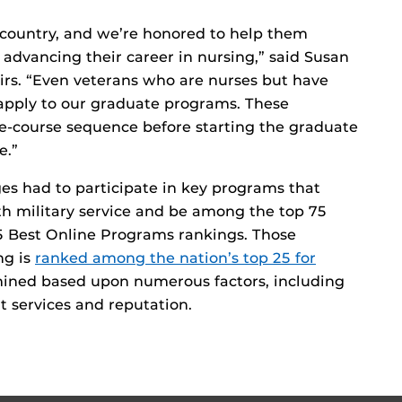
 country, and we’re honored to help them
advancing their career in nursing,” said Susan
airs. “Even veterans who are nurses but have
 apply to our graduate programs. These
e-course sequence before starting the graduate
e.”
ges had to participate in key programs that
th military service and be among the top 75
5 Best Online Programs rankings. Those
ng is
ranked among the nation’s top 25 for
mined based upon numerous factors, including
nt services and reputation.