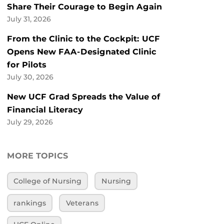
Share Their Courage to Begin Again
July 31, 2026
From the Clinic to the Cockpit: UCF
Opens New FAA-Designated Clinic
for Pilots
July 30, 2026
New UCF Grad Spreads the Value of
Financial Literacy
July 29, 2026
MORE TOPICS
College of Nursing
Nursing
rankings
Veterans