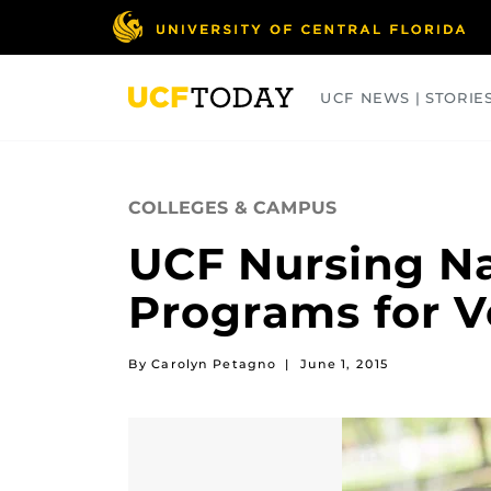
Skip
to
main
content
UCF NEWS | STORIE
ARTS
BUSINESS
COLLEGES
COLLEGES & CAMPUS
UCF Nursing N
Programs for V
By Carolyn Petagno
|
June 1, 2015