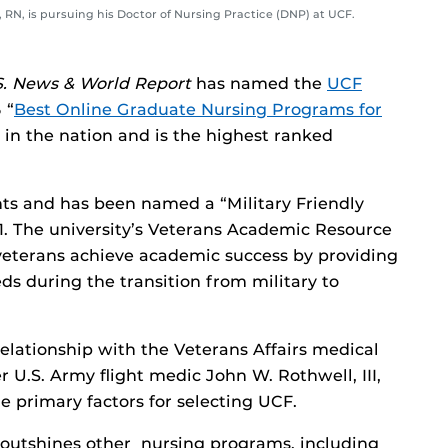
, RN, is pursuing his Doctor of Nursing Practice (DNP) at UCF.
S. News & World Report
has named the
UCF
 “
Best Online Graduate Nursing Programs for
3 in the nation and is the highest ranked
ts and has been named a “Military Friendly
. The university’s Veterans Academic Resource
 veterans achieve academic success by providing
ds during the transition from military to
relationship with the Veterans Affairs medical
mer U.S. Army flight medic John W. Rothwell, III,
e primary factors for selecting UCF.
outshines other nursing programs, including