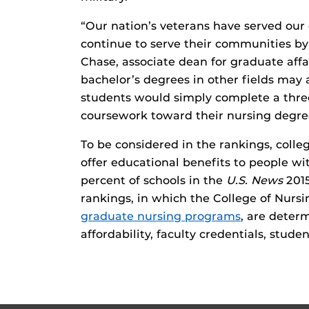
“Our nation’s veterans have served our
continue to serve their communities by 
Chase, associate dean for graduate aff
bachelor’s degrees in other fields may
students would simply complete a thre
coursework toward their nursing degre
To be considered in the rankings, colle
offer educational benefits to people wi
percent of schools in the
U.S. News
201
rankings, in which the College of Nursi
graduate nursing programs
, are deter
affordability, faculty credentials, stude