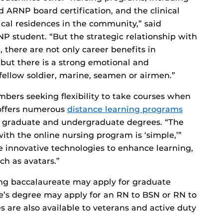
d ARNP board certification, and the clinical
ical residences in the community,” said
NP student. “But the strategic relationship with
, there are not only career benefits in
, but there is a strong emotional and
ellow soldier, marine, seamen or airmen.”
mbers seeking flexibility to take courses when
 offers numerous
distance learning programs
th graduate and undergraduate degrees. “The
ith the online nursing program is ‘simple,’”
ze innovative technologies to enhance learning,
ch as avatars.”
ng baccalaureate may apply for graduate
e’s degree may apply for an RN to BSN or RN to
 are also available to veterans and active duty