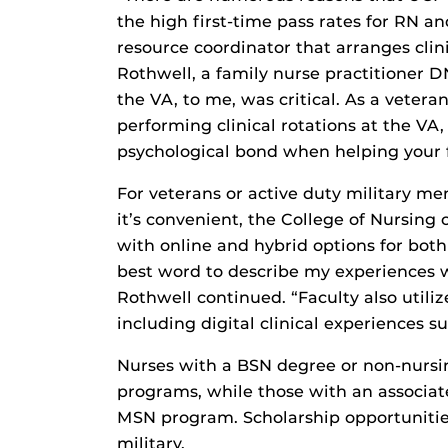
the high first-time pass rates for RN an
resource coordinator that arranges clin
Rothwell, a family nurse practitioner D
the VA, to me, was critical. As a veteran
performing clinical rotations at the VA
psychological bond when helping your f
For veterans or active duty military me
it’s convenient, the College of Nursing
with online and hybrid options for bo
best word to describe my experiences w
Rothwell continued. “Faculty also utili
including digital clinical experiences su
Nurses with a BSN degree or non-nursi
programs, while those with an associat
MSN program. Scholarship opportunities
military.