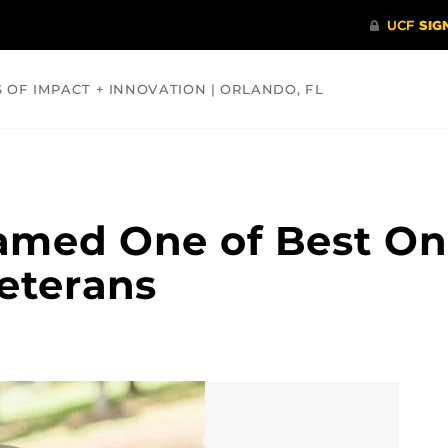
S OF IMPACT + INNOVATION | ORLANDO, FL
COMMUNITY
HEALTH
OPINIONS
SCIENCE
amed One of Best On
eterans